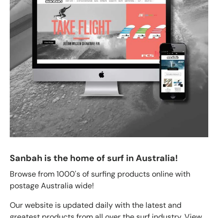
Sanbah is the home of surf in Australia!
Browse from 1000's of surfing products online with
postage Australia wide!
Our website is updated daily with the latest and
greatest products from all over the surf industry. View