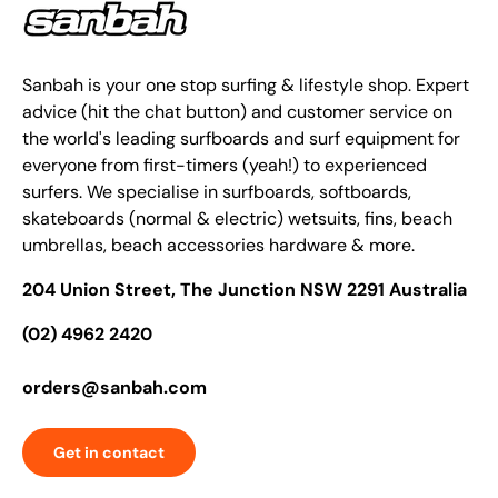
Sanbah is your one stop surfing & lifestyle shop. Expert
advice (hit the chat button) and customer service on
the world's leading surfboards and surf equipment for
everyone from first-timers (yeah!) to experienced
surfers. We specialise in surfboards, softboards,
skateboards (normal & electric) wetsuits, fins, beach
umbrellas, beach accessories hardware & more.
204 Union Street, The Junction NSW 2291 Australia
(02) 4962 2420
orders@sanbah.com
Get in contact