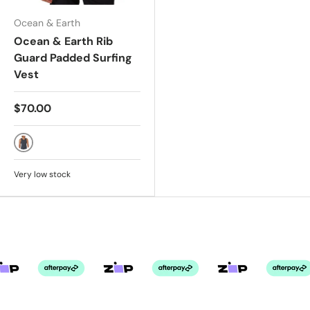
Ocean & Earth
Ocean & Earth Rib
Guard Padded Surfing
Vest
$70.00
Charcoal
Very low stock