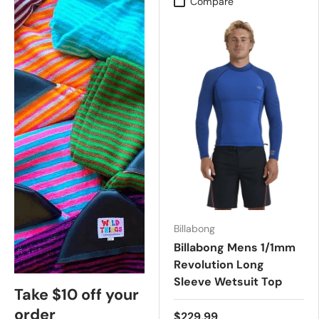
Compare
Billabong
Billabong Mens 1/1mm
Revolution Long
Sleeve Wetsuit Top
Take $10 off your
order
$229.99