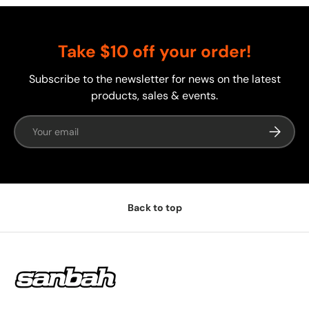
Take $10 off your order!
Subscribe to the newsletter for news on the latest
products, sales & events.
Email
Subscrib
Back to top