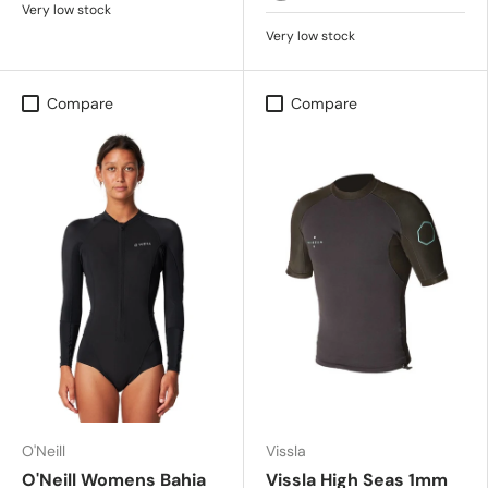
BLACK
Very low stock
Very low stock
Compare
Compare
O'Neill
Vissla
O'Neill Womens Bahia
Vissla High Seas 1mm