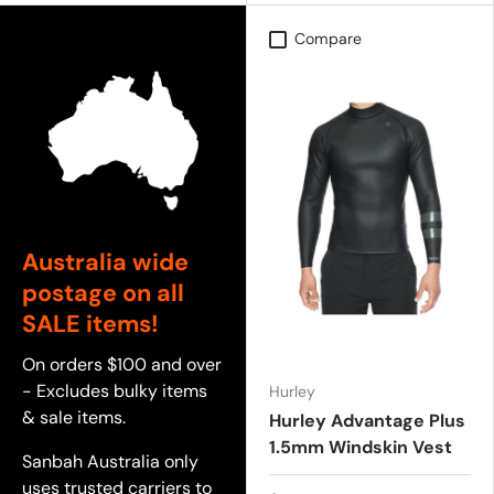
Compare
Australia wide
postage on all
SALE items!
On orders $100 and over
- Excludes bulky items
Hurley
& sale items.
Hurley Advantage Plus
1.5mm Windskin Vest
Sanbah Australia only
uses trusted carriers to