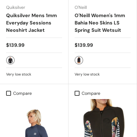
Quiksilver
O'Neill
Quiksilver Mens 1mm
O'Neill Women's 1mm
Everyday Sessions
Bahia Neo Skins LS
Neoshirt Jacket
Spring Suit Wetsuit
$139.99
$139.99
Black
Navy Tropical
Very low stock
Very low stock
Compare
Compare