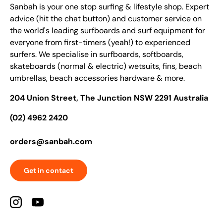
Sanbah is your one stop surfing & lifestyle shop. Expert
advice (hit the chat button) and customer service on
the world's leading surfboards and surf equipment for
everyone from first-timers (yeah!) to experienced
surfers. We specialise in surfboards, softboards,
skateboards (normal & electric) wetsuits, fins, beach
umbrellas, beach accessories hardware & more.
204 Union Street, The Junction NSW 2291 Australia
(02) 4962 2420
orders@sanbah.com
Get in contact
Instagram
YouTube