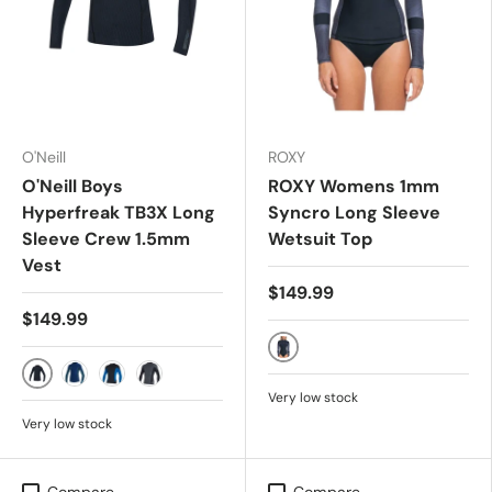
O'Neill
ROXY
O'Neill Boys
ROXY Womens 1mm
Hyperfreak TB3X Long
Syncro Long Sleeve
Sleeve Crew 1.5mm
Wetsuit Top
Vest
$149.99
$149.99
JET/BLACK
Black
Marine/Cadet Blue
Black/Ultra Blue
Graph/Black
Very low stock
Very low stock
Compare
Compare