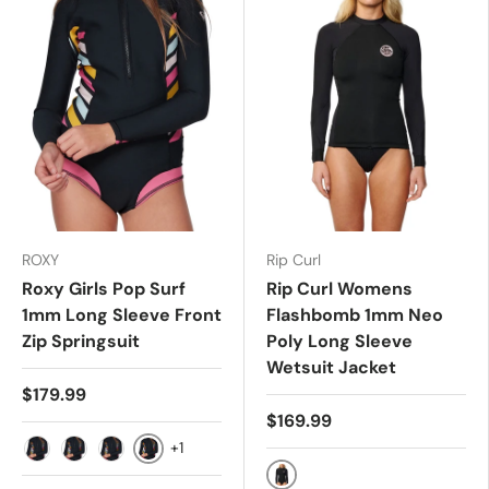
ROXY
Rip Curl
Roxy Girls Pop Surf
Rip Curl Womens
1mm Long Sleeve Front
Flashbomb 1mm Neo
Zip Springsuit
Poly Long Sleeve
Wetsuit Jacket
$179.99
$169.99
+1
14G
8G
10G
12G