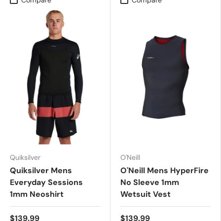
Quiksilver
O'Neill
Quiksilver Mens
O'Neill Mens HyperFire
Everyday Sessions
No Sleeve 1mm
1mm Neoshirt
Wetsuit Vest
$139.99
$139.99