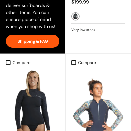
$199.99
deliver surfboards &
other items. You can
ensure piece of mind
Black
when you shop with us!
Very low stock
Shipping & FAQ
Compare
Compare