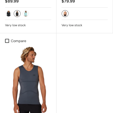
$89.99
$79.99
BLK/AUST
BLACK/BLACK
BLK/BLK
LAGN/LPRP
Very low stock
Very low stock
Compare