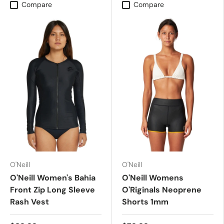
Compare
Compare
O'Neill
O'Neill
O'Neill Women's Bahia
O'Neill Womens
Front Zip Long Sleeve
O'Riginals Neoprene
Rash Vest
Shorts 1mm