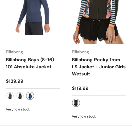
Billabong
Billabong
Billabong Boys (8-16)
Billabong Peeky 1mm
101 Absolute Jacket
LS Jacket - Junior Girls
Wetsuit
$129.99
$119.99
Harbour
Navy
Black
Seaspray
Very low stock
Very low stock