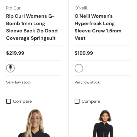
Rip Curl
O'Neill
Rip Curl Womens G-
O'Neill Women's
Bomb 1mm Long
Hyperfreak Long
Sleeve Back Zip Good
Sleeve Crew 1.5mm
Coverage Springsuit
Vest
$219.99
$199.99
BLACK
BLK/BLK
Very low stock
Very low stock
Compare
Compare