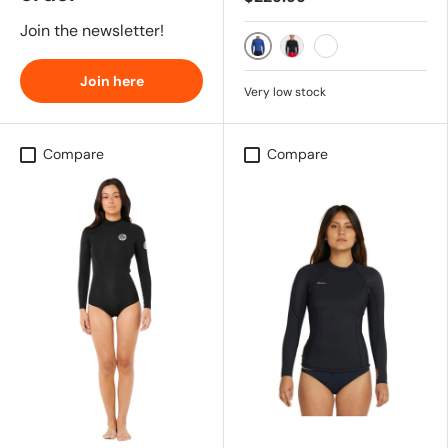
Join the newsletter!
DARK COBALT
BLACK RED
AI BLACK RED
Join here
Very low stock
Compare
Compare