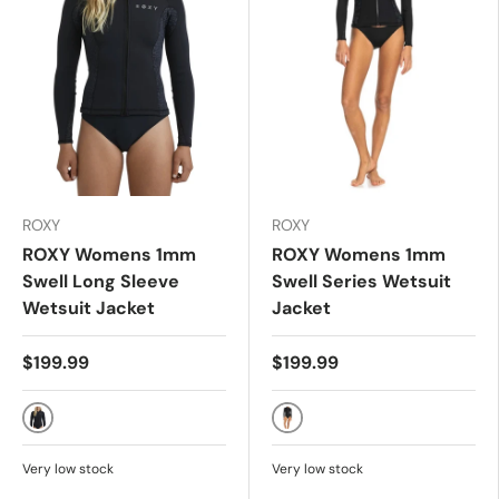
ROXY
ROXY
ROXY Womens 1mm
ROXY Womens 1mm
Swell Long Sleeve
Swell Series Wetsuit
Wetsuit Jacket
Jacket
$199.99
$199.99
ANIMAL PRINT
Black
Very low stock
Very low stock