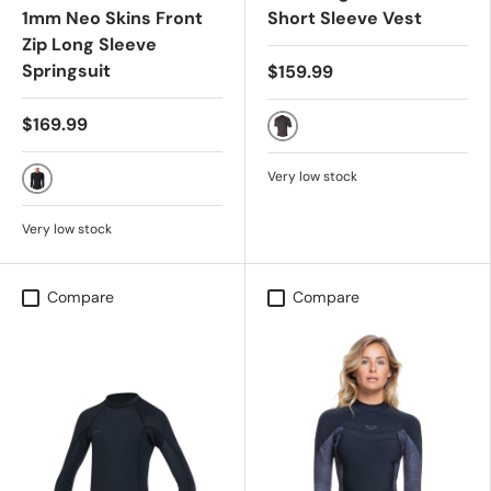
1mm Neo Skins Front
Short Sleeve Vest
Zip Long Sleeve
Springsuit
$159.99
$169.99
Phantom 2
Very low stock
Black
Very low stock
Compare
Compare