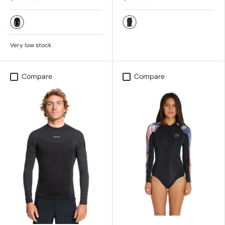
KVD0 - BLACK
Black
Very low stock
Compare
Compare