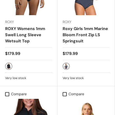
ROXY
ROXY
ROXY Womens 1mm
Roxy Girls 1mm Marine
Swell Long Sleeve
Bloom Front Zip LS
Wetsuit Top
Springsuit
$179.99
$179.99
ANIMAL PRINT
DARK NAVY/ALLURE/SULP
Very low stock
Very low stock
Compare
Compare