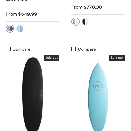
From
$770.00
From
$549.99
FCS2 - SLATE
FCS2 - BLK/CHAR
Grey
Sky
Compare
Compare
Sold out
Sold out