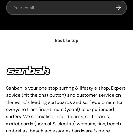
Email
Subscrib
Back to top
Sanbah is your one stop surfing & lifestyle shop. Expert
advice (hit the chat button) and customer service on
the world's leading surfboards and surf equipment for
everyone from first-timers (yeah!) to experienced
surfers. We specialise in surfboards, softboards,
skateboards (normal & electric) wetsuits, fins, beach
umbrellas, beach accessories hardware & more.