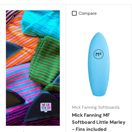
Compare
Mick Fanning Softboards
Mick Fanning MF
Softboard Little Marley
- Fins included