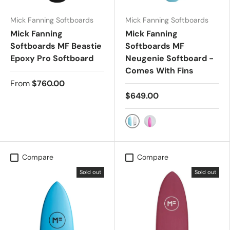
Mick Fanning Softboards
Mick Fanning Softboards
Mick Fanning
Mick Fanning
Softboards MF Beastie
Softboards MF
Epoxy Pro Softboard
Neugenie Softboard -
Comes With Fins
From
$760.00
$649.00
ISLAND PARADISE
PINK
Compare
Compare
Sold out
Sold out