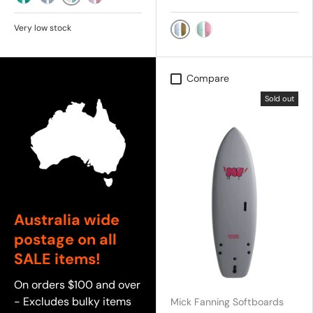
White/Aqua
Aqua Marine
Sky
Baby Pink
Very low stock
SKY/SOY
MINT/PINK
Compare
Sold out
Australia wide
postage on all
SALE items!
On orders $100 and over
- Excludes bulky items
Mick Fanning Softboards