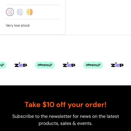
PINK
SKY
SUNSHINE
Very low stock
Take $10 off your order!
Subscribe to the newsletter for news on the latest
products, sales & events.