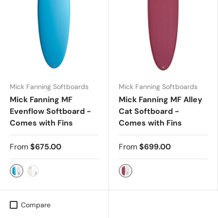
Mick Fanning Softboards
Mick Fanning Softboards
Mick Fanning MF
Mick Fanning MF Alley
Evenflow Softboard -
Cat Softboard -
Comes with Fins
Comes with Fins
From
$675.00
From
$699.00
AQUA - FCS2
Merlot
WHITE - FCS2
Compare