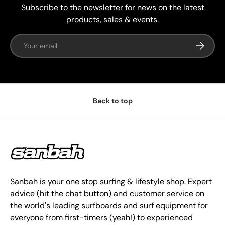
Subscribe to the newsletter for news on the latest
products, sales & events.
Email
Subscrib
Back to top
Sanbah is your one stop surfing & lifestyle shop. Expert
advice (hit the chat button) and customer service on
the world's leading surfboards and surf equipment for
everyone from first-timers (yeah!) to experienced