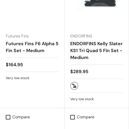
Futures Fins
ENDORFINS
Futures Fins F6 Alpha 5
ENDORFINS Kelly Slater
Fin Set - Medium
KS1 Tri Quad 5 Fin Set -
Medium
$164.95
$289.95
Very low stock
Black/White
Very low stock
Compare
Compare