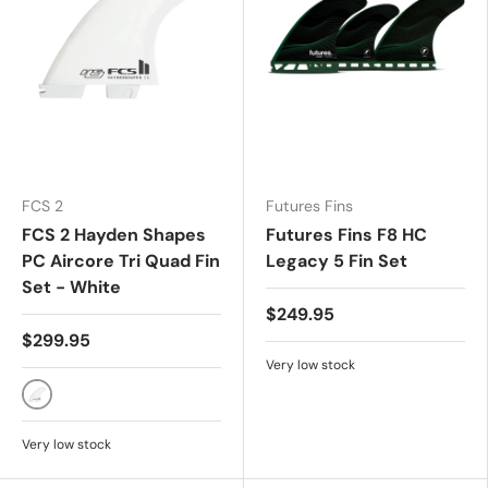
FCS 2
Futures Fins
FCS 2 Hayden Shapes
Futures Fins F8 HC
PC Aircore Tri Quad Fin
Legacy 5 Fin Set
Set - White
$249.95
$299.95
Very low stock
White
Very low stock