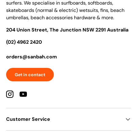
surfers. We specialise in surfboards, softboards,
skateboards (normal & electric) wetsuits, fins, beach
umbrellas, beach accessories hardware & more.
204 Union Street, The Junction NSW 2291 Australia
(02) 4962 2420
orders@sanbah.com
Get in contact
Instagram
YouTube
Customer Service