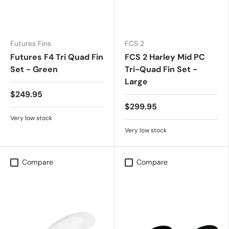
Futures Fins
FCS 2
Futures F4 Tri Quad Fin
FCS 2 Harley Mid PC
Set - Green
Tri-Quad Fin Set -
Large
$249.95
$299.95
Very low stock
Very low stock
Compare
Compare