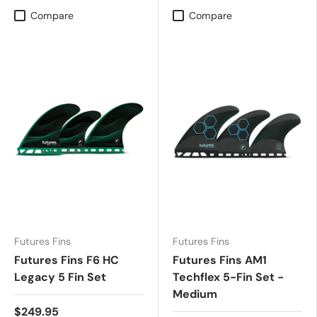
Compare
Compare
Futures Fins
Futures Fins
Futures Fins F6 HC
Futures Fins AM1
Legacy 5 Fin Set
Techflex 5-Fin Set -
Medium
$249.95