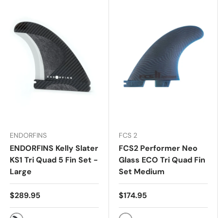
ENDORFINS
FCS 2
ENDORFINS Kelly Slater
FCS2 Performer Neo
KS1 Tri Quad 5 Fin Set -
Glass ECO Tri Quad Fin
Large
Set Medium
$289.95
$174.95