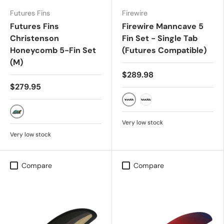
Futures Fins
Firewire
Futures Fins
Firewire Manncave 5
Christenson
Fin Set - Single Tab
Honeycomb 5-Fin Set
(Futures Compatible)
(M)
$289.98
$279.95
GREY
WHITE
BLUE/BROWN
Very low stock
Very low stock
Compare
Compare