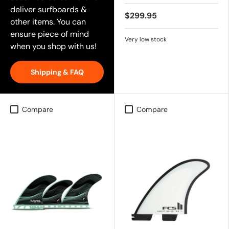
deliver surfboards &
$299.95
other items. You can
ensure piece of mind
Very low stock
when you shop with us!
Shipping & FAQ
Compare
Compare