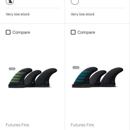
Black/Black
PACIFIC
Very low stock
Very low stock
Compare
Compare
Futures Fins
Futures Fins