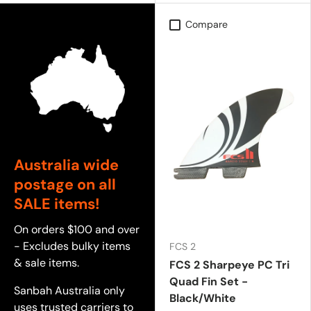
Compare
Australia wide
postage on all
SALE items!
On orders $100 and over
- Excludes bulky items
FCS 2
& sale items.
FCS 2 Sharpeye PC Tri
Quad Fin Set -
Sanbah Australia only
Black/White
uses trusted carriers to