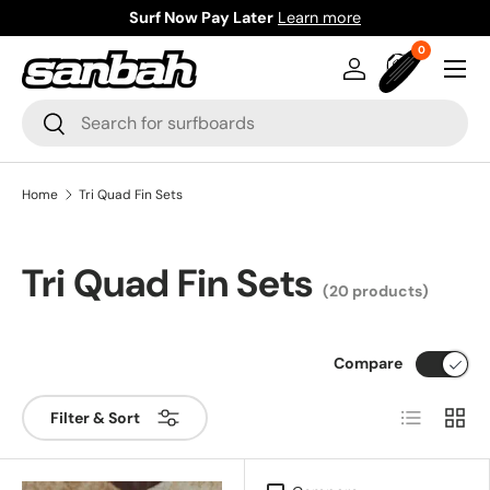
Surf Now Pay Later
Learn more
Skip to content
0 items
0
Menu
Log in
Bag
Search
Search
Home
Tri Quad Fin Sets
Tri Quad Fin Sets
(20 products)
Compare
List
Grid
Filter & Sort