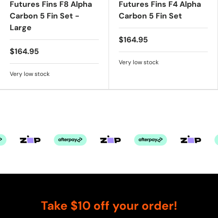
Futures Fins F8 Alpha
Futures Fins F4 Alpha
Carbon 5 Fin Set -
Carbon 5 Fin Set
Large
$164.95
$164.95
Very low stock
Very low stock
Take $10 off your order!