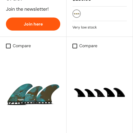
Join the newsletter!
BLACK
Join here
Very low stock
Compare
Compare