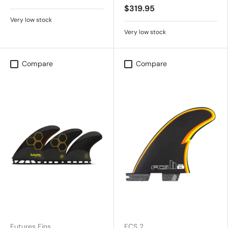
$319.95
Very low stock
Very low stock
Compare
Compare
Futures Fins
FCS 2