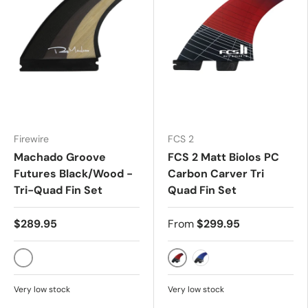
Firewire
FCS 2
Machado Groove
FCS 2 Matt Biolos PC
Futures Black/Wood -
Carbon Carver Tri
Tri-Quad Fin Set
Quad Fin Set
$289.95
From
$299.95
SINGLE TAB
RED
BLUE
Very low stock
Very low stock