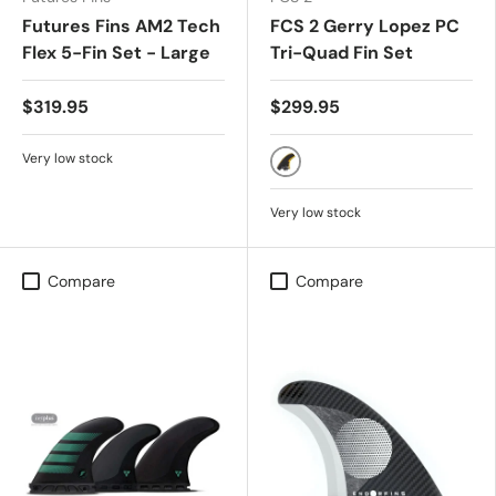
Futures Fins AM2 Tech
FCS 2 Gerry Lopez PC
Flex 5-Fin Set - Large
Tri-Quad Fin Set
$319.95
$299.95
Very low stock
BLACK
Very low stock
Compare
Compare