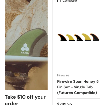
Compare
Firewire
Firewire Spun Honey 5
Fin Set - Single Tab
(Futures Compatible)
Take $10 off your
order
$289.95