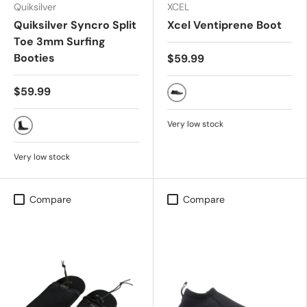
Quiksilver
XCEL
Quiksilver Syncro Split
Xcel Ventiprene Boot
Toe 3mm Surfing
Booties
$59.99
$59.99
Black
Very low stock
BLACK
Very low stock
Compare
Compare