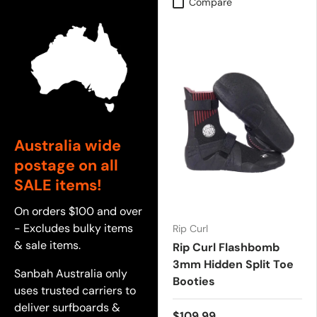
Compare
Australia wide
postage on all
SALE items!
On orders $100 and over
- Excludes bulky items
Rip Curl
& sale items.
Rip Curl Flashbomb
3mm Hidden Split Toe
Sanbah Australia only
Booties
uses trusted carriers to
deliver surfboards &
$109.99