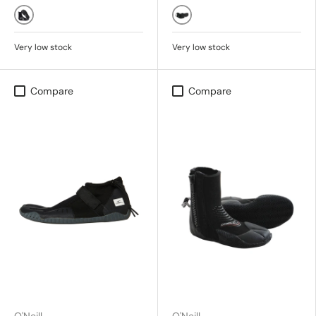
BLACK
Black
Very low stock
Very low stock
Compare
Compare