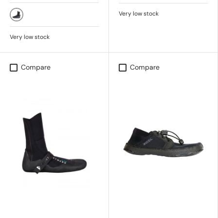
BLACK
Very low stock
(Black) KVD0
Very low stock
Compare
Compare