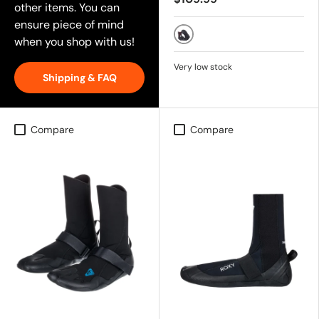
other items. You can
ensure piece of mind
when you shop with us!
BLACK
Very low stock
Shipping & FAQ
Compare
Compare