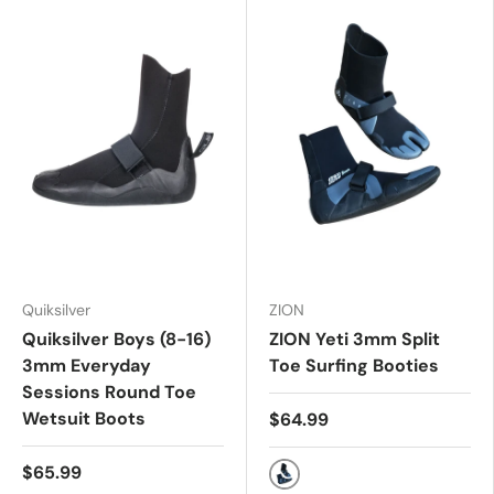
Quiksilver
ZION
Quiksilver Boys (8-16)
ZION Yeti 3mm Split
3mm Everyday
Toe Surfing Booties
Sessions Round Toe
Wetsuit Boots
$64.99
$65.99