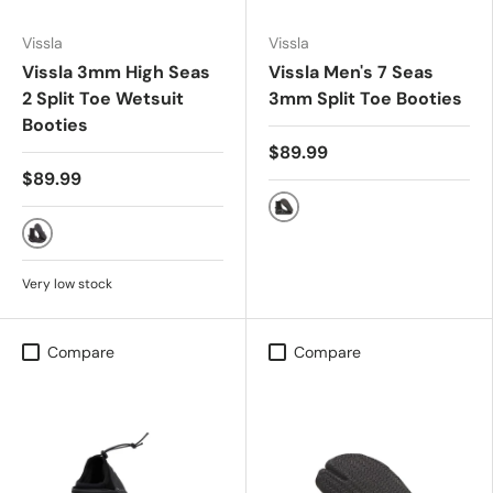
Vissla
Vissla
Vissla 3mm High Seas
Vissla Men's 7 Seas
2 Split Toe Wetsuit
3mm Split Toe Booties
Booties
$89.99
$89.99
Black
Black
Very low stock
Compare
Compare