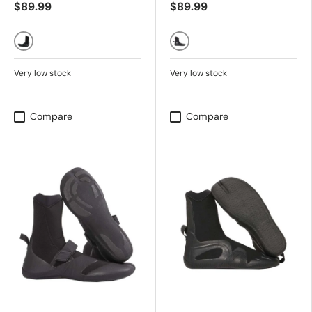
$89.99
$89.99
TRUE BLACK
Black
Very low stock
Very low stock
Compare
Compare