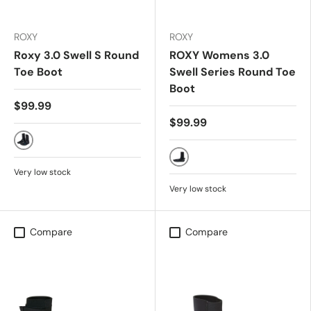
ROXY
ROXY
Roxy 3.0 Swell S Round
ROXY Womens 3.0
Toe Boot
Swell Series Round Toe
Boot
$99.99
$99.99
True Black (KVJ0)
TRUE BLACK
Very low stock
Very low stock
Compare
Compare