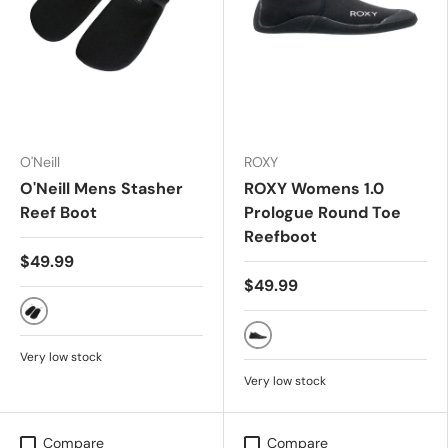
O'Neill
ROXY
O'Neill Mens Stasher
ROXY Womens 1.0
Reef Boot
Prologue Round Toe
Reefboot
$49.99
$49.99
Black
TRUE BLACK
Very low stock
Very low stock
Compare
Compare