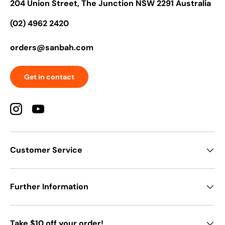
204 Union Street, The Junction NSW 2291 Australia
(02) 4962 2420
orders@sanbah.com
Get in contact
Instagram
YouTube
Customer Service
Further Information
Take $10 off your order!