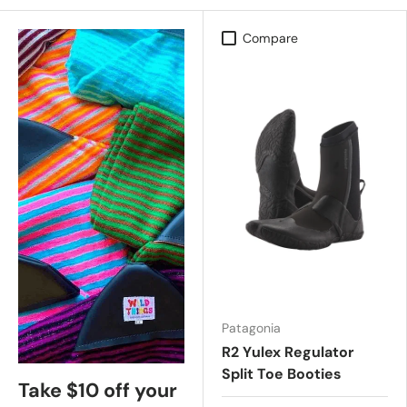
Compare
Patagonia
R2 Yulex Regulator
Split Toe Booties
Take $10 off your