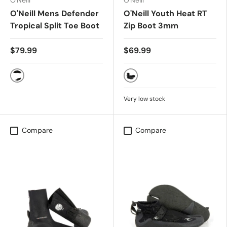
O'Neill
O'Neill
O'Neill Mens Defender
O'Neill Youth Heat RT
Tropical Split Toe Boot
Zip Boot 3mm
$79.99
$69.99
Black
BLACK
Very low stock
Compare
Compare