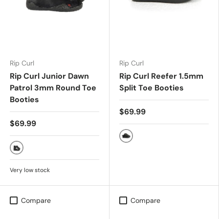
Rip Curl
Rip Curl
Rip Curl Junior Dawn
Rip Curl Reefer 1.5mm
Patrol 3mm Round Toe
Split Toe Booties
Booties
$69.99
$69.99
BLACK/CHAR
BLACK
Very low stock
Compare
Compare