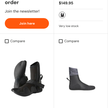
order
$149.95
Join the newsletter!
BLK
Join here
Very low stock
Compare
Compare