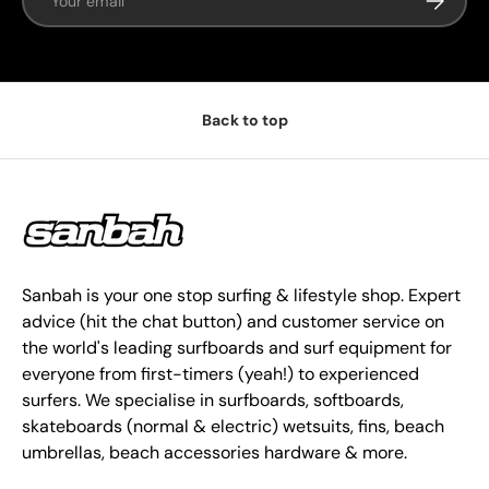
Back to top
Sanbah is your one stop surfing & lifestyle shop. Expert
advice (hit the chat button) and customer service on
the world's leading surfboards and surf equipment for
everyone from first-timers (yeah!) to experienced
surfers. We specialise in surfboards, softboards,
skateboards (normal & electric) wetsuits, fins, beach
umbrellas, beach accessories hardware & more.