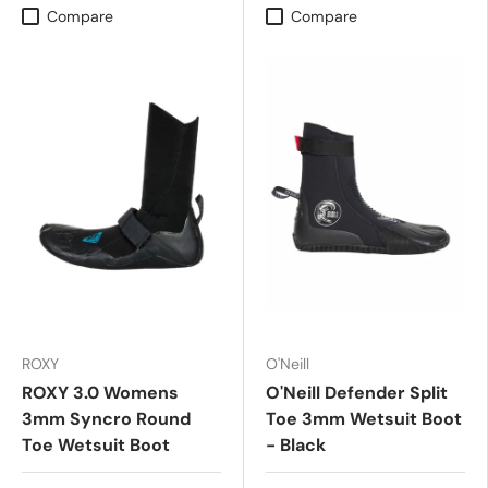
Compare
Compare
ROXY
O'Neill
ROXY 3.0 Womens
O'Neill Defender Split
3mm Syncro Round
Toe 3mm Wetsuit Boot
Toe Wetsuit Boot
- Black