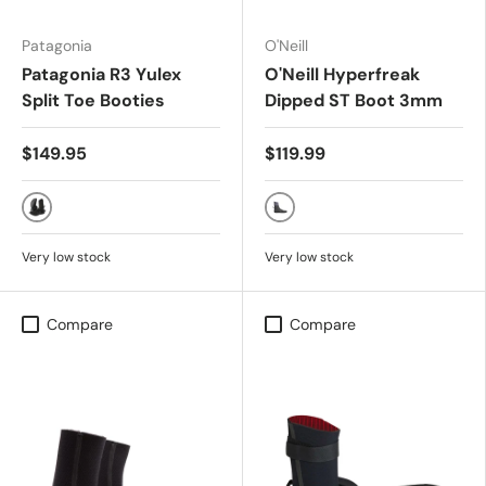
Patagonia
O'Neill
Patagonia R3 Yulex
O'Neill Hyperfreak
Split Toe Booties
Dipped ST Boot 3mm
$149.95
$119.99
Black
Smoke/Black
Very low stock
Very low stock
Compare
Compare