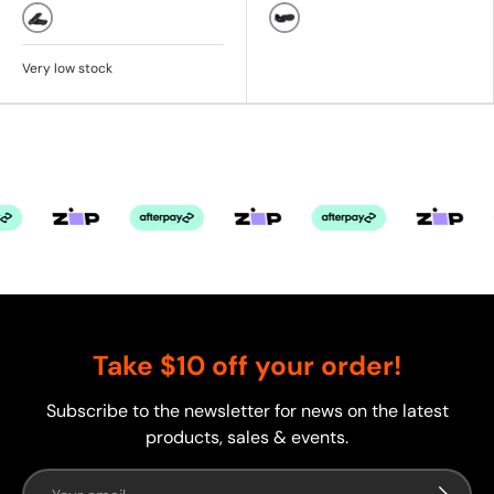
Black
Black/Blue
Very low stock
Take $10 off your order!
Subscribe to the newsletter for news on the latest
products, sales & events.
Email
Subscrib