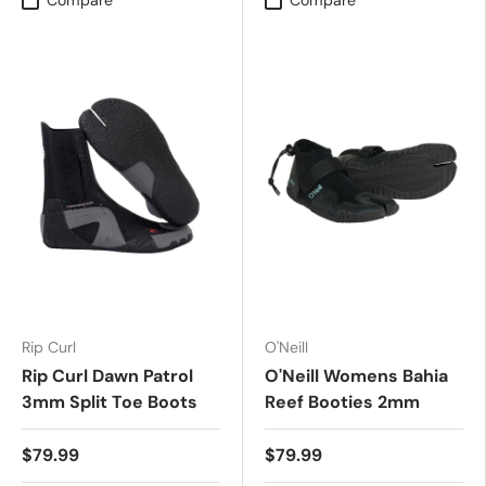
Compare
Compare
Rip Curl
O'Neill
Rip Curl Dawn Patrol
O'Neill Womens Bahia
3mm Split Toe Boots
Reef Booties 2mm
$79.99
$79.99