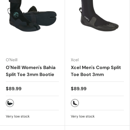
O'Neill
Xcel
O'Neill Women's Bahia
Xcel Men's Comp Split
Split Toe 3mm Bootie
Toe Boot 3mm
$89.99
$89.99
Black
BLACK
Very low stock
Very low stock