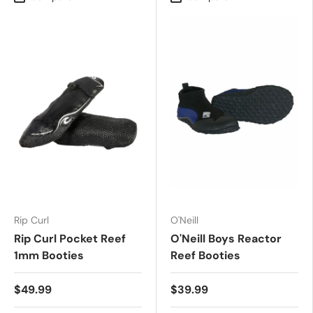
Rip Curl
O'Neill
Rip Curl Pocket Reef
O'Neill Boys Reactor
1mm Booties
Reef Booties
$49.99
$39.99