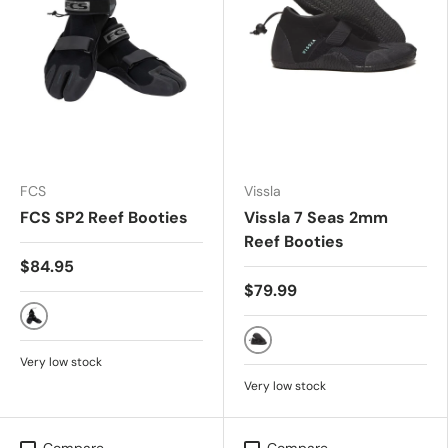
FCS
Vissla
FCS SP2 Reef Booties
Vissla 7 Seas 2mm
Reef Booties
$84.95
$79.99
All Black
Black
Very low stock
Very low stock