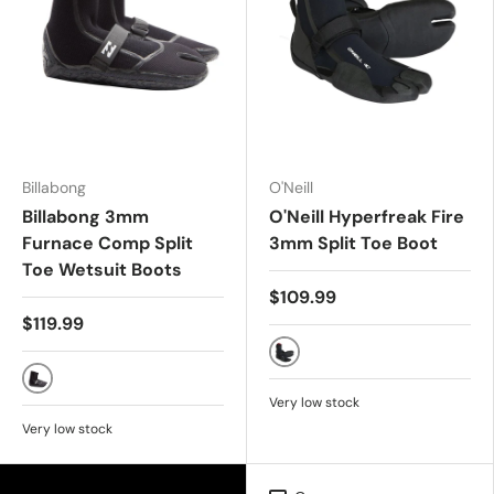
Billabong
O'Neill
Billabong 3mm
O'Neill Hyperfreak Fire
Furnace Comp Split
3mm Split Toe Boot
Toe Wetsuit Boots
$109.99
$119.99
Black
Black
Very low stock
Very low stock