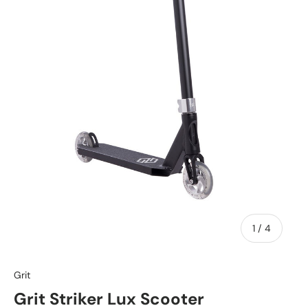
of
1
/
4
Grit
Grit Striker Lux Scooter