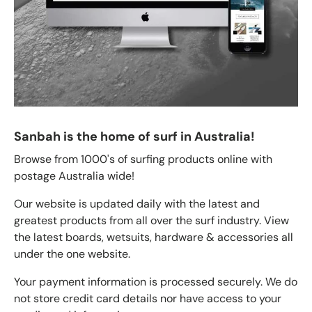
Sanbah is the home of surf in Australia!
Browse from 1000's of surfing products online with
postage Australia wide!
Our website is updated daily with the latest and
greatest products from all over the surf industry. View
the latest boards, wetsuits, hardware & accessories all
under the one website.
Your payment information is processed securely. We do
not store credit card details nor have access to your