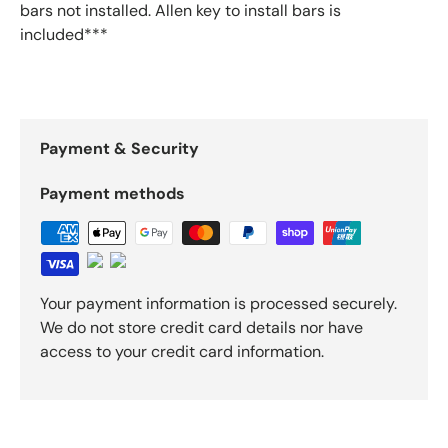
bars not installed. Allen key to install bars is
included***
Payment & Security
Payment methods
Your payment information is processed securely.
We do not store credit card details nor have
access to your credit card information.