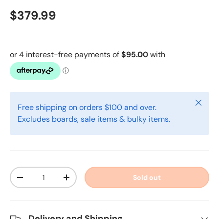
$379.99
Close
Free shipping on orders $100 and over.
Excludes boards, sale items & bulky items.
Qty
Sold out
-
+
Delivery and Shipping