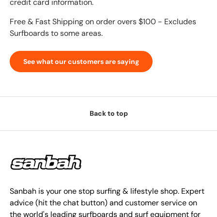
credit card information.
Free & Fast Shipping on order overs $100 - Excludes
Surfboards to some areas.
See what our customers are saying
Back to top
Sanbah is your one stop surfing & lifestyle shop. Expert
advice (hit the chat button) and customer service on
the world's leading surfboards and surf equipment for