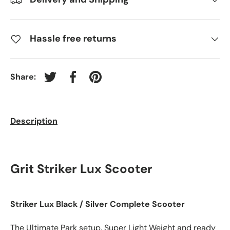
Hassle free returns
Share:
Tweet on Twitter
Share on Facebook
Pin on Pinterest
Description
Grit Striker Lux Scooter
Striker Lux Black / Silver Complete Scooter
The Ultimate Park setup. Super Light Weight and ready