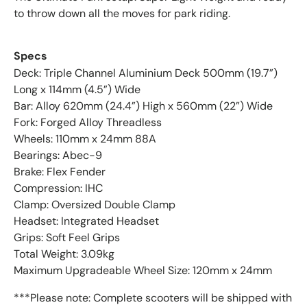
to throw down all the moves for park riding.
Specs
Deck: Triple Channel Aluminium Deck 500mm (19.7”)
Long x 114mm (4.5”) Wide
Bar: Alloy 620mm (24.4”) High x 560mm (22”) Wide
Fork: Forged Alloy Threadless
Wheels: 110mm x 24mm 88A
Bearings: Abec-9
Brake: Flex Fender
Compression: IHC
Clamp: Oversized Double Clamp
Headset: Integrated Headset
Grips: Soft Feel Grips
Total Weight: 3.09kg
Maximum Upgradeable Wheel Size: 120mm x 24mm
***Please note: Complete scooters will be shipped with