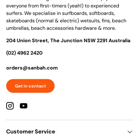
everyone from first-timers (yeah!) to experienced
surfers. We specialise in surfboards, softboards,
skateboards (normal & electric) wetsuits, fins, beach
umbrellas, beach accessories hardware & more.
204 Union Street, The Junction NSW 2291 Australia
(02) 4962 2420
orders@sanbah.com
Get in contact
Instagram
YouTube
Customer Service