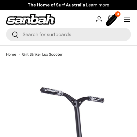
The Home of Surf Australia
Learn more
Skip to content
0 items
0
Menu
Log in
Bag
Search
Search
Home
Grit Striker Lux Scooter