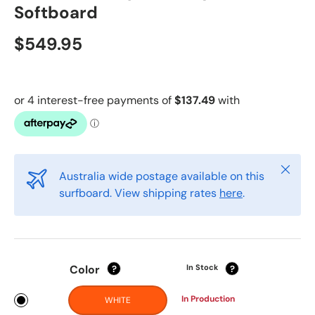
Softboard
$549.95
Close
Australia wide postage available on this
surfboard. View shipping rates
here
.
Color
In Stock
?
?
In Production
WHITE