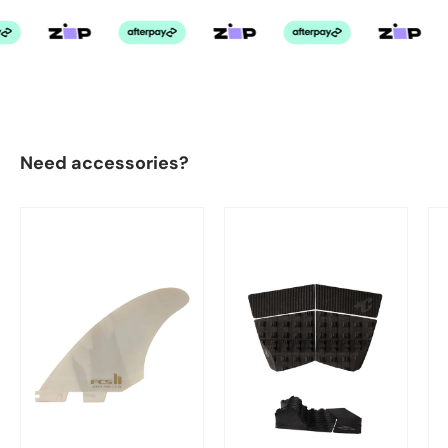
Need accessories?