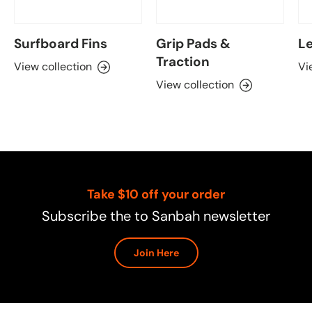
Surfboard Fins
Grip Pads &
Le
Traction
View collection
Vi
View collection
Take $10 off your order
Subscribe the to Sanbah newsletter
Join Here