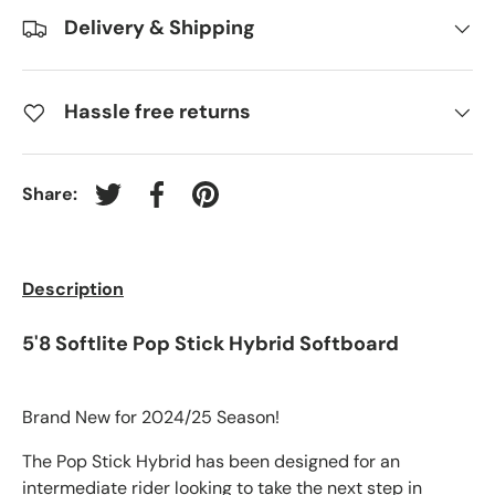
Delivery & Shipping
Hassle free returns
Share:
Tweet on Twitter
Share on Facebook
Pin on Pinterest
Description
5'8 Softlite Pop Stick Hybrid Softboard
Brand New for 2024/25 Season!
The Pop Stick Hybrid has been designed for an
intermediate rider looking to take the next step in