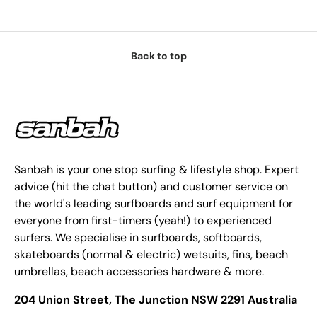
Back to top
Sanbah is your one stop surfing & lifestyle shop. Expert
advice (hit the chat button) and customer service on
the world's leading surfboards and surf equipment for
everyone from first-timers (yeah!) to experienced
surfers. We specialise in surfboards, softboards,
skateboards (normal & electric) wetsuits, fins, beach
umbrellas, beach accessories hardware & more.
204 Union Street, The Junction NSW 2291 Australia