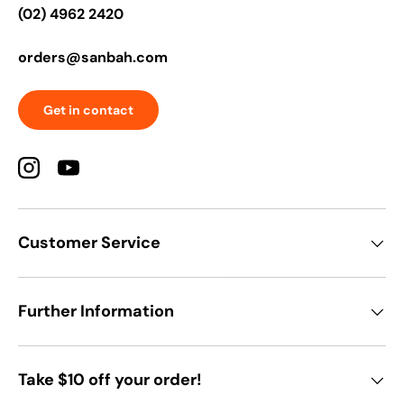
(02) 4962 2420
orders@sanbah.com
Get in contact
Instagram
YouTube
Customer Service
Further Information
Take $10 off your order!