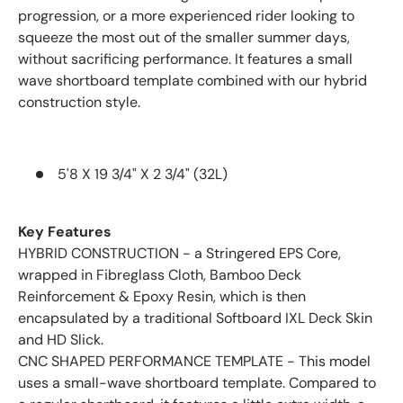
progression, or a more experienced rider looking to
squeeze the most out of the smaller summer days,
without sacrificing performance. It features a small
wave shortboard template combined with our hybrid
construction style.
5'8 X 19 3/4" X 2 3/4" (32L)
Key Features
HYBRID CONSTRUCTION - a Stringered EPS Core,
wrapped in Fibreglass Cloth, Bamboo Deck
Reinforcement & Epoxy Resin, which is then
encapsulated by a traditional Softboard IXL Deck Skin
and HD Slick.
CNC SHAPED PERFORMANCE TEMPLATE - This model
uses a small-wave shortboard template. Compared to