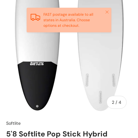
Close
FAST postage available to all
states in Australia. Choose
options at checkout.
of
2
/
4
Softlite
5'8 Softlite Pop Stick Hybrid