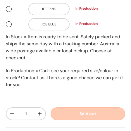
In Production
ICE PINK
In Production
ICE BLUE
In Stock = Item is ready to be sent. Safely packed and
ships the same day with a tracking number. Australia
wide postage available or local pickup. Choose at
checkout.
In Production = Can't see your required size/colour in
stock? Contact us. There's a good chance we can get it
for you.
Qty
Sold out
-
+