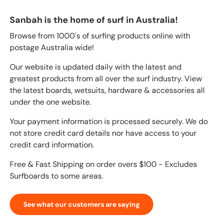
Sanbah is the home of surf in Australia!
Browse from 1000's of surfing products online with
postage Australia wide!
Our website is updated daily with the latest and
greatest products from all over the surf industry. View
the latest boards, wetsuits, hardware & accessories all
under the one website.
Your payment information is processed securely. We do
not store credit card details nor have access to your
credit card information.
Free & Fast Shipping on order overs $100 - Excludes
Surfboards to some areas.
See what our customers are saying