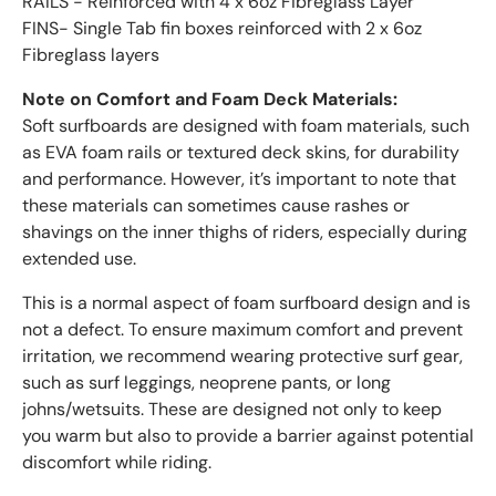
RAILS - Reinforced with 4 x 6oz Fibreglass Layer
FINS- Single Tab fin boxes reinforced with 2 x 6oz
Fibreglass layers
Note on Comfort and Foam Deck Materials:
Soft surfboards are designed with foam materials, such
as EVA foam rails or textured deck skins, for durability
and performance. However, it’s important to note that
these materials can sometimes cause rashes or
shavings on the inner thighs of riders, especially during
extended use.
This is a normal aspect of foam surfboard design and is
not a defect. To ensure maximum comfort and prevent
irritation, we recommend wearing protective surf gear,
such as surf leggings, neoprene pants, or long
johns/wetsuits. These are designed not only to keep
you warm but also to provide a barrier against potential
discomfort while riding.