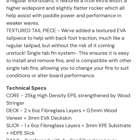
a regular shortboard, it features a little extra width, a
higher widepoint and slightly flatter rocker which all
help assist with paddle power and performance in
weaker waves.
TEXTURED TAIL PIECE - We've added a textured EVA
tailpiece to help with back foot traction, much like a
regular tailpad, but without the risk of it coming
unstuck! Single tab fin system- This ensures it is easy
to install and remove fins, and is compatible with other
single tab fins, allowing you to change your fins to suit
conditions or alter board performance.
Technical Specs
CORE - 25kg High Density EPS, strengthened by Wood
Stringer
DECK - 2 x 6oz Fibreglass Layers + 0.5mm Wood
Veneer + 3mm EVA Deckskin
SLICK - 1 x 6oz Fibreglass Layers + 3mm XPE Substrate
+ HDPE Slick