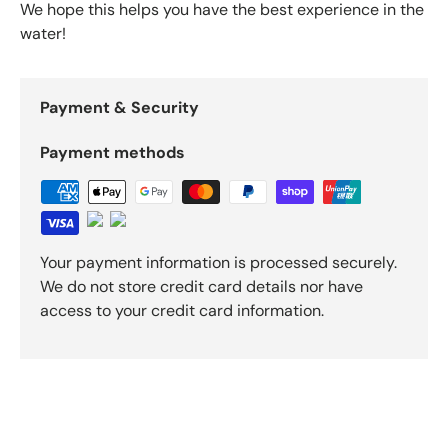
We hope this helps you have the best experience in the
water!
Payment & Security
Payment methods
Your payment information is processed securely.
We do not store credit card details nor have
access to your credit card information.