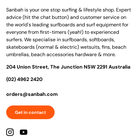
Sanbah is your one stop surfing & lifestyle shop. Expert
advice (hit the chat button) and customer service on
the world's leading surfboards and surf equipment for
everyone from first-timers (yeah!) to experienced
surfers. We specialise in surfboards, softboards,
skateboards (normal & electric) wetsuits, fins, beach
umbrellas, beach accessories hardware & more.
204 Union Street, The Junction NSW 2291 Australia
(02) 4962 2420
orders@sanbah.com
Get in contact
Instagram
YouTube