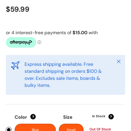
$59.99
Close
Express shipping available. Free
standard shipping on orders $100 &
over. Excludes sale items, boards &
bulky items.
Color
Size
In Stock
?
?
Out Of Stock
Blue
Small