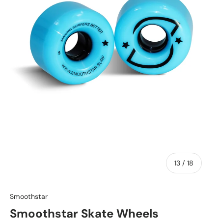
of
13
/
18
Smoothstar
Smoothstar Skate Wheels