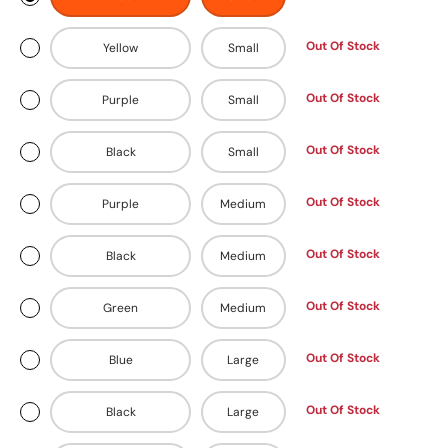
Out Of Stock
Yellow
Small
Out Of Stock
Purple
Small
Out Of Stock
Black
Small
Out Of Stock
Purple
Medium
Out Of Stock
Black
Medium
Out Of Stock
Green
Medium
Out Of Stock
Blue
Large
Out Of Stock
Black
Large