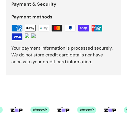
Payment & Security
Payment methods
Your payment information is processed securely.
We do not store credit card details nor have
access to your credit card information.