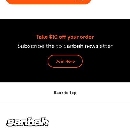
Take $10 off your order
Subscribe the to Sanbah newsletter
Join Here
Back to top