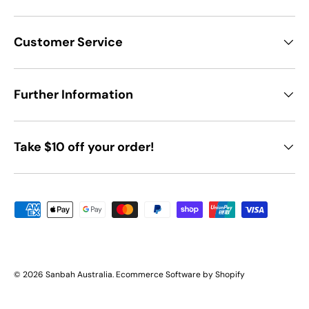
Customer Service
Further Information
Take $10 off your order!
Payment methods accepted
© 2026
Sanbah Australia
.
Ecommerce Software by Shopify