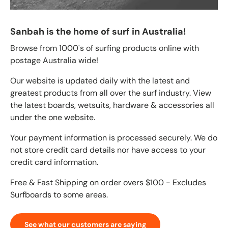
Sanbah is the home of surf in Australia!
Browse from 1000's of surfing products online with
postage Australia wide!
Our website is updated daily with the latest and
greatest products from all over the surf industry. View
the latest boards, wetsuits, hardware & accessories all
under the one website.
Your payment information is processed securely. We do
not store credit card details nor have access to your
credit card information.
Free & Fast Shipping on order overs $100 - Excludes
Surfboards to some areas.
See what our customers are saying