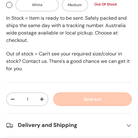
Out Of Stock
White
Medium
In Stock = Item is ready to be sent. Safely packed and
ships the same day with a tracking number. Australia
wide postage available or local pickup. Choose at
checkout.
Out of stock = Can't see your required size/colour in
stock? Contact us. There's a good chance we can get it
for you.
Qty
Sold out
-
+
Delivery and Shipping