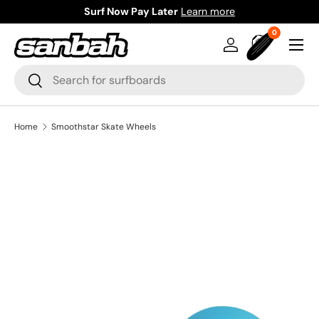
Surf Now Pay Later
Learn more
Skip to content
0 items
0
Menu
Log in
Bag
Search
Search
Home
Smoothstar Skate Wheels
Image 13 is now available in gallery view