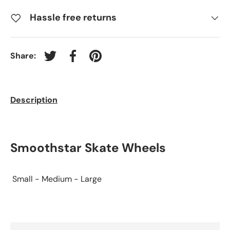
Hassle free returns
Share:
Tweet on Twitter
Share on Facebook
Pin on Pinterest
Description
Smoothstar Skate Wheels
Small - Medium - Large