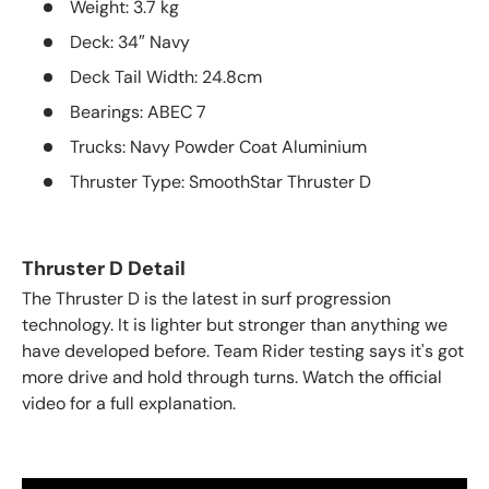
Weight:
3.7 kg
Deck:
34″ Navy
Deck Tail Width:
24.8cm
Bearings:
ABEC 7
Trucks:
Navy Powder Coat Aluminium
Thruster Type:
SmoothStar Thruster D
Thruster D Detail
The Thruster D is the latest in surf progression
technology. It is lighter but stronger than anything we
have developed before. Team Rider testing says it's got
more drive and hold through turns. Watch the official
video for a full explanation.