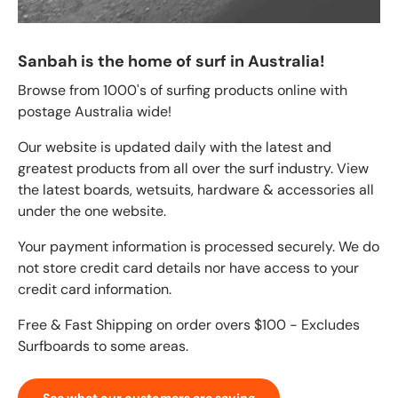
Sanbah is the home of surf in Australia!
Browse from 1000's of surfing products online with
postage Australia wide!
Our website is updated daily with the latest and
greatest products from all over the surf industry. View
the latest boards, wetsuits, hardware & accessories all
under the one website.
Your payment information is processed securely. We do
not store credit card details nor have access to your
credit card information.
Free & Fast Shipping on order overs $100 - Excludes
Surfboards to some areas.
See what our customers are saying