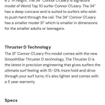
6'2" in height. The 34” Connor O'Leary is signature
model of World Top 10 surfer Connor O'Leary. The 34”
has a deep concave and is suited to surfers who wish
to push hard through the rail. The 34” Connor O'Leary
has a smaller model 31" which is smaller in dimensions
for the smaller adults or teenagers.
Thruster D Technology
The 31" Connor O'Leary Pro model comes with the new
SmoothStar Thruster D technology. The Thruster D is
the latest in precision engineering that gives surfers the
ultimate surf feeling with 15-12% more hold and drive
through your surf turns. It's also lighter and comes with
a 5 year warranty
Specs