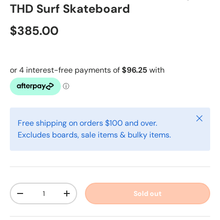
THD Surf Skateboard
$385.00
Close
Free shipping on orders $100 and over.
Excludes boards, sale items & bulky items.
Qty
Sold out
-
+