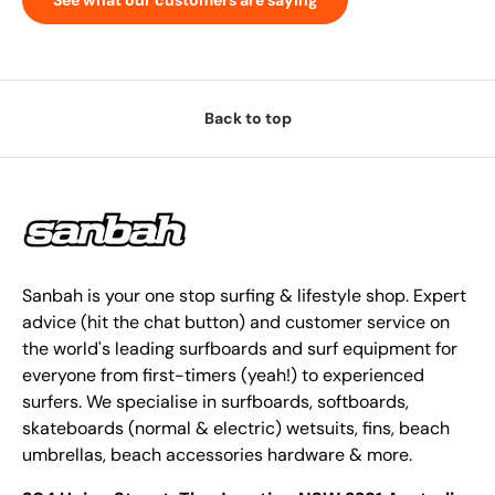
Back to top
Sanbah is your one stop surfing & lifestyle shop. Expert
advice (hit the chat button) and customer service on
the world's leading surfboards and surf equipment for
everyone from first-timers (yeah!) to experienced
surfers. We specialise in surfboards, softboards,
skateboards (normal & electric) wetsuits, fins, beach
umbrellas, beach accessories hardware & more.