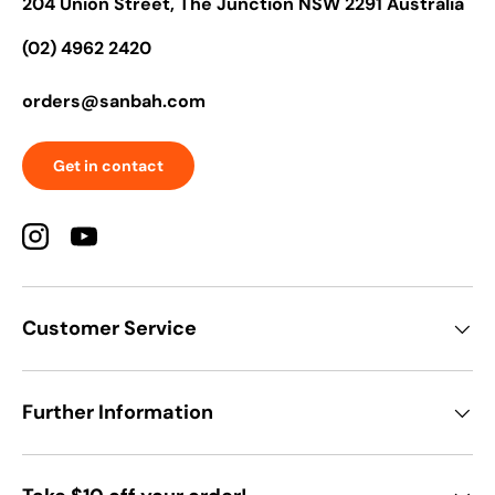
204 Union Street, The Junction NSW 2291 Australia
(02) 4962 2420
orders@sanbah.com
Get in contact
Instagram
YouTube
Customer Service
Further Information