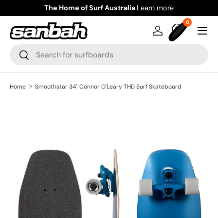
The Home of Surf Australia
Learn more
Skip to content
0 items
0
Menu
Log in
Bag
Search
Search
Home
Smoothstar 34" Connor O'Leary THD Surf Skateboard