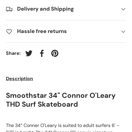
Delivery and Shipping
Hassle free returns
Share:
Tweet on Twitter
Share on Facebook
Pin on Pinterest
Description
Smoothstar 34" Connor O'Leary
THD Surf Skateboard
The 34” Conner O'Leary is suited to adult surfers 6' -