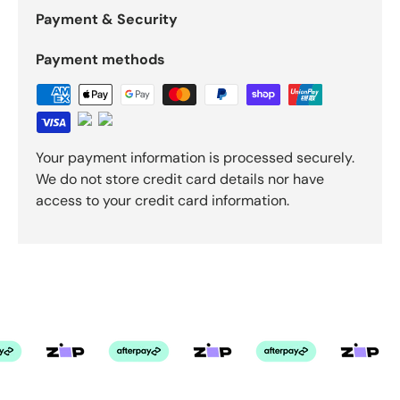
Payment & Security
Payment methods
Your payment information is processed securely.
We do not store credit card details nor have
access to your credit card information.