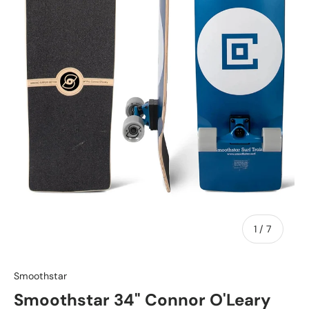
of
1
/
7
Smoothstar
Smoothstar 34" Connor O'Leary