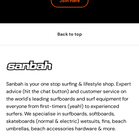
Join Here
Back to top
Sanbah is your one stop surfing & lifestyle shop. Expert
advice (hit the chat button) and customer service on
the world's leading surfboards and surf equipment for
everyone from first-timers (yeah!) to experienced
surfers. We specialise in surfboards, softboards,
skateboards (normal & electric) wetsuits, fins, beach
umbrellas, beach accessories hardware & more.