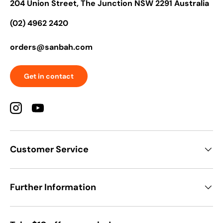
204 Union Street, The Junction NSW 2291 Australia
(02) 4962 2420
orders@sanbah.com
Get in contact
Instagram
YouTube
Customer Service
Further Information