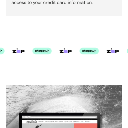
access to your credit card information.