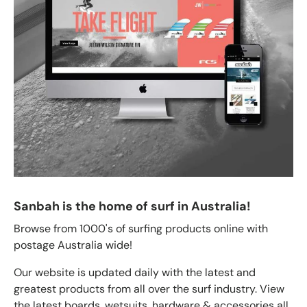
Sanbah is the home of surf in Australia!
Browse from 1000's of surfing products online with
postage Australia wide!
Our website is updated daily with the latest and
greatest products from all over the surf industry. View
the latest boards, wetsuits, hardware & accessories all