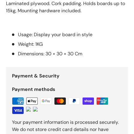
Laminated plywood. Cork padding. Holds boards up to
15kg, Mounting hardware included.
Usage: Display your board in style
Weight: 1KG
Dimensions: 30 × 30 × 30 Cm
Payment & Security
Payment methods
Your payment information is processed securely.
We do not store credit card details nor have