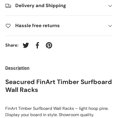
Delivery and Shipping
Hassle free returns
Share:
Tweet on Twitter
Share on Facebook
Pin on Pinterest
Description
Seacured FinArt Timber Surfboard
Wall Racks
FinArt Timber Surfboard Wall Racks – light hoop pine.
Display your board in style. Showroom quality.