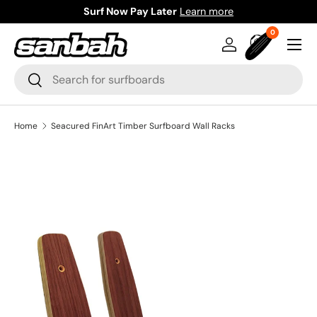
Surf Now Pay Later
Learn more
Skip to content
0 items
0
Menu
Log in
Bag
Search
Search
Home
Seacured FinArt Timber Surfboard Wall Racks