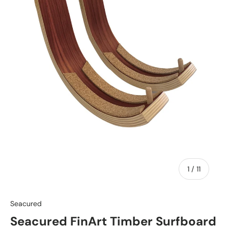
of
1
/
11
Seacured
Seacured FinArt Timber Surfboard