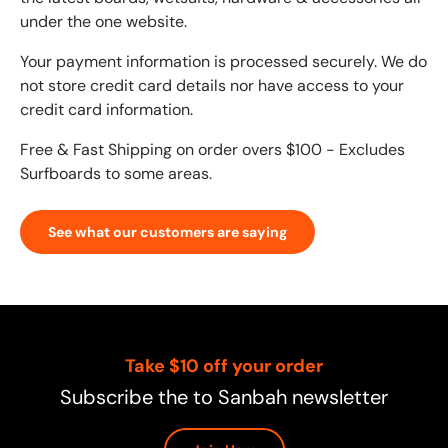
under the one website.
Your payment information is processed securely. We do
not store credit card details nor have access to your
credit card information.
Free & Fast Shipping on order overs $100 - Excludes
Surfboards to some areas.
See what our customers are saying
Take $10 off your order
Subscribe the to Sanbah newsletter