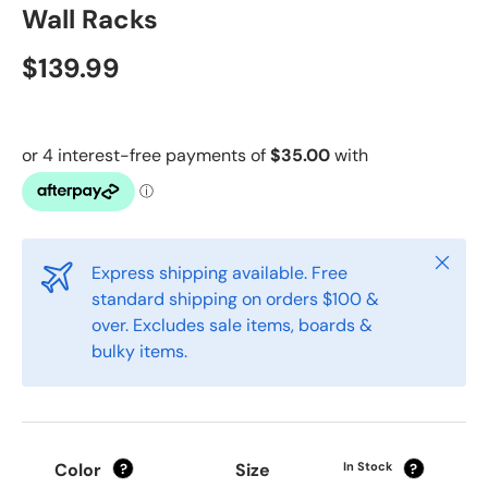
Wall Racks
$139.99
Close
Express shipping available. Free
standard shipping on orders $100 &
over. Excludes sale items, boards &
bulky items.
Color
Size
In Stock
?
?