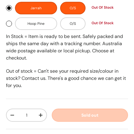
Out Of Stock
Jarrah
O/S
Out Of Stock
Hoop Pine
O/S
In Stock = Item is ready to be sent. Safely packed and
ships the same day with a tracking number. Australia
wide postage available or local pickup. Choose at
checkout.
Out of stock = Can't see your required size/colour in
stock? Contact us. There's a good chance we can get it
for you.
Qty
Sold out
-
+