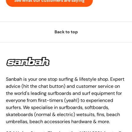
See what our customers are saying
Back to top
Sanbah is your one stop surfing & lifestyle shop. Expert
advice (hit the chat button) and customer service on
the world's leading surfboards and surf equipment for
everyone from first-timers (yeah!) to experienced
surfers. We specialise in surfboards, softboards,
skateboards (normal & electric) wetsuits, fins, beach
umbrellas, beach accessories hardware & more.