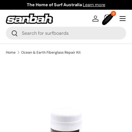
The Home of Surf Australia
Learn more
Skip to content
0 items
0
Menu
Log in
Bag
Search
Search
Home
Ocean & Earth Fiberglass Repair Kit