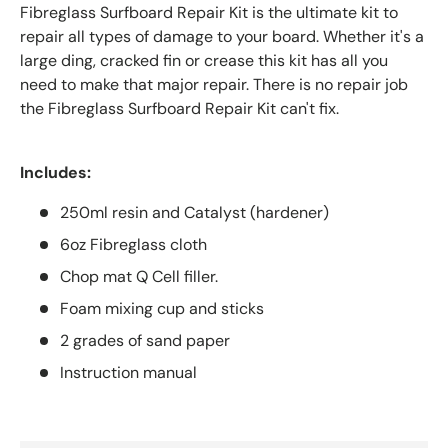
Fibreglass Surfboard Repair Kit is the ultimate kit to
repair all types of damage to your board. Whether it's a
large ding, cracked fin or crease this kit has all you
need to make that major repair. There is no repair job
the
Fibreglass Surfboard Repair Kit can't fix.
Includes:
250ml resin and Catalyst (hardener)
6oz Fibreglass cloth
Chop mat Q Cell filler.
Foam mixing cup and sticks
2 grades of sand paper
Instruction manual