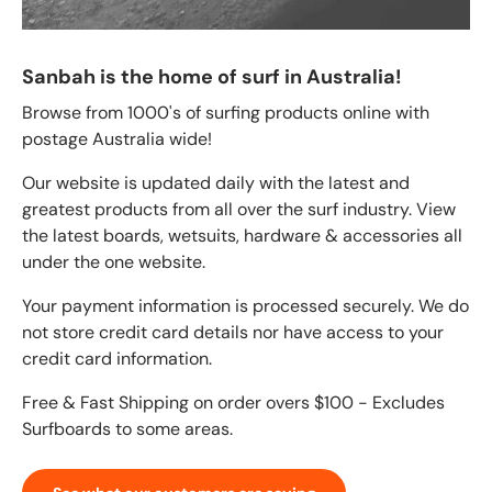
Sanbah is the home of surf in Australia!
Browse from 1000's of surfing products online with
postage Australia wide!
Our website is updated daily with the latest and
greatest products from all over the surf industry. View
the latest boards, wetsuits, hardware & accessories all
under the one website.
Your payment information is processed securely. We do
not store credit card details nor have access to your
credit card information.
Free & Fast Shipping on order overs $100 - Excludes
Surfboards to some areas.