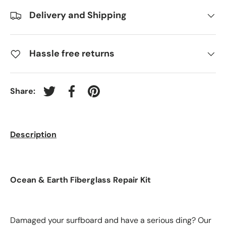
Delivery and Shipping
Hassle free returns
Share:
Tweet on Twitter
Share on Facebook
Pin on Pinterest
Description
Ocean & Earth Fiberglass Repair Kit
Damaged your surfboard and have a serious ding? Our