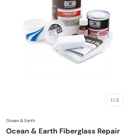
of
1
/
2
Ocean & Earth
Ocean & Earth Fiberglass Repair