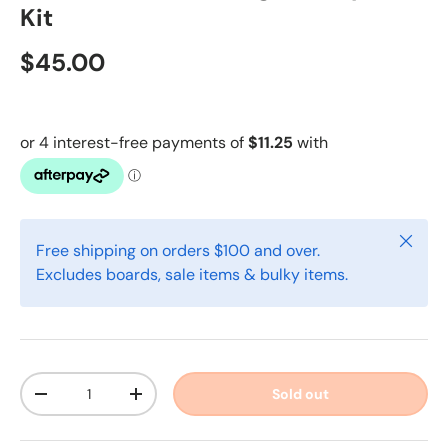
Kit
$45.00
Close
Free shipping on orders $100 and over.
Excludes boards, sale items & bulky items.
Qty
Sold out
-
+