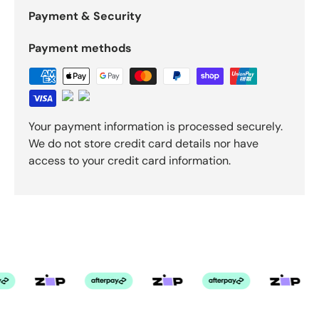
Payment & Security
Payment methods
Your payment information is processed securely.
We do not store credit card details nor have
access to your credit card information.