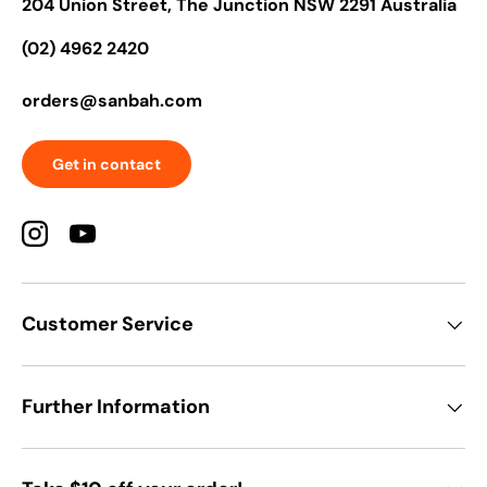
204 Union Street, The Junction NSW 2291 Australia
(02) 4962 2420
orders@sanbah.com
Get in contact
Instagram
YouTube
Customer Service
Further Information