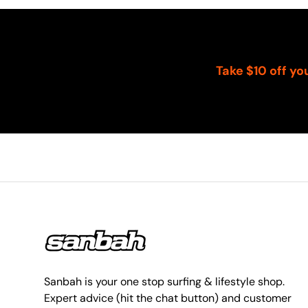
Take $10 off yo
Sanbah is your one stop surfing & lifestyle shop.
Expert advice (hit the chat button) and customer