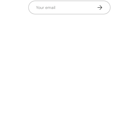
Email
Subscribe