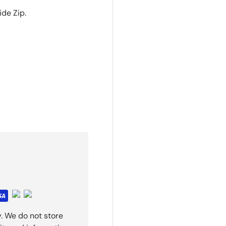
ide Zip.
. We do not store