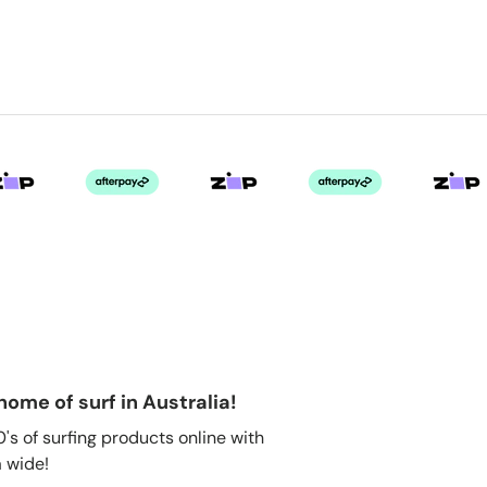
home of surf in Australia!
s of surfing products online with
 wide!