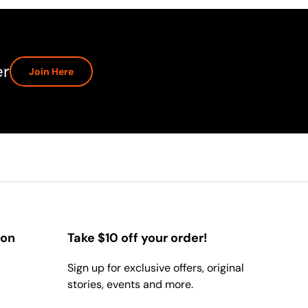
er
Join Here
ion
Take $10 off your order!
Sign up for exclusive offers, original
stories, events and more.