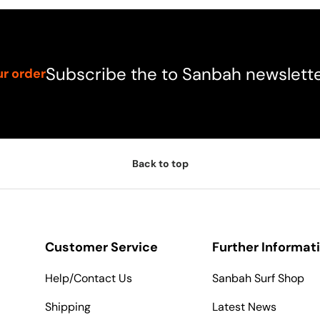
Subscribe the to Sanbah newslett
ur order
Back to top
Customer Service
Further Informat
Help/Contact Us
Sanbah Surf Shop
Shipping
Latest News