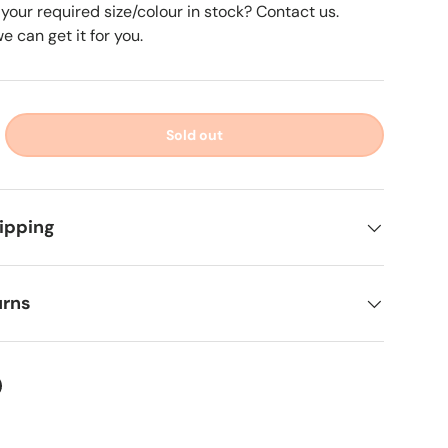
 your required size/colour in stock? Contact us.
 can get it for you.
Sold out
ipping
urns
ter
on Facebook
in on Pinterest