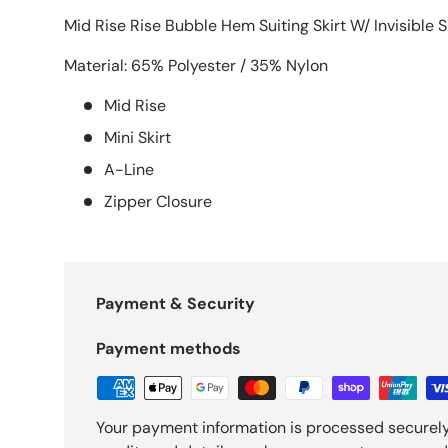
Mid Rise Rise Bubble Hem Suiting Skirt W/ Invisible S
Material: 65% Polyester / 35% Nylon
Mid Rise
Mini Skirt
A-Line
Zipper Closure
Payment & Security
Payment methods
Your payment information is processed securely