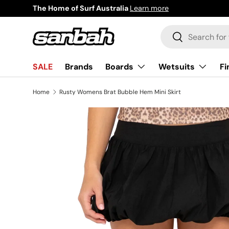
The Home of Surf Australia
Learn more
Skip to content
Search
Search
Boards
Wetsuits
Fi
SALE
Brands
Home
Rusty Womens Brat Bubble Hem Mini Skirt