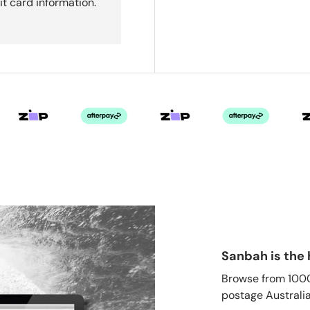
it card information.
Sanbah is the 
Browse from 1000'
postage Australia