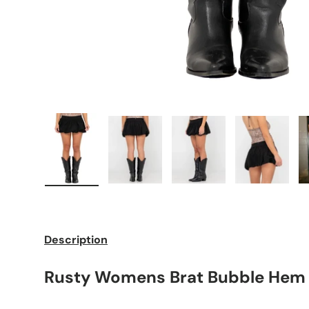
Load image 1 in gallery view
Load image 2 in gallery view
Load image 3 in galle
Load imag
Description
Rusty Womens Brat Bubble Hem M