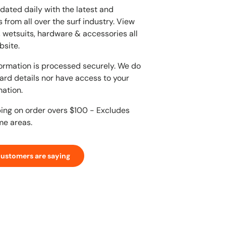
dated daily with the latest and
 from all over the surf industry. View
, wetsuits, hardware & accessories all
bsite.
ormation is processed securely. We do
card details nor have access to your
mation.
ping on order overs $100 - Excludes
me areas.
customers are saying