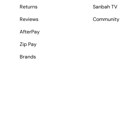
Returns
Sanbah TV
Reviews
Community
AfterPay
Zip Pay
Brands