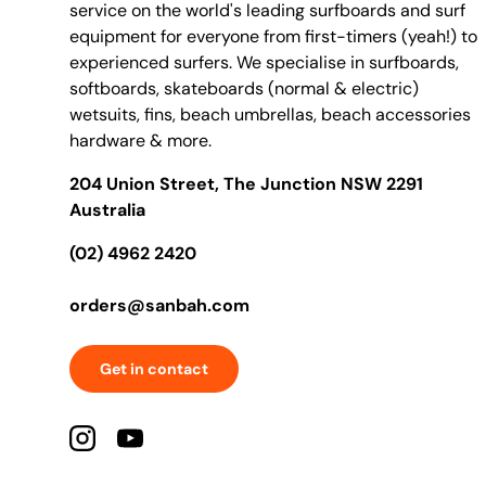
service on the world's leading surfboards and surf
equipment for everyone from first-timers (yeah!) to
experienced surfers. We specialise in surfboards,
softboards, skateboards (normal & electric)
wetsuits, fins, beach umbrellas, beach accessories
hardware & more.
204 Union Street, The Junction NSW 2291
Australia
(02) 4962 2420
orders@sanbah.com
Get in contact
Instagram
YouTube