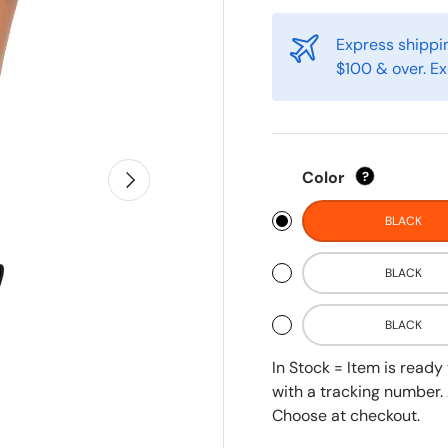
Express shippin
$100 & over. Ex
Next
Color
?
BLACK
BLACK
BLACK
In Stock = Item is read
with a tracking number. 
Choose at checkout.