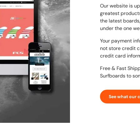
Our website is up
greatest products
the latest boards
under the one we
Your payment inf
not store credit 
credit card infor
Free & Fast Ship
Surfboards to so
See what our 