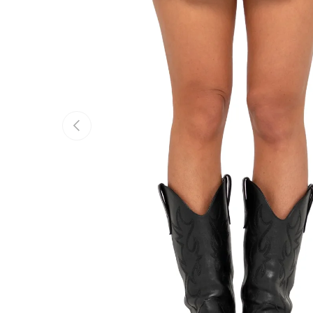
Previous