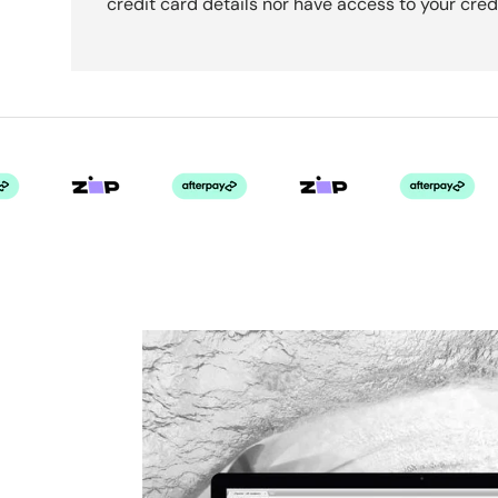
credit card details nor have access to your cred