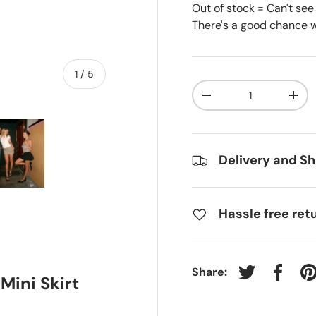
Out of stock = Can't see
There's a good chance we
of
1
/
5
Qty
-
+
Delivery and Sh
ry view
e 4 in gallery view
Load image 5 in gallery view
Hassle free ret
Share:
Tweet on Twit
Share 
P
ini Skirt