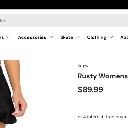
ns
Accessories
Skate
Clothing
Ab
Rusty
Rusty Womens 
$89.99