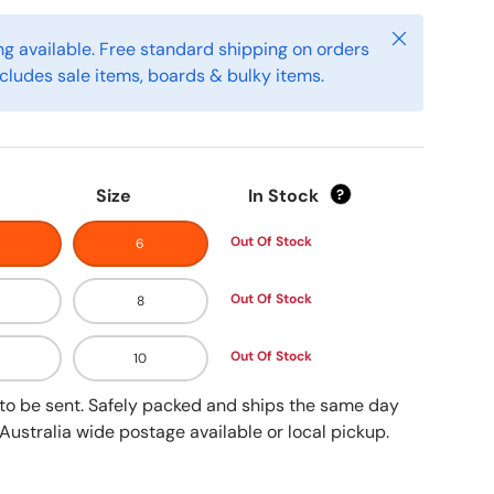
Close
g available. Free standard shipping on orders
cludes sale items, boards & bulky items.
Size
In Stock
?
Out Of Stock
6
Out Of Stock
8
Out Of Stock
10
y to be sent. Safely packed and ships the same day
Australia wide postage available or local pickup.