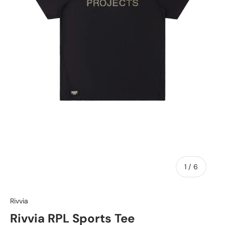
of
1
/
6
Rivvia
Rivvia RPL Sports Tee