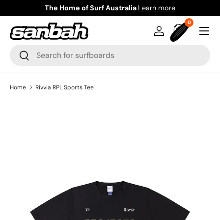
The Home of Surf Australia
Learn more
Skip to content
0 items
0
Menu
Log in
Bag
Search
Search
Home
Rivvia RPL Sports Tee