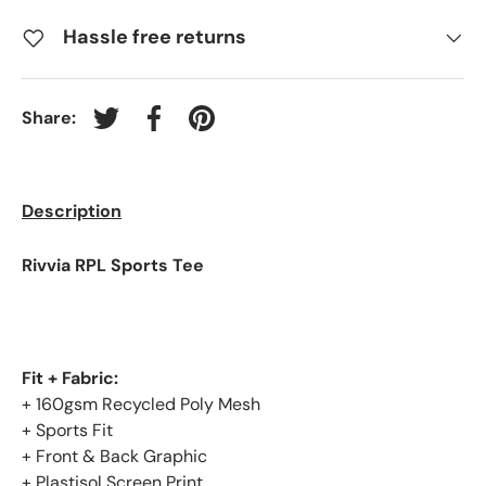
Hassle free returns
Share:
Tweet on Twitter
Share on Facebook
Pin on Pinterest
Description
Rivvia RPL Sports Tee
Fit + Fabric:
+ 160gsm Recycled Poly Mesh
+ Sports Fit
+ Front & Back Graphic
+ Plastisol Screen Print