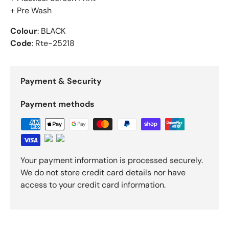
+ Pre Wash
Colour
: BLACK
Code
: Rte-25218
Payment & Security
Payment methods
Your payment information is processed securely.
We do not store credit card details nor have
access to your credit card information.