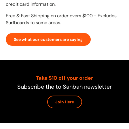
credit card information.
Free & Fast Shipping on order overs $100 - Excludes
Surfboards to some areas.
See what our customers are saying
Take $10 off your order
Subscribe the to Sanbah newsletter
Join Here