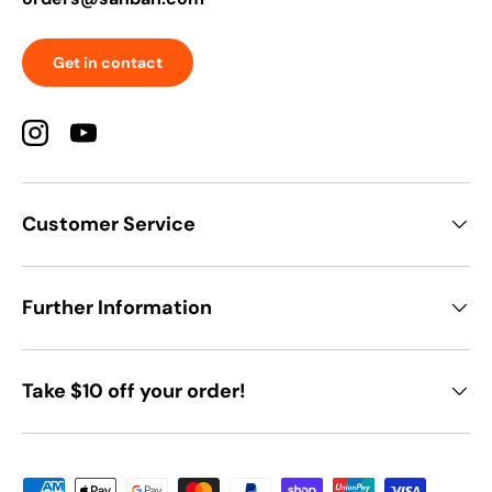
Get in contact
Instagram
YouTube
Customer Service
Further Information
Take $10 off your order!
Payment methods accepted