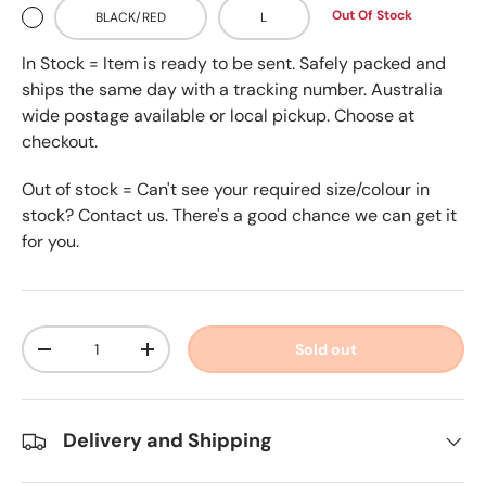
Out Of Stock
BLACK/RED
L
In Stock = Item is ready to be sent. Safely packed and
ships the same day with a tracking number. Australia
wide postage available or local pickup. Choose at
checkout.
Out of stock = Can't see your required size/colour in
stock? Contact us. There's a good chance we can get it
for you.
Qty
Sold out
-
+
Delivery and Shipping