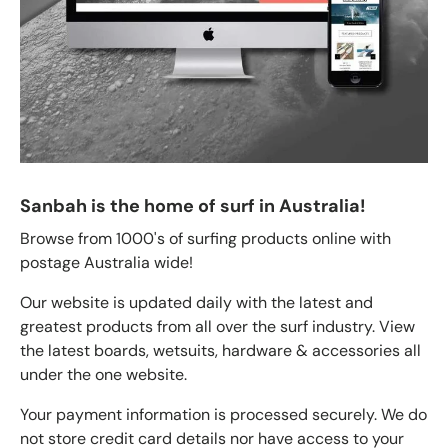
Sanbah is the home of surf in Australia!
Browse from 1000's of surfing products online with
postage Australia wide!
Our website is updated daily with the latest and
greatest products from all over the surf industry. View
the latest boards, wetsuits, hardware & accessories all
under the one website.
Your payment information is processed securely. We do
not store credit card details nor have access to your