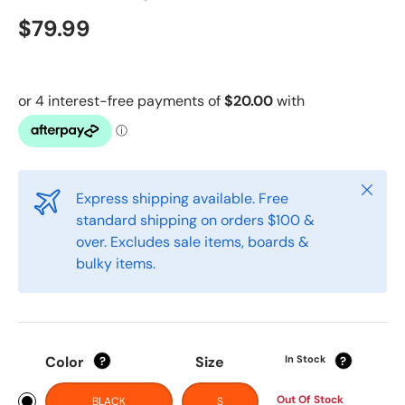
$79.99
Close
Express shipping available. Free
standard shipping on orders $100 &
over. Excludes sale items, boards &
bulky items.
Color
Size
In Stock
?
?
Out Of Stock
BLACK
S