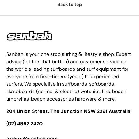
Back to top
Sanbah is your one stop surfing & lifestyle shop. Expert
advice (hit the chat button) and customer service on
the world's leading surfboards and surf equipment for
everyone from first-timers (yeah!) to experienced
surfers. We specialise in surfboards, softboards,
skateboards (normal & electric) wetsuits, fins, beach
umbrellas, beach accessories hardware & more.
204 Union Street, The Junction NSW 2291 Australia
(02) 4962 2420
orders@sanbah.com