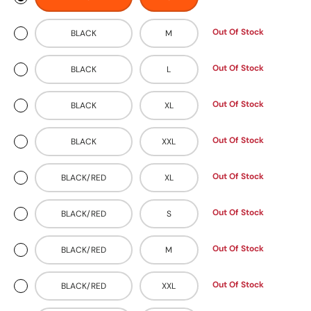
Out Of Stock
BLACK
M
Out Of Stock
BLACK
L
Out Of Stock
BLACK
XL
Out Of Stock
BLACK
XXL
Out Of Stock
BLACK/RED
XL
Out Of Stock
BLACK/RED
S
Out Of Stock
BLACK/RED
M
Out Of Stock
BLACK/RED
XXL