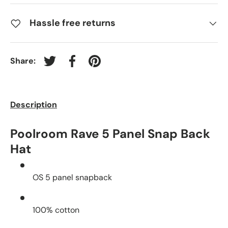
Hassle free returns
Share:
Tweet on Twitter
Share on Facebook
Pin on Pinterest
Description
Poolroom Rave 5 Panel Snap Back
Hat
OS 5 panel snapback
100% cotton