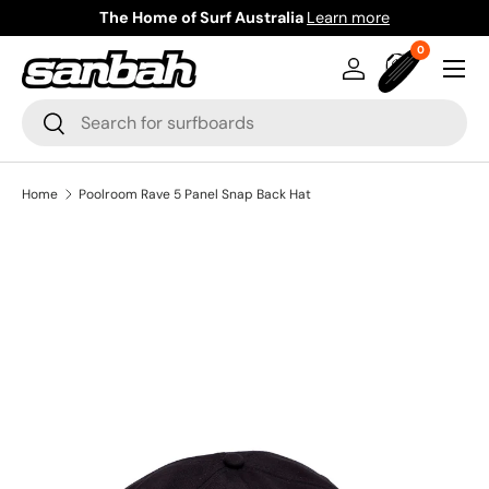
The Home of Surf Australia
Learn more
Skip to content
0 items
0
Menu
Log in
Bag
Search
Search
Home
Poolroom Rave 5 Panel Snap Back Hat