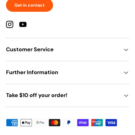
Get in contact
Instagram
YouTube
Customer Service
Further Information
Take $10 off your order!
Payment methods accepted