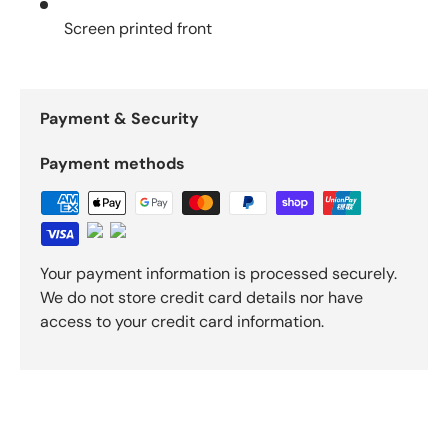
Screen printed front
Payment & Security
Payment methods
Your payment information is processed securely.
We do not store credit card details nor have
access to your credit card information.