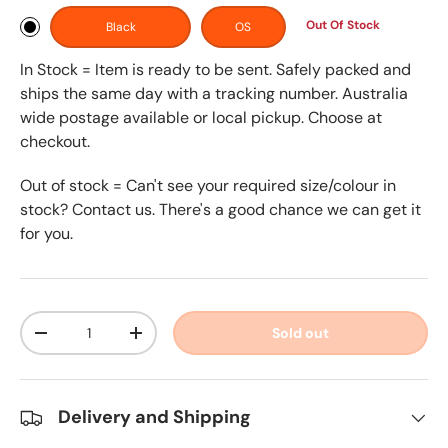
Out Of Stock
Black
OS
In Stock = Item is ready to be sent. Safely packed and
ships the same day with a tracking number. Australia
wide postage available or local pickup. Choose at
checkout.
Out of stock = Can't see your required size/colour in
stock? Contact us. There's a good chance we can get it
for you.
Qty
Sold out
-
+
Delivery and Shipping