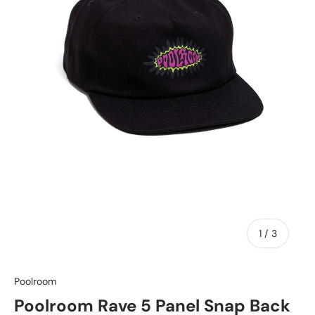
of
1
/
3
Poolroom
Poolroom Rave 5 Panel Snap Back