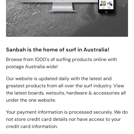
Sanbah is the home of surf in Australia!
Browse from 1000's of surfing products online with
postage Australia wide!
Our website is updated daily with the latest and
greatest products from all over the surf industry. View
the latest boards, wetsuits, hardware & accessories all
under the one website.
Your payment information is processed securely. We do
not store credit card details nor have access to your
credit card information.