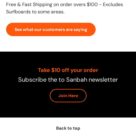
Free & Fast Shipping on order overs $100 - Excludes
Surfboards to some areas.
See what our customers are saying
Take $10 off your order
Subscribe the to Sanbah newsletter
Join Here
Back to top