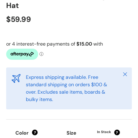
Hat
$59.99
Close
Express shipping available. Free
standard shipping on orders $100 &
over. Excludes sale items, boards &
bulky items.
Color
Size
In Stock
?
?