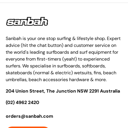
Sanbah is your one stop surfing & lifestyle shop. Expert
advice (hit the chat button) and customer service on
the world's leading surfboards and surf equipment for
everyone from first-timers (yeah!) to experienced
surfers. We specialise in surfboards, softboards,
skateboards (normal & electric) wetsuits, fins, beach
umbrellas, beach accessories hardware & more.
204 Union Street, The Junction NSW 2291 Australia
(02) 4962 2420
orders@sanbah.com