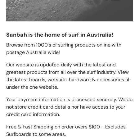
Sanbah is the home of surf in Australia!
Browse from 1000's of surfing products online with
postage Australia wide!
Our website is updated daily with the latest and
greatest products from all over the surf industry. View
the latest boards, wetsuits, hardware & accessories all
under the one website.
Your payment information is processed securely. We do
not store credit card details nor have access to your
credit card information.
Free & Fast Shipping on order overs $100 - Excludes
Surfboards to some areas.