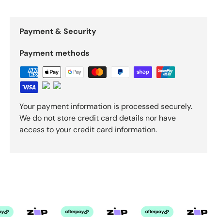
Payment & Security
Payment methods
Your payment information is processed securely.
We do not store credit card details nor have
access to your credit card information.