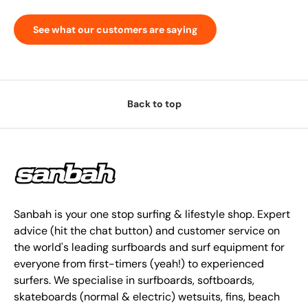
See what our customers are saying
Back to top
Sanbah is your one stop surfing & lifestyle shop. Expert
advice (hit the chat button) and customer service on
the world's leading surfboards and surf equipment for
everyone from first-timers (yeah!) to experienced
surfers. We specialise in surfboards, softboards,
skateboards (normal & electric) wetsuits, fins, beach