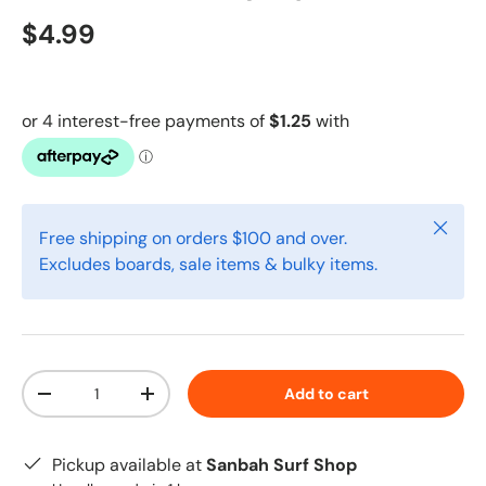
$4.99
Close
Free shipping on orders $100 and over.
Excludes boards, sale items & bulky items.
Qty
Add to cart
-
+
Pickup available at
Sanbah Surf Shop