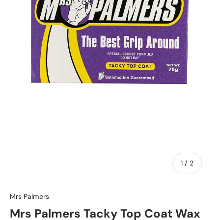
of
1
/
2
Mrs Palmers
Mrs Palmers Tacky Top Coat Wax