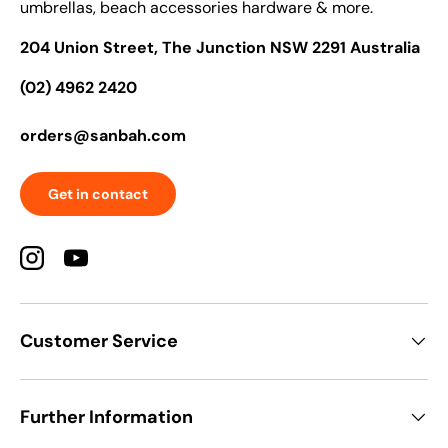
umbrellas, beach accessories hardware & more.
204 Union Street, The Junction NSW 2291 Australia
(02) 4962 2420
orders@sanbah.com
Get in contact
Instagram
YouTube
Customer Service
Further Information