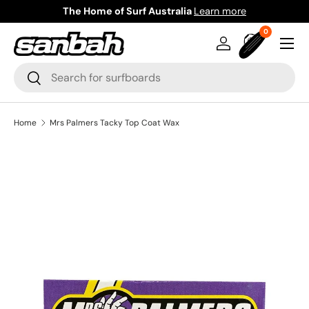
The Home of Surf Australia
Learn more
Skip to content
0 items
0
Menu
Log in
Bag
Search
Search
Home
Mrs Palmers Tacky Top Coat Wax