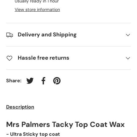
Usually ready in 1 hour
View store information
Delivery and Shipping
Hassle free returns
Share:
Tweet on Twitter
Share on Facebook
Pin on Pinterest
Description
Mrs Palmers Tacky Top Coat Wax
- Ultra Sticky top coat