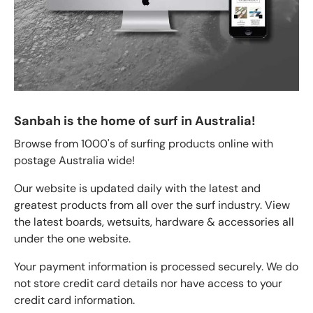
Sanbah is the home of surf in Australia!
Browse from 1000's of surfing products online with
postage Australia wide!
Our website is updated daily with the latest and
greatest products from all over the surf industry. View
the latest boards, wetsuits, hardware & accessories all
under the one website.
Your payment information is processed securely. We do
not store credit card details nor have access to your
credit card information.