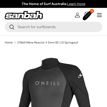
The Home of Surf Australia
Learn more
Skip to content
0 items
0
Menu
Log in
Bag
Search
Search
Home
O'Neill Mens Reactor II 2mm BZ L/S Springsuit