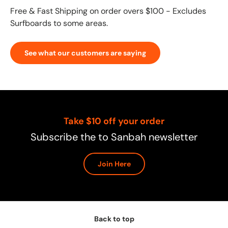
Free & Fast Shipping on order overs $100 - Excludes
Surfboards to some areas.
See what our customers are saying
Take $10 off your order
Subscribe the to Sanbah newsletter
Join Here
Back to top