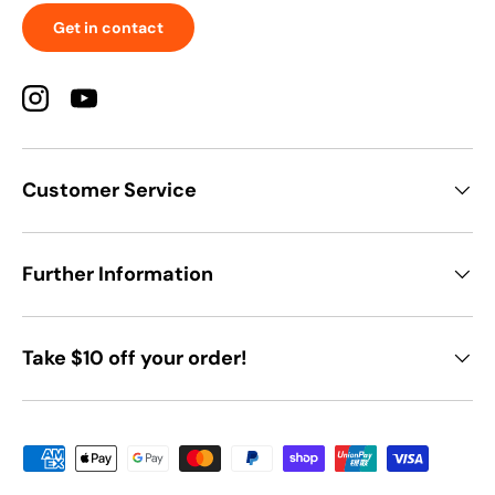
Get in contact
Instagram
YouTube
Customer Service
Further Information
Take $10 off your order!
Payment methods accepted