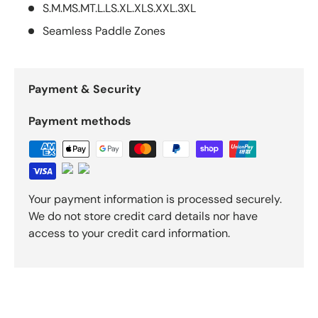
S.M.MS.MT.L.LS.XL.XLS.XXL.3XL
Seamless Paddle Zones
Payment & Security
Payment methods
Your payment information is processed securely.
We do not store credit card details nor have
access to your credit card information.