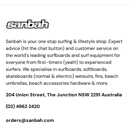
Sanbah is your one stop surfing & lifestyle shop. Expert
advice (hit the chat button) and customer service on
the world's leading surfboards and surf equipment for
everyone from first-timers (yeah!) to experienced
surfers. We specialise in surfboards, softboards,
skateboards (normal & electric) wetsuits, fins, beach
umbrellas, beach accessories hardware & more.
204 Union Street, The Junction NSW 2291 Australia
(02) 4962 2420
orders@sanbah.com