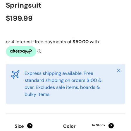
Springsuit
$199.99
Close
Express shipping available. Free
standard shipping on orders $100 &
over. Excludes sale items, boards &
bulky items.
Size
Color
In Stock
?
?