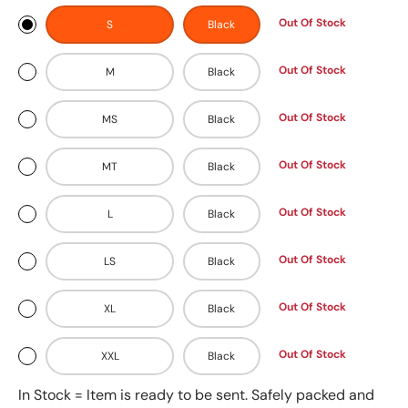
Out Of Stock
S
Black
Out Of Stock
M
Black
Out Of Stock
MS
Black
Out Of Stock
MT
Black
Out Of Stock
L
Black
Out Of Stock
LS
Black
Out Of Stock
XL
Black
Out Of Stock
XXL
Black
In Stock = Item is ready to be sent. Safely packed and