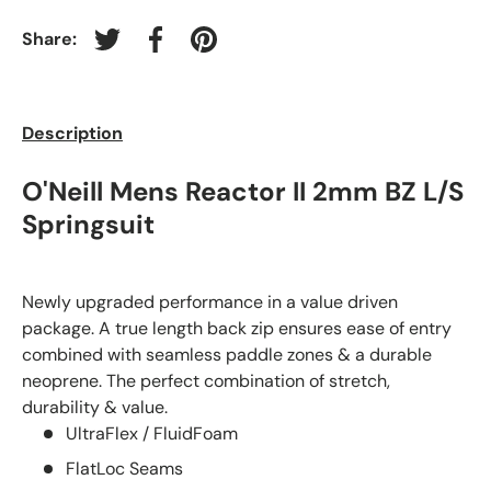
Share:
Tweet on Twitter
Share on Facebook
Pin on Pinterest
Description
O'Neill Mens Reactor II 2mm BZ L/S
Springsuit
Newly upgraded performance in a value driven
package. A true length back zip ensures ease of entry
combined with seamless paddle zones & a durable
neoprene. The perfect combination of stretch,
durability & value.
UltraFlex / FluidFoam
FlatLoc Seams