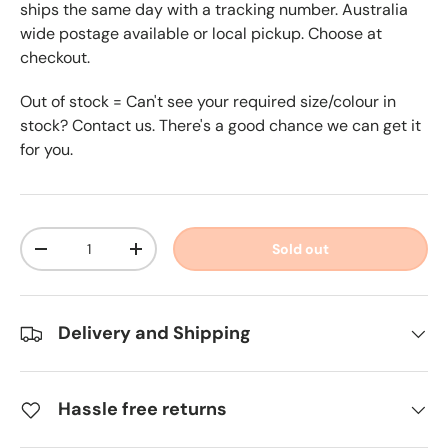
ships the same day with a tracking number. Australia
wide postage available or local pickup. Choose at
checkout.
Out of stock = Can't see your required size/colour in
stock? Contact us. There's a good chance we can get it
for you.
Qty
Sold out
-
+
Delivery and Shipping
Hassle free returns