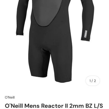
of
1
/
2
O'Neill
O'Neill Mens Reactor II 2mm BZ L/S