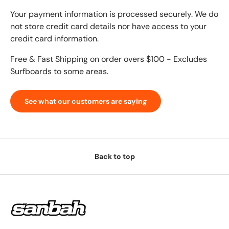
Your payment information is processed securely. We do
not store credit card details nor have access to your
credit card information.
Free & Fast Shipping on order overs $100 - Excludes
Surfboards to some areas.
See what our customers are saying
Back to top