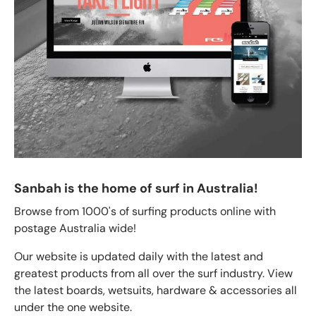
Sanbah is the home of surf in Australia!
Browse from 1000's of surfing products online with
postage Australia wide!
Our website is updated daily with the latest and
greatest products from all over the surf industry. View
the latest boards, wetsuits, hardware & accessories all
under the one website.