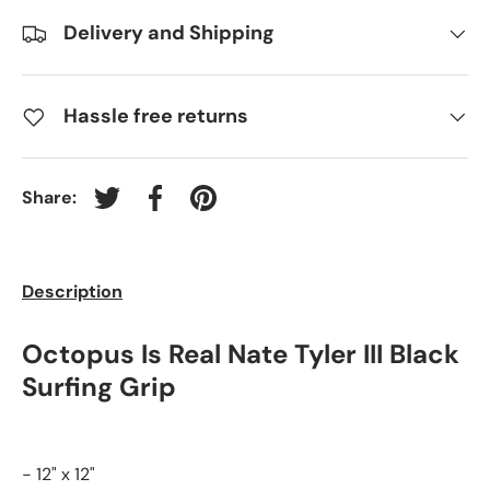
Delivery and Shipping
Hassle free returns
Share:
Tweet on Twitter
Share on Facebook
Pin on Pinterest
Description
Octopus Is Real Nate Tyler III Black
Surfing Grip
- 12" x 12"