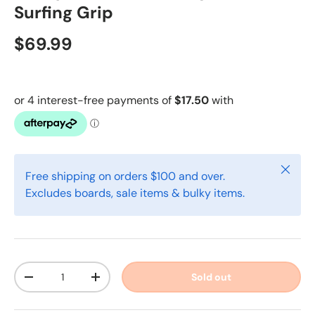
Surfing Grip
$69.99
Close
Free shipping on orders $100 and over.
Excludes boards, sale items & bulky items.
Qty
Sold out
-
+