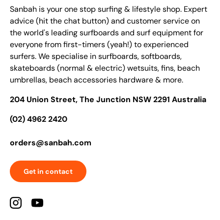
Sanbah is your one stop surfing & lifestyle shop. Expert
advice (hit the chat button) and customer service on
the world's leading surfboards and surf equipment for
everyone from first-timers (yeah!) to experienced
surfers. We specialise in surfboards, softboards,
skateboards (normal & electric) wetsuits, fins, beach
umbrellas, beach accessories hardware & more.
204 Union Street, The Junction NSW 2291 Australia
(02) 4962 2420
orders@sanbah.com
Get in contact
Instagram
YouTube