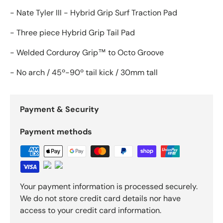
- Nate Tyler III - Hybrid Grip Surf Traction Pad
- Three piece Hybrid Grip Tail Pad
- Welded Corduroy Grip™ to Octo Groove
- No arch / 45º-90º tail kick / 30mm tall
Payment & Security
Payment methods
Your payment information is processed securely.
We do not store credit card details nor have
access to your credit card information.