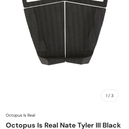
of
1
/
3
Octopus Is Real
Octopus Is Real Nate Tyler III Black