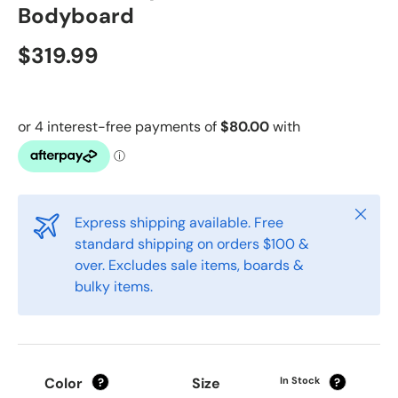
Bodyboard
$319.99
Close
Express shipping available. Free
standard shipping on orders $100 &
over. Excludes sale items, boards &
bulky items.
Color
Size
In Stock
?
?