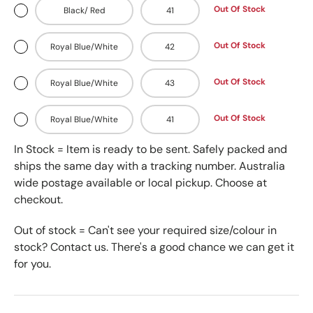
Out Of Stock
Black/ Red
41
Out Of Stock
Royal Blue/White
42
Out Of Stock
Royal Blue/White
43
Out Of Stock
Royal Blue/White
41
In Stock = Item is ready to be sent. Safely packed and
ships the same day with a tracking number. Australia
wide postage available or local pickup. Choose at
checkout.
Out of stock = Can't see your required size/colour in
stock? Contact us. There's a good chance we can get it
for you.