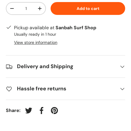
Qty
Add to cart
-
+
Pickup available at
Sanbah Surf Shop
Usually ready in 1 hour
View store information
Delivery and Shipping
Hassle free returns
Share:
Tweet on Twitter
Share on Facebook
Pin on Pinterest