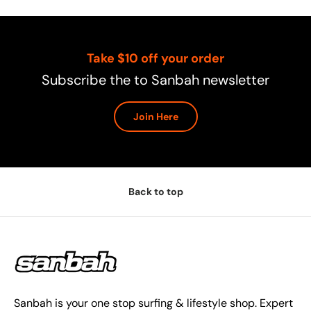
Take $10 off your order
Subscribe the to Sanbah newsletter
Join Here
Back to top
Sanbah is your one stop surfing & lifestyle shop. Expert