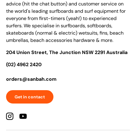
advice (hit the chat button) and customer service on
the world's leading surfboards and surf equipment for
everyone from first-timers (yeah!) to experienced
surfers. We specialise in surfboards, softboards,
skateboards (normal & electric) wetsuits, fins, beach
umbrellas, beach accessories hardware & more.
204 Union Street, The Junction NSW 2291 Australia
(02) 4962 2420
orders@sanbah.com
Get in contact
Instagram
YouTube