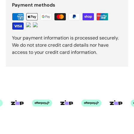
Payment methods
Your payment information is processed securely.
We do not store credit card details nor have
access to your credit card information.