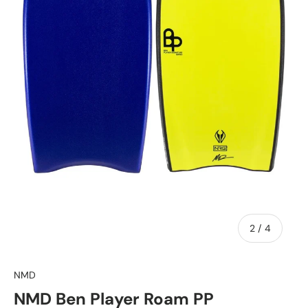
of
2
/
4
NMD
NMD Ben Player Roam PP