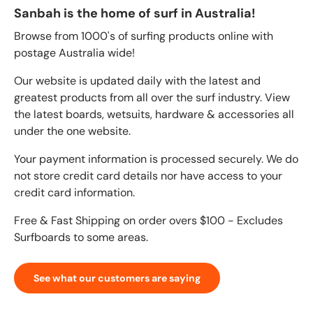
Sanbah is the home of surf in Australia!
Browse from 1000's of surfing products online with
postage Australia wide!
Our website is updated daily with the latest and
greatest products from all over the surf industry. View
the latest boards, wetsuits, hardware & accessories all
under the one website.
Your payment information is processed securely. We do
not store credit card details nor have access to your
credit card information.
Free & Fast Shipping on order overs $100 - Excludes
Surfboards to some areas.
See what our customers are saying