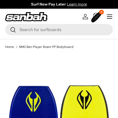
Surf Now Pay Later
Learn more
Skip to content
0 items
0
Menu
Log in
Bag
Search
Search
Home
NMD Ben Player Roam PP Bodyboard
Image 2 is now available in gallery view