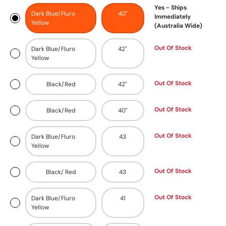
Yes - Ships
Dark Blue/Fluro
40"
Immediately
Yellow
(Australia Wide)
Out Of Stock
Dark Blue/Fluro
42"
Yellow
Out Of Stock
Black/Red
42"
Out Of Stock
Black/Red
40"
Out Of Stock
Dark Blue/Fluro
43
Yellow
Out Of Stock
Black/ Red
43
Out Of Stock
Dark Blue/Fluro
41
Yellow