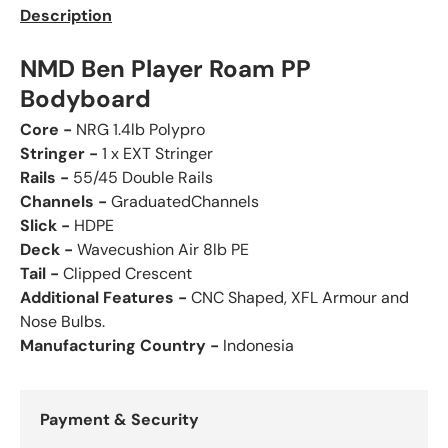
Description
NMD Ben Player Roam PP
Bodyboard
Core -
NRG 1.4lb Polypro
Stringer -
1 x EXT Stringer
Rails -
55/45 Double Rails
Channels -
GraduatedChannels
Slick -
HDPE
Deck -
Wavecushion Air 8lb PE
Tail -
Clipped Crescent
Additional Features -
CNC Shaped, XFL Armour and
Nose Bulbs.
Manufacturing Country -
Indonesia
Payment & Security