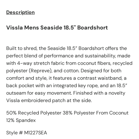
Description
Vissla Mens Seaside 18.5" Boardshort
Built to shred, the Seaside 18.5” Boardshort offers the
perfect blend of performance and sustainability, made
with 4-way stretch fabric from coconut fibers, recycled
polyester (Repreve), and cotton. Designed for both
comfort and style, it features a contrast waistband, a
back pocket with an integrated key rope, and an 18.5”
outseam for easy movement. Finished with a novelty
Vissla embroidered patch at the side.
50% Recycled Polyester 38% Polyester From Coconut
12% Spandex
Style # M1227SEA