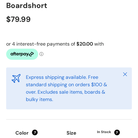
Boardshort
$79.99
Close
Express shipping available. Free
standard shipping on orders $100 &
over. Excludes sale items, boards &
bulky items.
Color
Size
In Stock
?
?