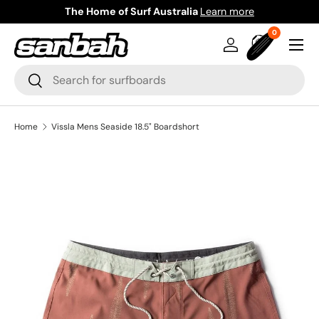
The Home of Surf Australia
Learn more
Skip to content
0 items
0
Menu
Log in
Bag
Search
Search
Home
Vissla Mens Seaside 18.5" Boardshort