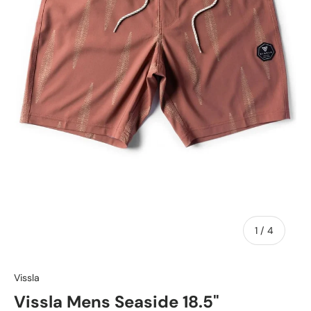
of
1
/
4
Vissla
Vissla Mens Seaside 18.5"