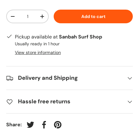
Qty
Add to cart
-
+
Pickup available at
Sanbah Surf Shop
Usually ready in 1 hour
View store information
Delivery and Shipping
Hassle free returns
Share:
Tweet on Twitter
Share on Facebook
Pin on Pinterest