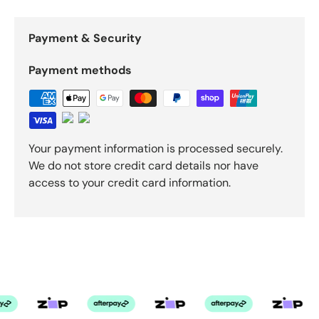
Payment & Security
Payment methods
Your payment information is processed securely.
We do not store credit card details nor have
access to your credit card information.