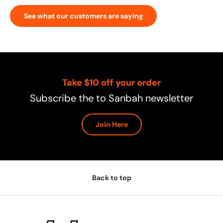
See what our customers are saying
Take $10 off your order
Subscribe the to Sanbah newsletter
Join Here
Back to top