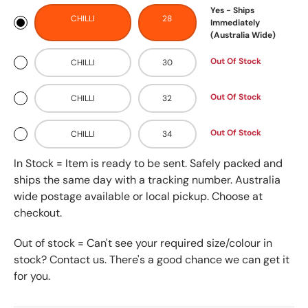
Yes - Ships
CHILLI
28
Immediately
(Australia Wide)
Out Of Stock
CHILLI
30
Out Of Stock
CHILLI
32
Out Of Stock
CHILLI
34
In Stock = Item is ready to be sent. Safely packed and
ships the same day with a tracking number. Australia
wide postage available or local pickup. Choose at
checkout.
Out of stock = Can't see your required size/colour in
stock? Contact us. There's a good chance we can get it
for you.