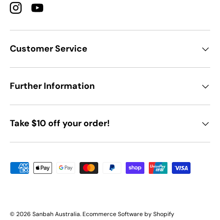
Instagram
YouTube
Customer Service
Further Information
Take $10 off your order!
Payment methods accepted
© 2026
Sanbah Australia
.
Ecommerce Software by Shopify