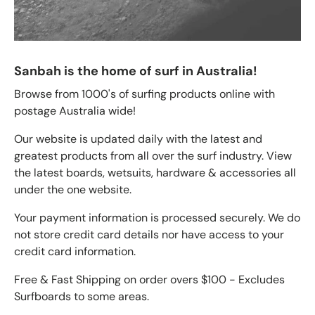
Sanbah is the home of surf in Australia!
Browse from 1000's of surfing products online with
postage Australia wide!
Our website is updated daily with the latest and
greatest products from all over the surf industry. View
the latest boards, wetsuits, hardware & accessories all
under the one website.
Your payment information is processed securely. We do
not store credit card details nor have access to your
credit card information.
Free & Fast Shipping on order overs $100 - Excludes
Surfboards to some areas.