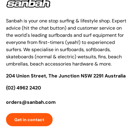
Sanbah is your one stop surfing & lifestyle shop. Expert
advice (hit the chat button) and customer service on
the world's leading surfboards and surf equipment for
everyone from first-timers (yeah!) to experienced
surfers. We specialise in surfboards, softboards,
skateboards (normal & electric) wetsuits, fins, beach
umbrellas, beach accessories hardware & more.
204 Union Street, The Junction NSW 2291 Australia
(02) 4962 2420
orders@sanbah.com
Get in contact