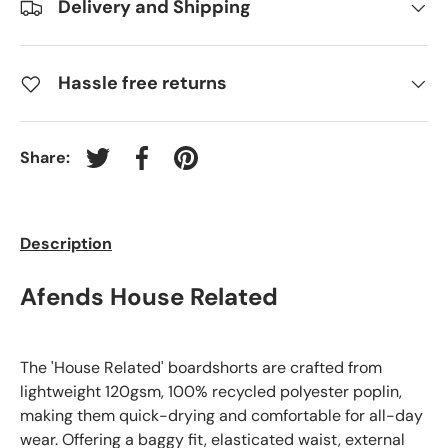
Delivery and Shipping
Hassle free returns
Share:
Tweet on Twitter
Share on Facebook
Pin on Pinterest
Description
Cargo Swim S
Afends House Related
The 'House Related' boardshorts are crafted from
lightweight 120gsm, 100% recycled polyester poplin,
making them quick-drying and comfortable for all-day
wear. Offering a baggy fit, elasticated waist, external