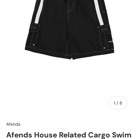
of
1
/
8
Afends
Afends House Related Cargo Swim