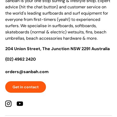
Sanbah is your one stop surfing & lifestyle shop. Expert
advice (hit the chat button) and customer service on
the world's leading surfboards and surf equipment for
everyone from first-timers (yeah!) to experienced
surfers. We specialise in surfboards, softboards,
skateboards (normal & electric) wetsuits, fins, beach
umbrellas, beach accessories hardware & more.
204 Union Street, The Junction NSW 2291 Australia
(02) 4962 2420
orders@sanbah.com
Get in contact
Instagram
YouTube