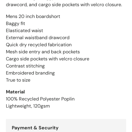
drawcord, and cargo side pockets with velcro closure.
Mens 20 inch boardshort
Baggy fit
Elasticated waist
External waistband drawcord
Quick dry recycled fabrication
Mesh side entry and back pockets
Cargo side pockets with velcro closure
Contrast stitching
Embroidered branding
True to size
Material
100% Recycled Polyester Poplin
Lightweight, 120gsm
Payment & Security