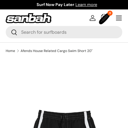
Surf Now Pay Later
Learn more
Skip to content
0 items
0
Menu
Log in
Bag
Search
Search
Home
Afends House Related Cargo Swim Short 20"