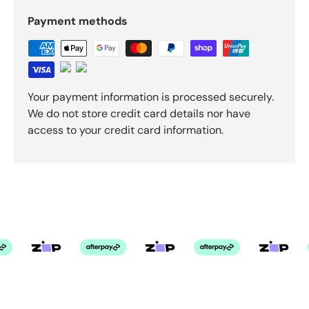
Payment methods
Your payment information is processed securely.
We do not store credit card details nor have
access to your credit card information.