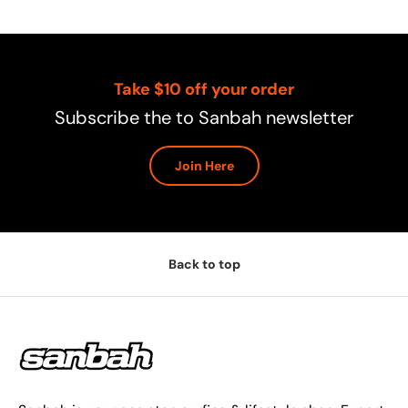
Take $10 off your order
Subscribe the to Sanbah newsletter
Join Here
Back to top