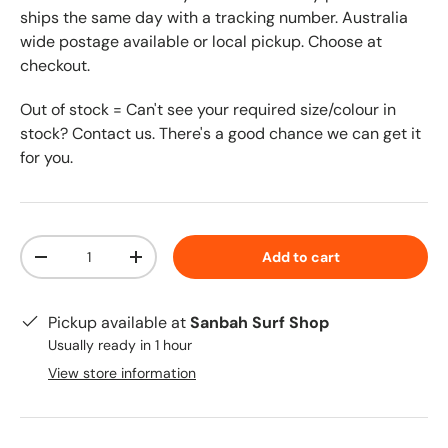
ships the same day with a tracking number. Australia
wide postage available or local pickup. Choose at
checkout.
Out of stock = Can't see your required size/colour in
stock? Contact us. There's a good chance we can get it
for you.
Qty
Add to cart
-
+
Pickup available at
Sanbah Surf Shop
Usually ready in 1 hour
View store information