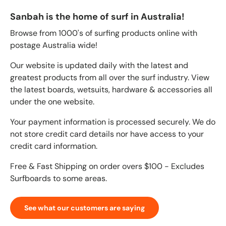
Sanbah is the home of surf in Australia!
Browse from 1000's of surfing products online with
postage Australia wide!
Our website is updated daily with the latest and
greatest products from all over the surf industry. View
the latest boards, wetsuits, hardware & accessories all
under the one website.
Your payment information is processed securely. We do
not store credit card details nor have access to your
credit card information.
Free & Fast Shipping on order overs $100 - Excludes
Surfboards to some areas.
See what our customers are saying