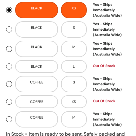
Yes - Ships
BLACK
XS
Immediately
(Australia Wide)
Yes - Ships
BLACK
S
Immediately
(Australia Wide)
Yes - Ships
BLACK
M
Immediately
(Australia Wide)
Out Of Stock
BLACK
L
Yes - Ships
COFFEE
S
Immediately
(Australia Wide)
Out Of Stock
COFFEE
XS
Yes - Ships
COFFEE
M
Immediately
(Australia Wide)
In Stock = Item is ready to be sent. Safely packed and