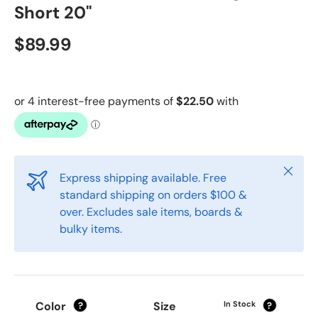
Short 20"
$89.99
Close
Express shipping available. Free
standard shipping on orders $100 &
over. Excludes sale items, boards &
bulky items.
Color
Size
In Stock
?
?