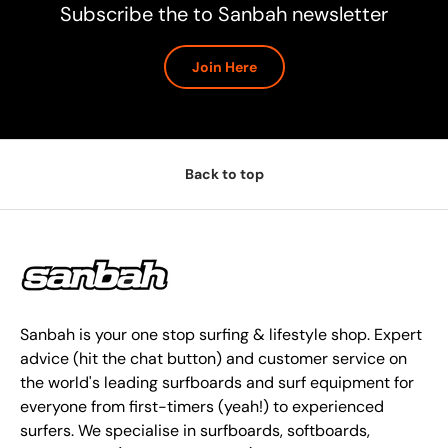
Subscribe the to Sanbah newsletter
Join Here
Back to top
Sanbah is your one stop surfing & lifestyle shop. Expert
advice (hit the chat button) and customer service on
the world's leading surfboards and surf equipment for
everyone from first-timers (yeah!) to experienced
surfers. We specialise in surfboards, softboards,