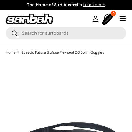
The Home of Surf Australia
Learn more
Skip to content
0 items
0
Menu
Log in
Bag
Search
Search
Home
Speedo Futura Biofuse Flexiseal 2.0 Swim Goggles
Image 3 is now available in gallery view