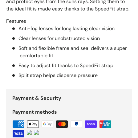
and protect eyes from the suns rays. Setting them to
the ideal fit is made easy thanks to the SpeedFit strap.
Features
Anti-fog lenses for long lasting clear vision
Clear lenses for unobstructed vision
Soft and flexible frame and seal delivers a super
comfortable fit
Easy to adjust fit thanks to SpeedFit strap
Split strap helps disperse pressure
Payment & Security
Payment methods