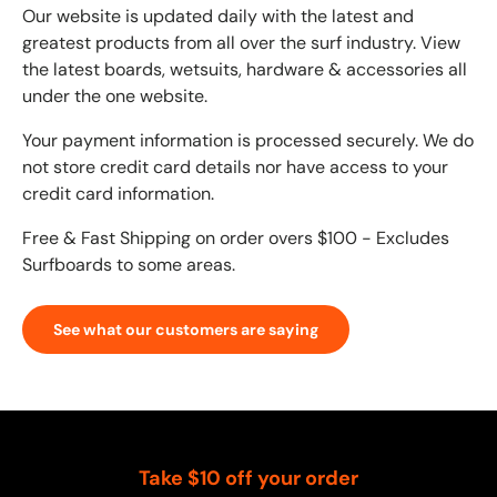
Our website is updated daily with the latest and
greatest products from all over the surf industry. View
the latest boards, wetsuits, hardware & accessories all
under the one website.
Your payment information is processed securely. We do
not store credit card details nor have access to your
credit card information.
Free & Fast Shipping on order overs $100 - Excludes
Surfboards to some areas.
See what our customers are saying
Take $10 off your order