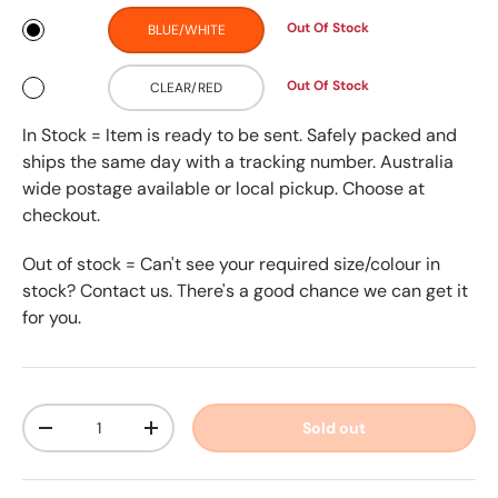
Out Of Stock
BLUE/WHITE
Out Of Stock
CLEAR/RED
In Stock = Item is ready to be sent. Safely packed and
ships the same day with a tracking number. Australia
wide postage available or local pickup. Choose at
checkout.
Out of stock = Can't see your required size/colour in
stock? Contact us. There's a good chance we can get it
for you.
Qty
Sold out
-
+