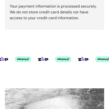
Your payment information is processed securely.
We do not store credit card details nor have
access to your credit card information.