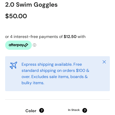
2.0 Swim Goggles
$50.00
Close
Express shipping available. Free
standard shipping on orders $100 &
over. Excludes sale items, boards &
bulky items.
Color
In Stock
?
?