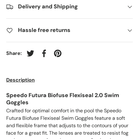
Delivery and Shipping
Hassle free returns
Share:
Tweet on Twitter
Share on Facebook
Pin on Pinterest
Description
Speedo Futura Biofuse Flexiseal 2.0 Swim
Goggles
Crafted for optimal comfort in the pool the Speedo
Futura Biofuse Flexiseal Swim Goggles feature a soft
and flexible frame that adjusts to the contours of your
face for a great fit. The lenses are treated to resist fog