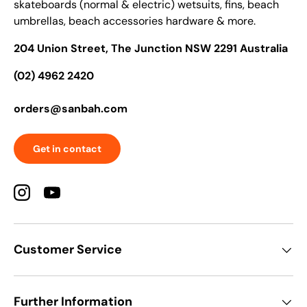
skateboards (normal & electric) wetsuits, fins, beach
umbrellas, beach accessories hardware & more.
204 Union Street, The Junction NSW 2291 Australia
(02) 4962 2420
orders@sanbah.com
Get in contact
Instagram
YouTube
Customer Service
Further Information