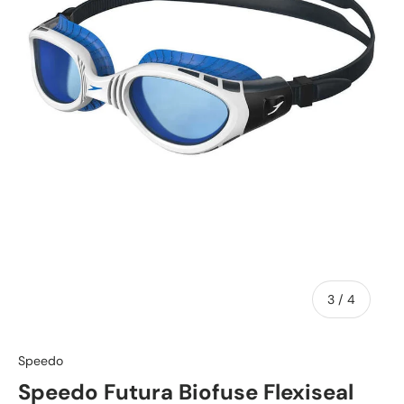
of
3
/
4
Speedo
Speedo Futura Biofuse Flexiseal