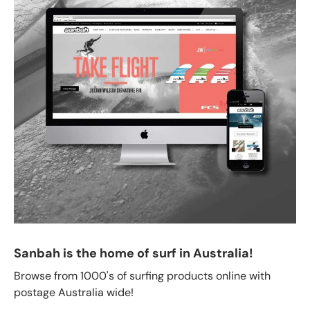
Sanbah is the home of surf in Australia!
Browse from 1000's of surfing products online with
postage Australia wide!