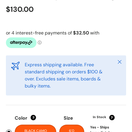
$130.00
Close
Express shipping available. Free
standard shipping on orders $100 &
over. Excludes sale items, boards &
bulky items.
Color
Size
In Stock
?
?
Yes - Ships
BLACK CAMO
6'0