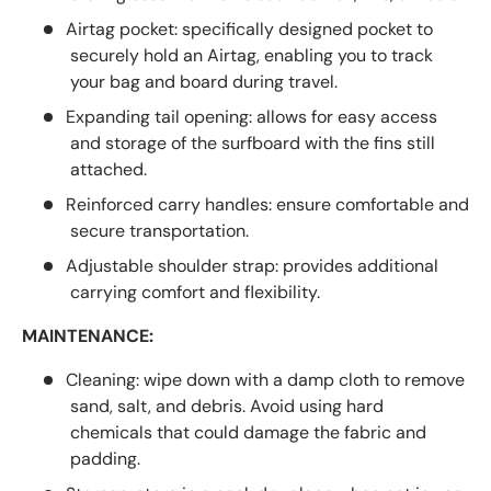
Airtag pocket: specifically designed pocket to
securely hold an Airtag, enabling you to track
your bag and board during travel.
Expanding tail opening: allows for easy access
and storage of the surfboard with the fins still
attached.
Reinforced carry handles: ensure comfortable and
secure transportation.
Adjustable shoulder strap: provides additional
carrying comfort and flexibility.
MAINTENANCE:
Cleaning: wipe down with a damp cloth to remove
sand, salt, and debris. Avoid using hard
chemicals that could damage the fabric and
padding.