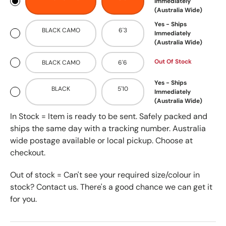
Immediately
(Australia Wide)
Yes - Ships
BLACK CAMO
6'3
Immediately
(Australia Wide)
Out Of Stock
BLACK CAMO
6'6
Yes - Ships
BLACK
5'10
Immediately
(Australia Wide)
In Stock = Item is ready to be sent. Safely packed and
ships the same day with a tracking number. Australia
wide postage available or local pickup. Choose at
checkout.
Out of stock = Can't see your required size/colour in
stock? Contact us. There's a good chance we can get it
for you.