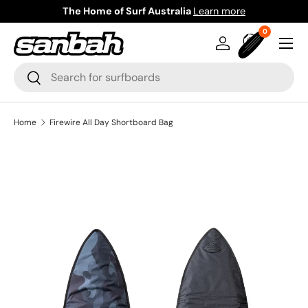
The Home of Surf Australia
Learn more
Skip to content
0 items
0
Menu
Log in
Bag
Search
Search
Home
Firewire All Day Shortboard Bag
Image 3 is now available in gallery view