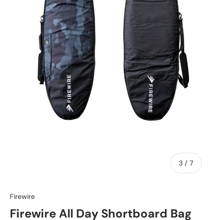
of
3
/
7
Firewire
Firewire All Day Shortboard Bag