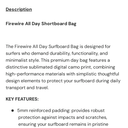
Description
Firewire All Day Shortboard Bag
The Firewire All Day Surfboard Bag is designed for
surfers who demand durability, functionality, and
minimalist style. This premium day bag features a
distinctive sublimated digital camo print, combining
high-performance materials with simplistic thoughtful
design elements to protect your surfboard during daily
transport and travel.
KEY FEATURES:
5mm reinforced padding:
provides robust
protection against impacts and scratches,
ensuring your surfboard remains in pristine