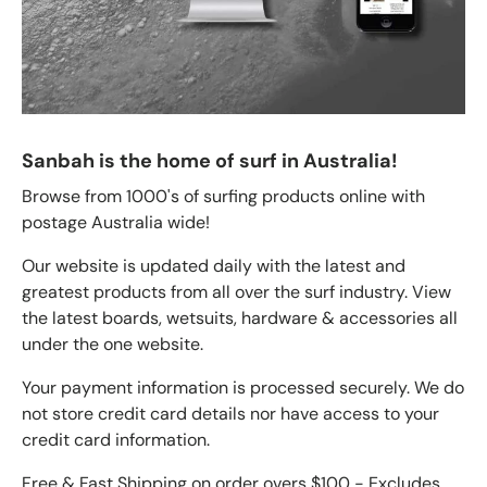
Sanbah is the home of surf in Australia!
Browse from 1000's of surfing products online with
postage Australia wide!
Our website is updated daily with the latest and
greatest products from all over the surf industry. View
the latest boards, wetsuits, hardware & accessories all
under the one website.
Your payment information is processed securely. We do
not store credit card details nor have access to your
credit card information.
Free & Fast Shipping on order overs $100 - Excludes