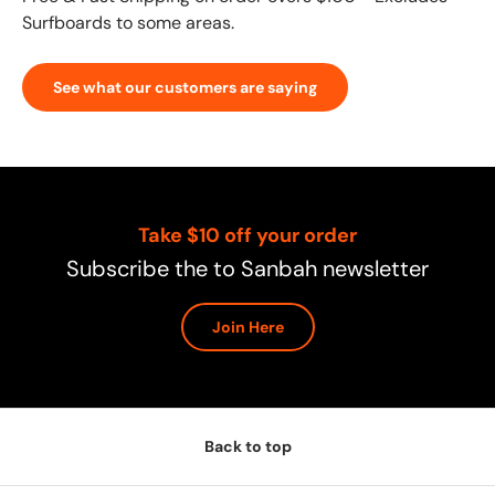
Surfboards to some areas.
See what our customers are saying
Take $10 off your order
Subscribe the to Sanbah newsletter
Join Here
Back to top