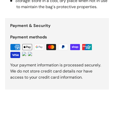
Storage: store in a cool, dry place when not in use
to maintain the bag's protective properties.
Payment & Security
Payment methods
Your payment information is processed securely.
We do not store credit card details nor have
access to your credit card information.