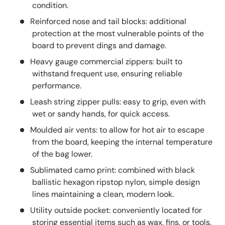
condition.
Reinforced nose and tail blocks: additional
protection at the most vulnerable points of the
board to prevent dings and damage.
Heavy gauge commercial zippers: built to
withstand frequent use, ensuring reliable
performance.
Leash string zipper pulls: easy to grip, even with
wet or sandy hands, for quick access.
Moulded air vents: to allow for hot air to escape
from the board, keeping the internal temperature
of the bag lower.
Sublimated camo print: combined with black
ballistic hexagon ripstop nylon, simple design
lines maintaining a clean, modern look.
Utility outside pocket: conveniently located for
storing essential items such as wax, fins, or tools.