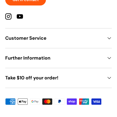
Instagram
YouTube
Customer Service
Further Information
Take $10 off your order!
Payment methods accepted