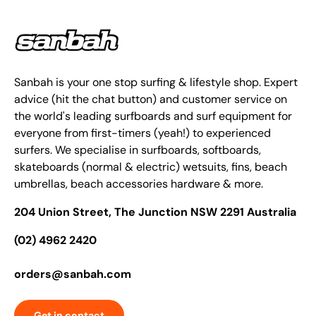
Sanbah is your one stop surfing & lifestyle shop. Expert
advice (hit the chat button) and customer service on
the world's leading surfboards and surf equipment for
everyone from first-timers (yeah!) to experienced
surfers. We specialise in surfboards, softboards,
skateboards (normal & electric) wetsuits, fins, beach
umbrellas, beach accessories hardware & more.
204 Union Street, The Junction NSW 2291 Australia
(02) 4962 2420
orders@sanbah.com
Get in contact