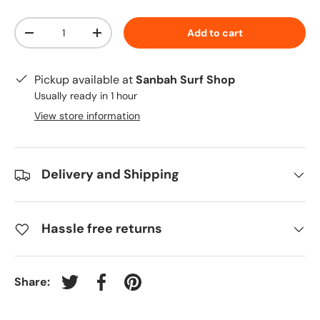
Qty
Add to cart
-
+
Pickup available at
Sanbah Surf Shop
Usually ready in 1 hour
View store information
Delivery and Shipping
Hassle free returns
Share:
Tweet on Twitter
Share on Facebook
Pin on Pinterest