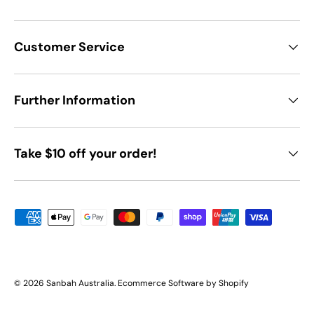
Customer Service
Further Information
Take $10 off your order!
Payment methods accepted
© 2026
Sanbah Australia
.
Ecommerce Software by Shopify