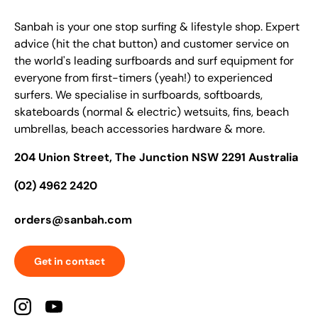
Sanbah is your one stop surfing & lifestyle shop. Expert
advice (hit the chat button) and customer service on
the world's leading surfboards and surf equipment for
everyone from first-timers (yeah!) to experienced
surfers. We specialise in surfboards, softboards,
skateboards (normal & electric) wetsuits, fins, beach
umbrellas, beach accessories hardware & more.
204 Union Street, The Junction NSW 2291 Australia
(02) 4962 2420
orders@sanbah.com
Get in contact
Instagram
YouTube