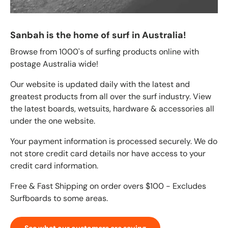
Sanbah is the home of surf in Australia!
Browse from 1000's of surfing products online with
postage Australia wide!
Our website is updated daily with the latest and
greatest products from all over the surf industry. View
the latest boards, wetsuits, hardware & accessories all
under the one website.
Your payment information is processed securely. We do
not store credit card details nor have access to your
credit card information.
Free & Fast Shipping on order overs $100 - Excludes
Surfboards to some areas.
See what our customers are saying