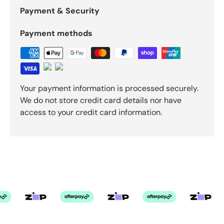
Payment & Security
Payment methods
Your payment information is processed securely.
We do not store credit card details nor have
access to your credit card information.