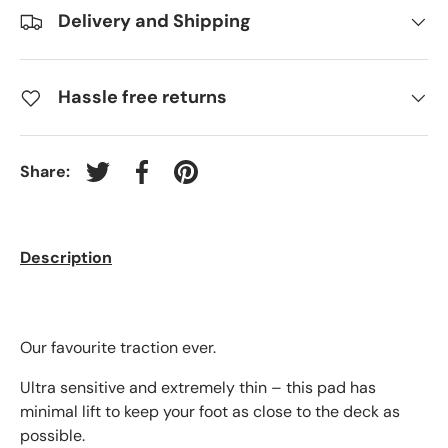
Delivery and Shipping
Hassle free returns
Share:
Tweet on Twitter
Share on Facebook
Pin on Pinterest
Description
Our favourite traction ever.
Ultra sensitive and extremely thin – this pad has
minimal lift to keep your foot as close to the deck as
possible.