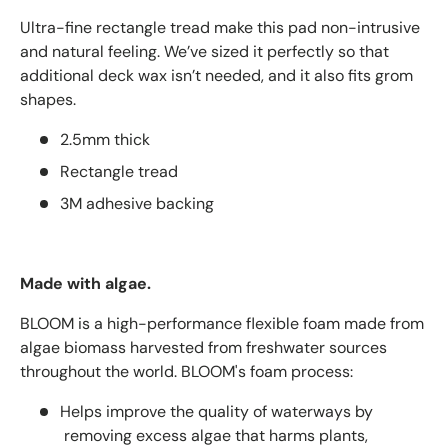
Ultra-fine rectangle tread make this pad non-intrusive
and natural feeling. We’ve sized it perfectly so that
additional deck wax isn’t needed, and it also fits grom
shapes.
2.5mm thick
Rectangle tread
3M adhesive backing
Made with algae.
BLOOM is a high-performance flexible foam made from
algae biomass harvested from freshwater sources
throughout the world.
BLOOM's foam process:
Helps improve the quality of waterways by
removing excess algae that harms plants,