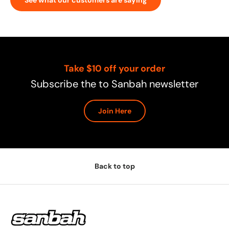
Take $10 off your order
Subscribe the to Sanbah newsletter
Join Here
Back to top