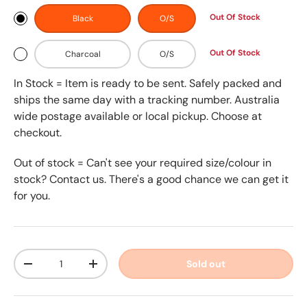
Out Of Stock
Black
O/S
Out Of Stock
Charcoal
O/S
In Stock = Item is ready to be sent. Safely packed and
ships the same day with a tracking number. Australia
wide postage available or local pickup. Choose at
checkout.
Out of stock = Can't see your required size/colour in
stock? Contact us. There's a good chance we can get it
for you.
Qty
Sold out
-
+