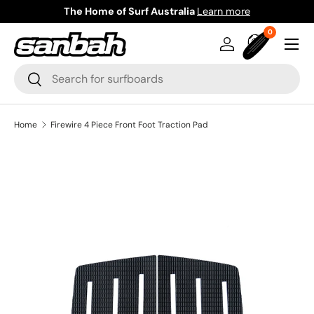
The Home of Surf Australia
Learn more
Skip to content
0 items
0
Menu
Log in
Bag
Search
Search
Home
Firewire 4 Piece Front Foot Traction Pad