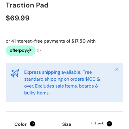
Traction Pad
$69.99
Close
Express shipping available. Free
standard shipping on orders $100 &
over. Excludes sale items, boards &
bulky items.
Color
Size
In Stock
?
?