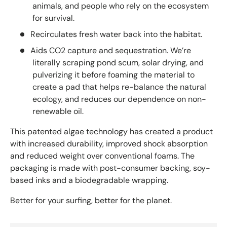
animals, and people who rely on the ecosystem
for survival.
Recirculates fresh water back into the habitat.
Aids CO2 capture and sequestration. We’re
literally scraping pond scum, solar drying, and
pulverizing it before foaming the material to
create a pad that helps re-balance the natural
ecology, and reduces our dependence on non-
renewable oil.
This patented algae technology has created a product
with increased durability, improved shock absorption
and reduced weight over conventional foams. The
packaging is made with post-consumer backing, soy-
based inks and a biodegradable wrapping.
Better for your surfing, better for the planet.