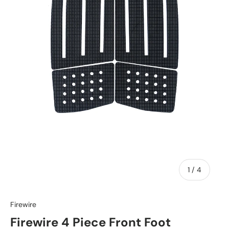
of
1
/
4
Firewire
Firewire 4 Piece Front Foot