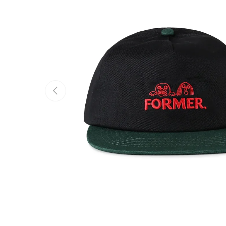
Previous