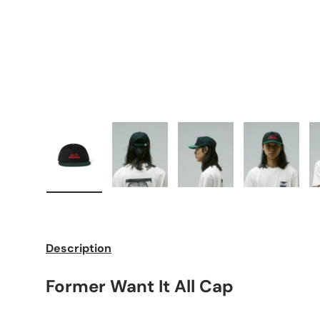
Load image 1 in gallery view
Load image 2 in gallery view
Load image 3 in galle
Load imag
Description
Former Want It All Cap