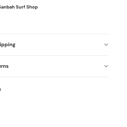
Sanbah Surf Shop
ipping
urns
ery view
ter
on Facebook
in on Pinterest