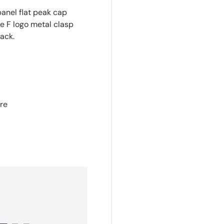
panel flat peak cap
e F logo metal clasp
ack.
re