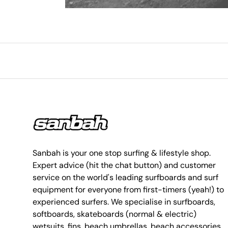
Sanbah is your one stop surfing & lifestyle shop.
Expert advice (hit the chat button) and customer
service on the world's leading surfboards and surf
equipment for everyone from first-timers (yeah!) to
experienced surfers. We specialise in surfboards,
softboards, skateboards (normal & electric)
wetsuits, fins, beach umbrellas, beach accessories