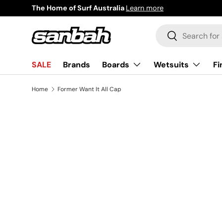
The Home of Surf Australia
Learn more
Skip to content
Search
Search
Boards
Wetsuits
Fi
SALE
Brands
Home
Former Want It All Cap