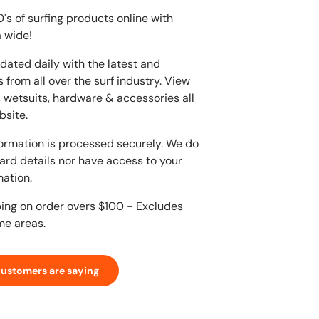
s of surfing products online with
 wide!
dated daily with the latest and
 from all over the surf industry. View
, wetsuits, hardware & accessories all
bsite.
ormation is processed securely. We do
card details nor have access to your
mation.
ping on order overs $100 - Excludes
me areas.
customers are saying