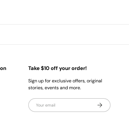
ion
Take $10 off your order!
Sign up for exclusive offers, original
stories, events and more.
Email
Subscribe