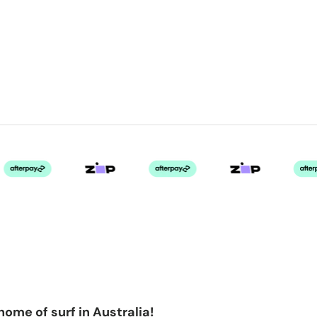
home of surf in Australia!