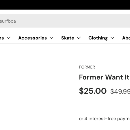
ns
Accessories
Skate
Clothing
Ab
FORMER
Former Want It
$25.00
$49.9