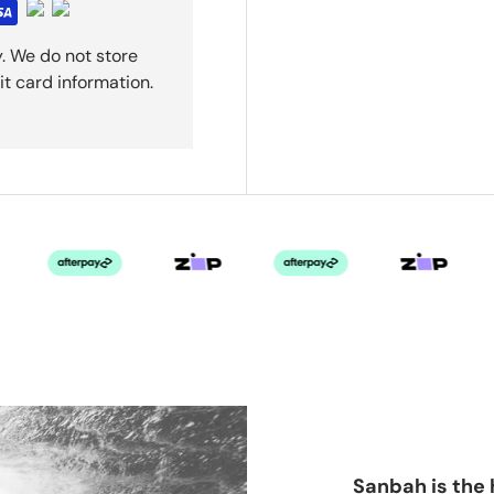
. We do not store
it card information.
Sanbah is the 