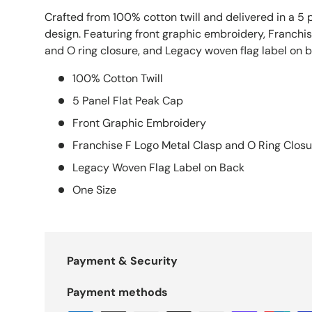
Crafted from 100% cotton twill and delivered in a 5 
design. Featuring front graphic embroidery, Franchis
and O ring closure, and Legacy woven flag label on b
100% Cotton Twill
5 Panel Flat Peak Cap
Front Graphic Embroidery
Franchise F Logo Metal Clasp and O Ring Closu
Legacy Woven Flag Label on Back
One Size
Payment & Security
Payment methods