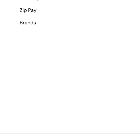
Zip Pay
Brands
Payment methods accepted