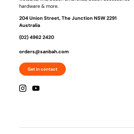
hardware & more.
204 Union Street, The Junction NSW 2291
Australia
(02) 4962 2420
orders@sanbah.com
Get in contact
Instagram
YouTube