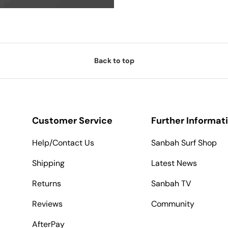
Back to top
Customer Service
Further Informat
Help/Contact Us
Sanbah Surf Shop
Shipping
Latest News
Returns
Sanbah TV
Reviews
Community
AfterPay