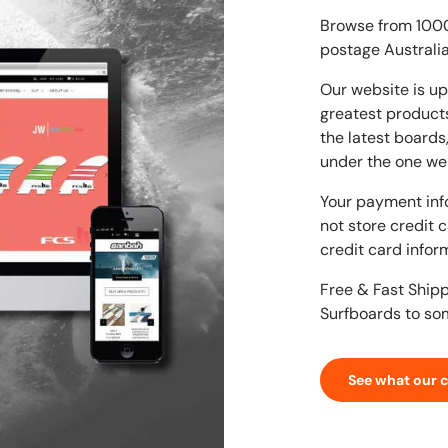
Browse from 1000'
postage Australia
Our website is up
greatest products
the latest boards
under the one we
Your payment inf
not store credit 
credit card infor
Free & Fast Ship
Surfboards to so
See what our 