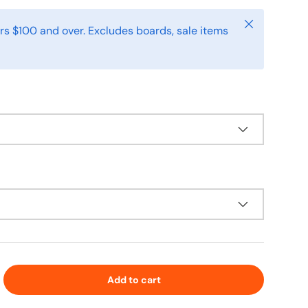
Close
rs $100 and over. Excludes boards, sale items
Add to cart