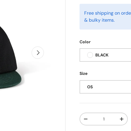
Free shipping on orde
& bulky items.
Color
Next
BLACK
Size
OS
Qty
-
+