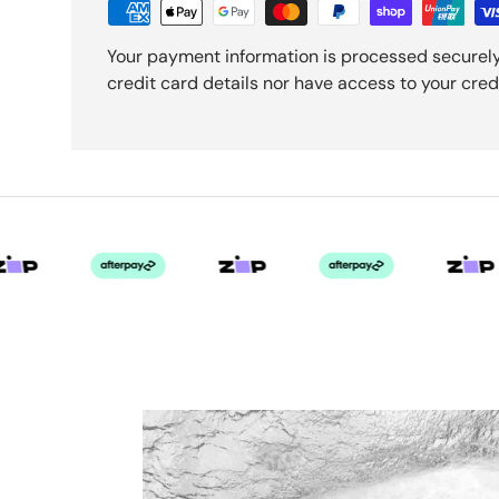
Your payment information is processed securely
credit card details nor have access to your cred