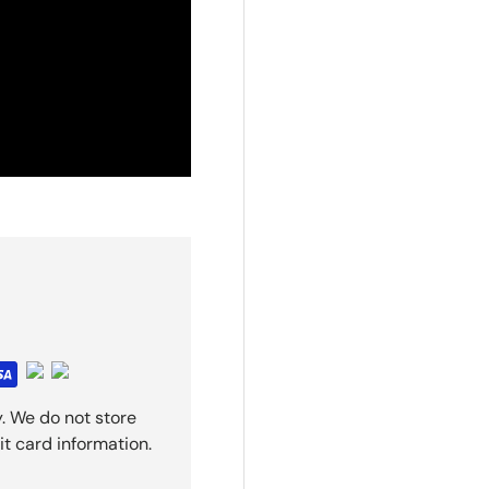
. We do not store
it card information.