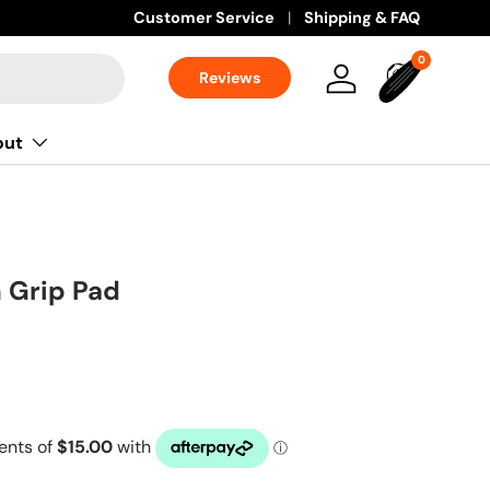
Customer Service
Shipping & FAQ
0 items
0
Reviews
Log in
Bag
out
n Grip Pad