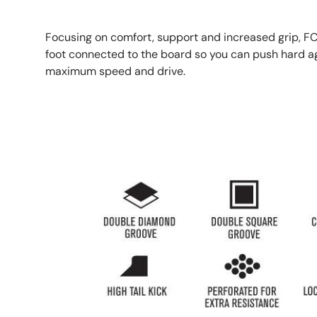
Focusing on comfort, support and increased grip, FC
foot connected to the board so you can push hard aga
maximum speed and drive.