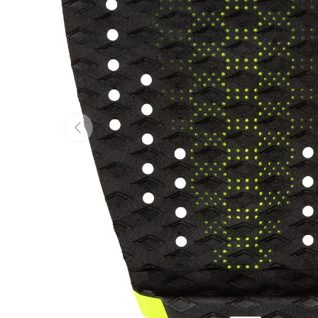
Previous