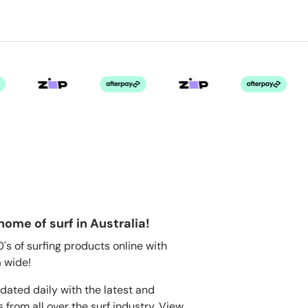
home of surf in Australia!
s of surfing products online with
 wide!
dated daily with the latest and
 from all over the surf industry. View