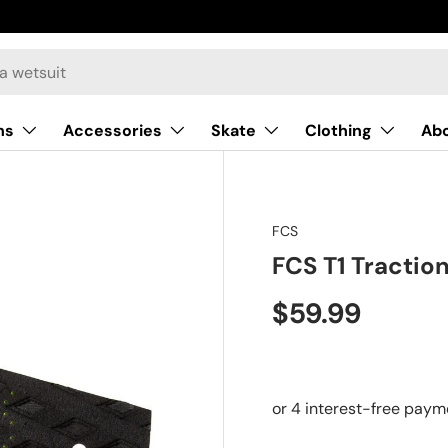
ns
Accessories
Skate
Clothing
Ab
FCS
FCS T1 Tractio
$59.99