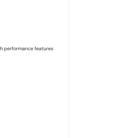
th performance features