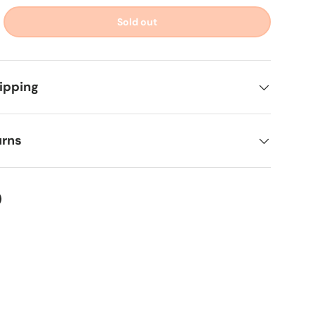
Sold out
ipping
urns
ter
on Facebook
in on Pinterest