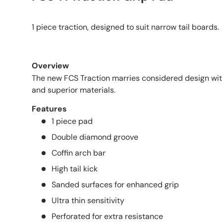
1 piece traction, designed to suit narrow tail boards.
Overview
The new FCS Traction marries considered design wi
and superior materials.
Features
1 piece pad
Double diamond groove
Coffin arch bar
High tail kick
Sanded surfaces for enhanced grip
Ultra thin sensitivity
Perforated for extra resistance