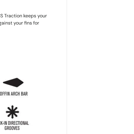
S Traction keeps your
inst your fins for