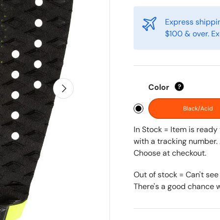
Express shippin
$100 & over. Ex
Next
Color
?
Black/Acid
In Stock = Item is read
with a tracking number. 
Choose at checkout.
Out of stock = Can't see
There's a good chance we