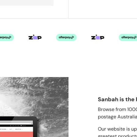
Sanbah is the 
Browse from 1000'
postage Australia
Our website is up
greatest products