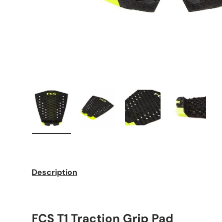
Load image 1 in gallery view
Load image 2 in gallery view
Load image 3 in galle
Load imag
Description
FCS T1 Traction Grip Pad