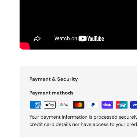
Payment & Security
Payment methods
Your payment information is processed securely
credit card details nor have access to your cred