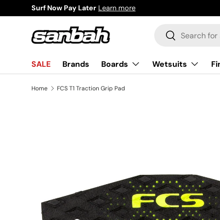
Surf Now Pay Later
Learn more
Skip to content
Search
Search
Boards
Wetsuits
Fi
SALE
Brands
Home
FCS T1 Traction Grip Pad