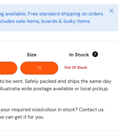
Close
g available. Free standard shipping on orders
cludes sale items, boards & bulky items.
Size
In Stock
?
Out Of Stock
T1
y to be sent. Safely packed and ships the same day
Australia wide postage available or local pickup.
 your required size/colour in stock? Contact us.
 can get it for you.