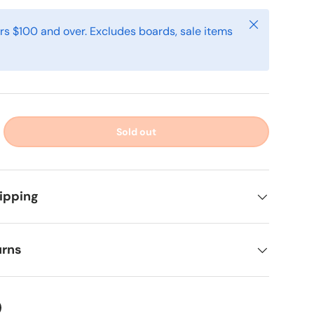
Close
rs $100 and over. Excludes boards, sale items
Sold out
ipping
urns