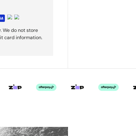
. We do not store
it card information.