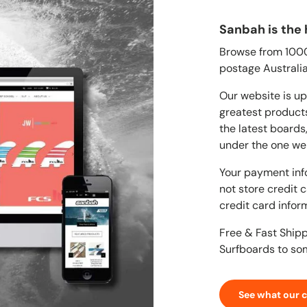
Sanbah is the 
Browse from 1000'
postage Australia
Our website is up
greatest products
the latest boards
under the one we
Your payment inf
not store credit 
credit card infor
Free & Fast Ship
Surfboards to so
See what our 