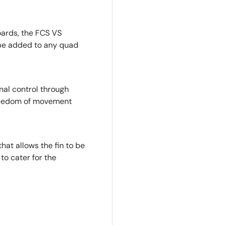
oards, the FCS VS
 be added to any quad
onal control through
 freedom of movement
hat allows the fin to be
to cater for the