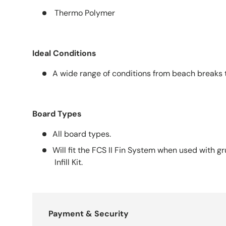
Thermo Polymer
Ideal Conditions
A wide range of conditions from beach breaks t
Board Types
All board types.
Will fit the FCS II Fin System when used with 
Infill Kit.
Payment & Security