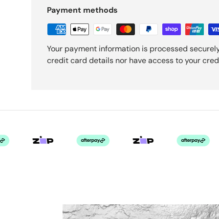
Payment methods
Your payment information is processed securely
credit card details nor have access to your cred