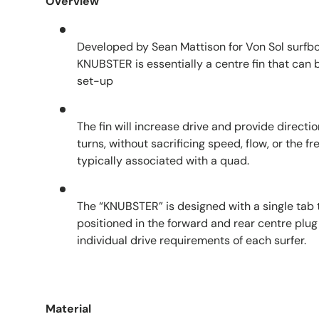
Overview
Developed by Sean Mattison for Von Sol surfb
KNUBSTER is essentially a centre fin that can
set-up
The fin will increase drive and provide directi
turns, without sacrificing speed, flow, or the
typically associated with a quad.
The “KNUBSTER” is designed with a single tab t
positioned in the forward and rear centre plug 
individual drive requirements of each surfer.
Material