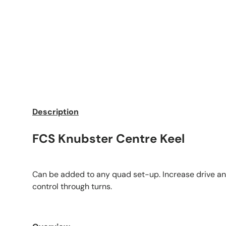
Description
FCS Knubster Centre Keel
Can be added to any quad set-up. Increase drive an
control through turns.