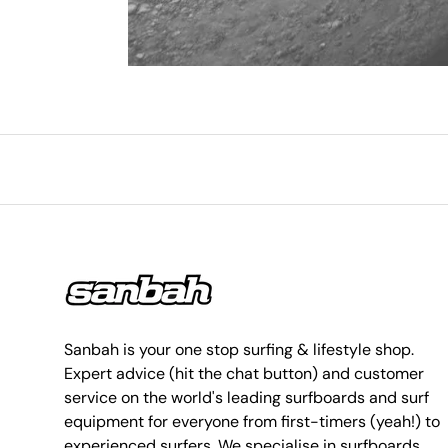
Sanbah is your one stop surfing & lifestyle shop.
Expert advice (hit the chat button) and customer
service on the world's leading surfboards and surf
equipment for everyone from first-timers (yeah!) to
experienced surfers. We specialise in surfboards,