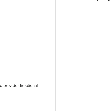
Tweet on Twit
Share 
P
d provide directional