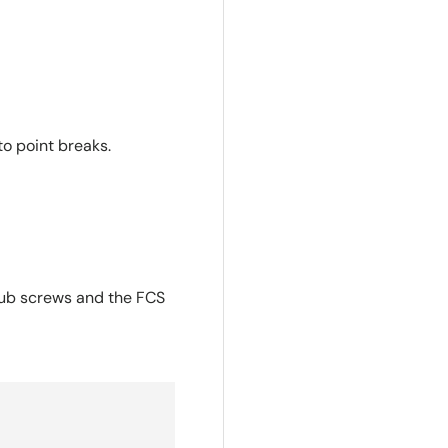
o point breaks.
grub screws and the FCS