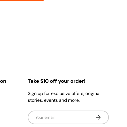
ion
Take $10 off your order!
Sign up for exclusive offers, original
stories, events and more.
Email
Subscribe