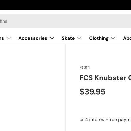
ns
Accessories
Skate
Clothing
Ab
FCS 1
FCS Knubster 
$39.95