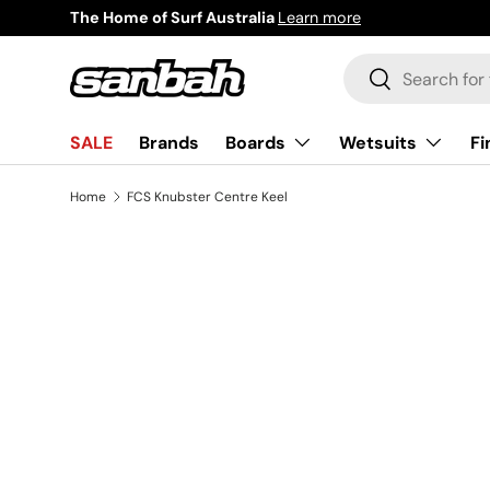
The Home of Surf Australia
Learn more
Skip to content
Search
Search
Boards
Wetsuits
Fi
SALE
Brands
Home
FCS Knubster Centre Keel