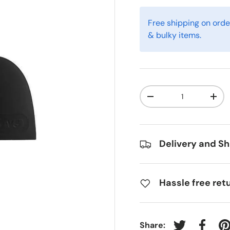
Free shipping on orde
& bulky items.
Qty
-
+
Delivery and Sh
Hassle free ret
Share: