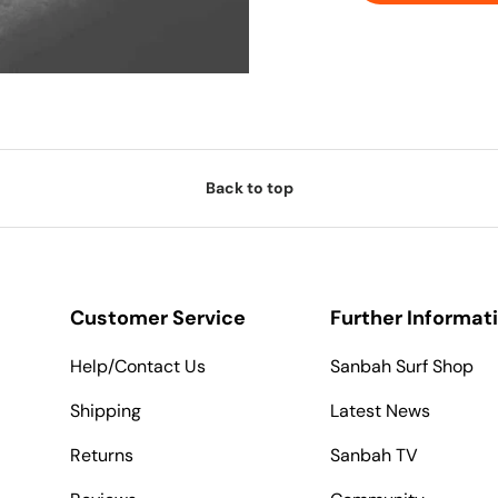
Back to top
Customer Service
Further Informat
Help/Contact Us
Sanbah Surf Shop
Shipping
Latest News
Returns
Sanbah TV