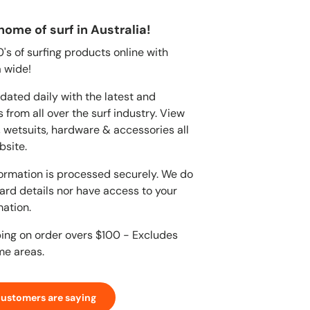
home of surf in Australia!
s of surfing products online with
 wide!
dated daily with the latest and
 from all over the surf industry. View
, wetsuits, hardware & accessories all
bsite.
ormation is processed securely. We do
card details nor have access to your
mation.
ping on order overs $100 - Excludes
me areas.
customers are saying