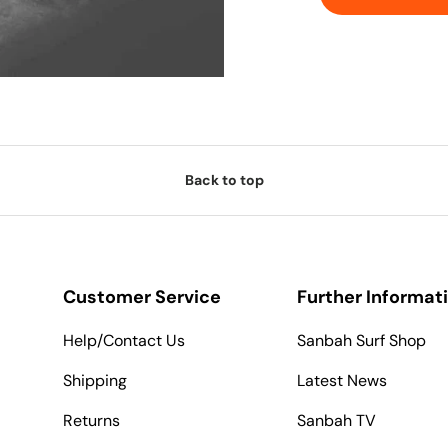
Back to top
Customer Service
Further Informat
Help/Contact Us
Sanbah Surf Shop
Shipping
Latest News
Returns
Sanbah TV