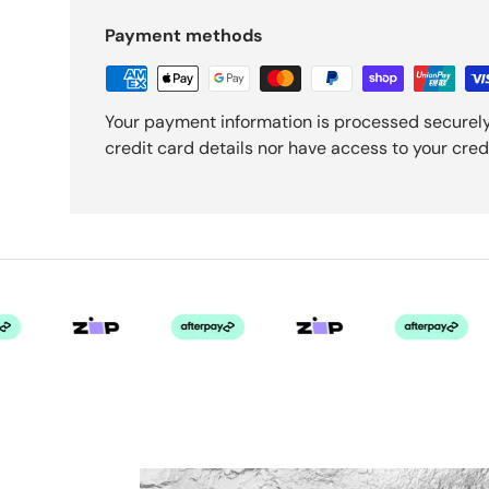
Payment methods
Your payment information is processed securely
credit card details nor have access to your cred