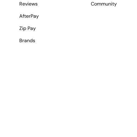
Reviews
Community
AfterPay
Zip Pay
Brands
Payment methods accepted