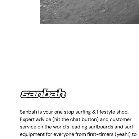
Sanbah is your one stop surfing & lifestyle shop.
Expert advice (hit the chat button) and customer
service on the world's leading surfboards and surf
equipment for everyone from first-timers (yeah!) to