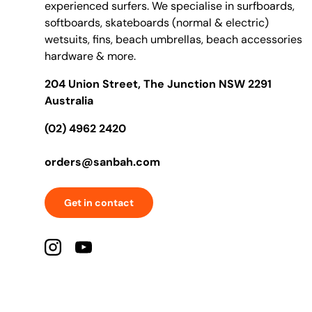
experienced surfers. We specialise in surfboards,
softboards, skateboards (normal & electric)
wetsuits, fins, beach umbrellas, beach accessories
hardware & more.
204 Union Street, The Junction NSW 2291
Australia
(02) 4962 2420
orders@sanbah.com
Get in contact
Instagram
YouTube