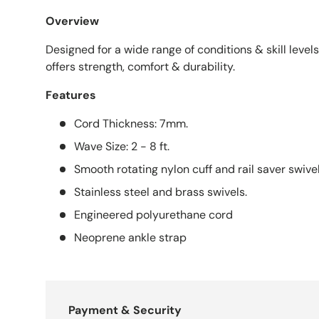
Overview
Designed for a wide range of conditions & skill levels,
offers strength, comfort & durability.
Features
Cord Thickness: 7mm.
Wave Size: 2 - 8 ft.
Smooth rotating nylon cuff and rail saver swive
Stainless steel and brass swivels.
Engineered polyurethane cord
Neoprene ankle strap
Payment & Security