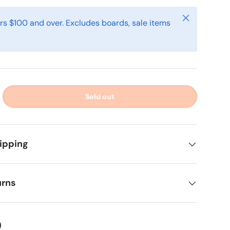
Close
rs $100 and over. Excludes boards, sale items
Sold out
ipping
urns