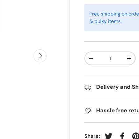
Free shipping on orde
& bulky items.
Next
Qty
-
+
Delivery and Sh
Hassle free ret
Share: