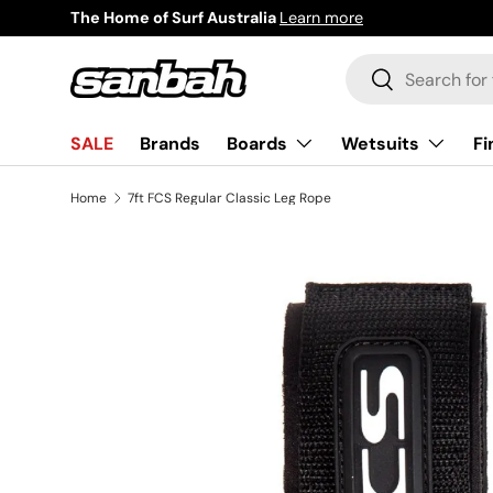
The Home of Surf Australia
Learn more
Skip to content
Search
Search
Boards
Wetsuits
Fi
SALE
Brands
Home
7ft FCS Regular Classic Leg Rope