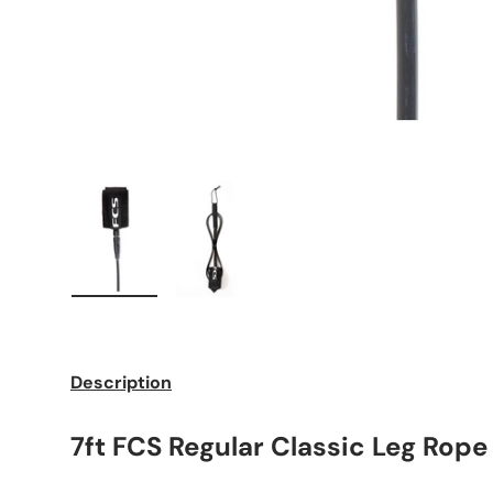
Load image 1 in gallery view
Load image 2 in gallery view
Description
7ft FCS Regular Classic Leg Rope