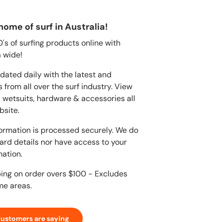
home of surf in Australia!
s of surfing products online with
 wide!
dated daily with the latest and
 from all over the surf industry. View
, wetsuits, hardware & accessories all
bsite.
ormation is processed securely. We do
card details nor have access to your
mation.
ping on order overs $100 - Excludes
me areas.
customers are saying