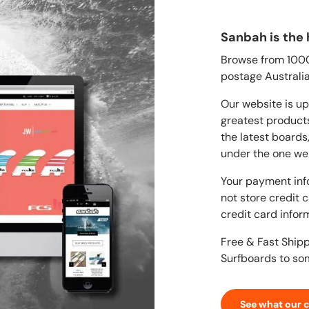
Sanbah is the 
Browse from 1000'
postage Australia
Our website is up
greatest products
the latest boards
under the one we
Your payment inf
not store credit 
credit card infor
Free & Fast Ship
Surfboards to so
See what our 