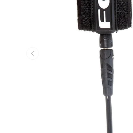
Previous