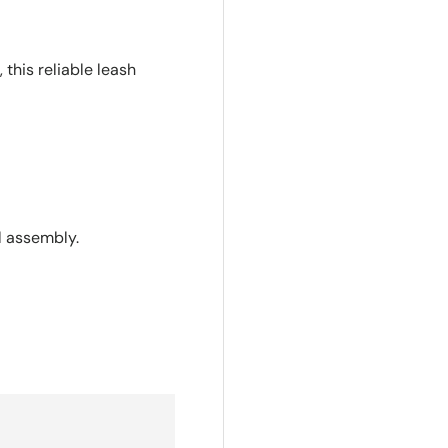
 this reliable leash
l assembly.