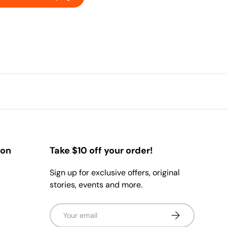
ion
Take $10 off your order!
Sign up for exclusive offers, original
stories, events and more.
Email
Subscribe