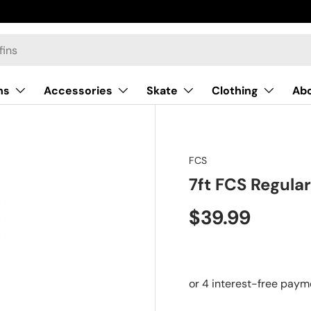
ns
Accessories
Skate
Clothing
Ab
FCS
7ft FCS Regula
$39.99