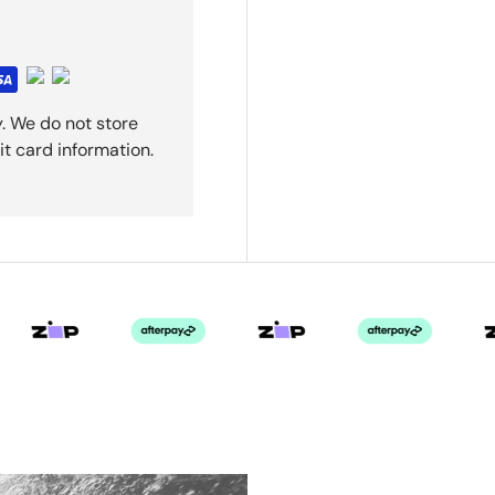
. We do not store
it card information.