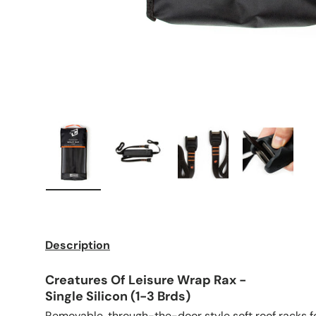
Load image 1 in gallery view
Load image 2 in gallery view
Load image 3 in galle
Load imag
Description
Creatures Of Leisure Wrap Rax -
Single Silicon (1-3 Brds)
Removable, through-the-door style soft roof racks fo