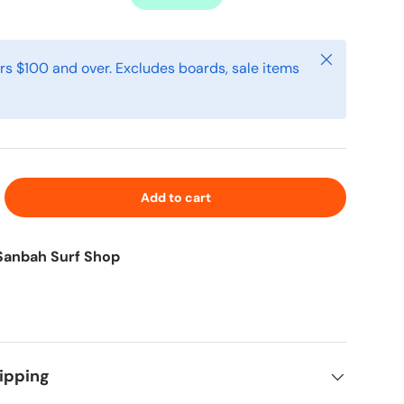
Close
rs $100 and over. Excludes boards, sale items
Add to cart
Sanbah Surf Shop
ipping