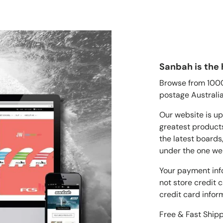
Sanbah is the 
Browse from 1000'
postage Australia
Our website is up
greatest products
the latest boards
under the one we
Your payment inf
not store credit 
credit card infor
Free & Fast Ship