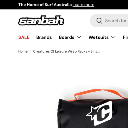
The Home of Surf Australia
Learn more
Skip to content
Search
Search
Boards
Wetsuits
Fi
SALE
Brands
Home
Creatures Of Leisure Wrap Racks - Single Silicon (1-3 Brds)