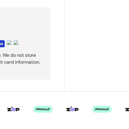
. We do not store
it card information.