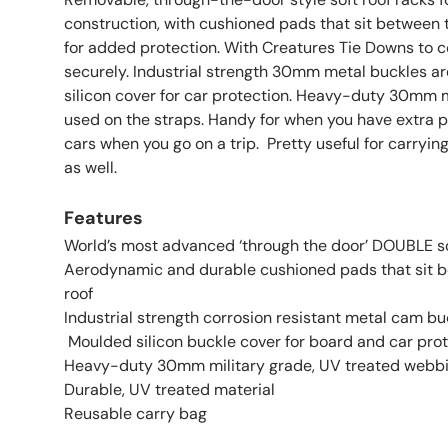
construction, with cushioned pads that sit between 
for added protection. With Creatures Tie Downs to 
securely. Industrial strength 30mm metal buckles a
silicon cover for car protection. Heavy-duty 30mm 
used on the straps. Handy for when you have extra p
cars when you go on a trip. Pretty useful for carrying
as well.
Features
World’s most advanced ‘through the door’ DOUBLE s
Aerodynamic and durable cushioned pads that sit 
roof
Industrial strength corrosion resistant metal cam bu
Moulded silicon buckle cover for board and car pro
Heavy-duty 30mm military grade, UV treated webb
Durable, UV treated material
Reusable carry bag