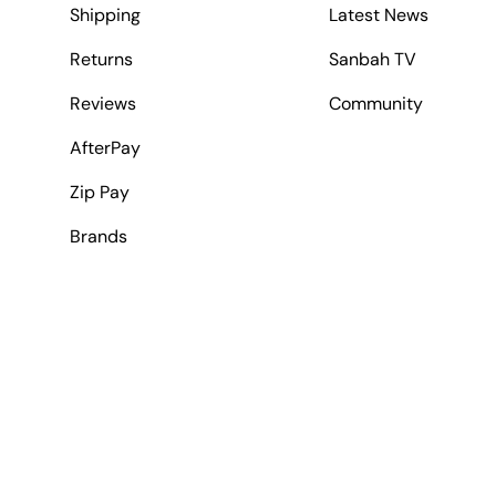
Shipping
Latest News
Returns
Sanbah TV
Reviews
Community
AfterPay
Zip Pay
Brands