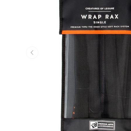
Previous