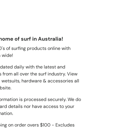
home of surf in Australia!
s of surfing products online with
 wide!
dated daily with the latest and
 from all over the surf industry. View
, wetsuits, hardware & accessories all
bsite.
ormation is processed securely. We do
card details nor have access to your
mation.
ping on order overs $100 - Excludes