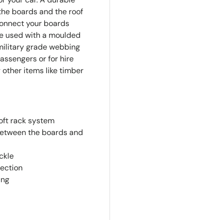
the boards and the roof
connect your boards
re used with a moulded
military grade webbing
assengers or for hire
 other items like timber
oft rack system
between the boards and
ckle
tection
ing