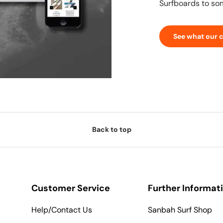
Surfboards to so
See what our 
Back to top
Customer Service
Further Informat
Help/Contact Us
Sanbah Surf Shop