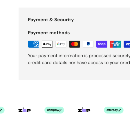
Payment & Security
Payment methods
Your payment information is processed securely
credit card details nor have access to your cred