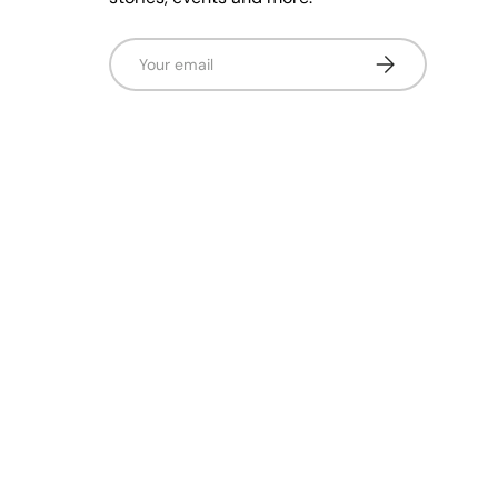
Email
Subscribe