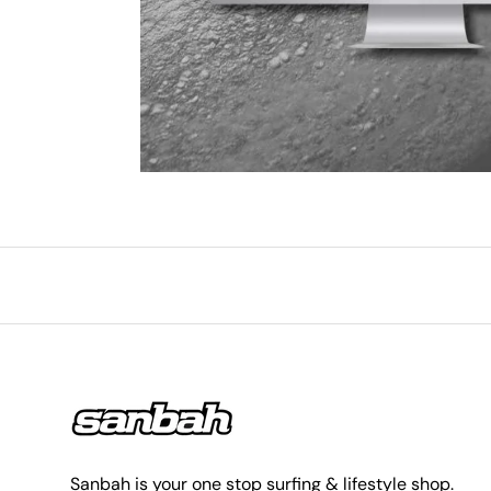
Sanbah is your one stop surfing & lifestyle shop.