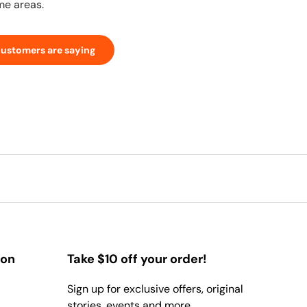
me areas.
customers are saying
ion
Take $10 off your order!
Sign up for exclusive offers, original
stories, events and more.