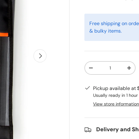
Free shipping on orde
& bulky items.
Next
Qty
-
+
Pickup available at
Usually ready in 1 hour
View store information
Delivery and Sh