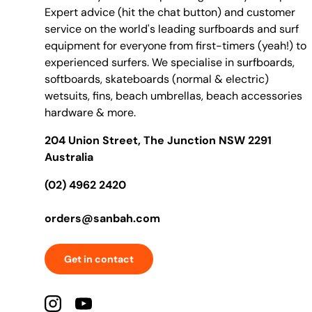
Expert advice (hit the chat button) and customer
service on the world's leading surfboards and surf
equipment for everyone from first-timers (yeah!) to
experienced surfers. We specialise in surfboards,
softboards, skateboards (normal & electric)
wetsuits, fins, beach umbrellas, beach accessories
hardware & more.
204 Union Street, The Junction NSW 2291
Australia
(02) 4962 2420
orders@sanbah.com
Get in contact
Instagram
YouTube