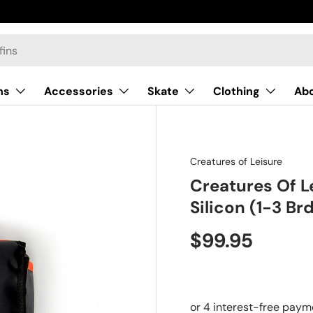
ns
Accessories
Skate
Clothing
Ab
Creatures of Leisure
Creatures Of L
Silicon (1-3 Br
$99.95