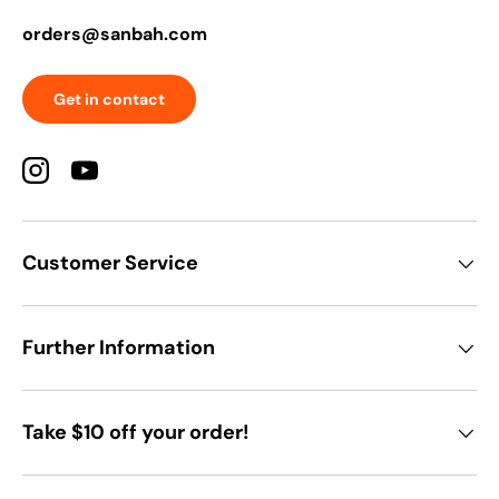
orders@sanbah.com
Get in contact
Instagram
YouTube
Customer Service
Further Information
Take $10 off your order!