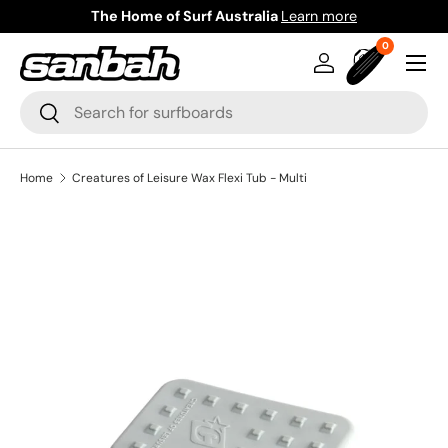
The Home of Surf Australia
Learn more
Skip to content
0 items
0
Menu
Log in
Bag
Search
Search
Home
Creatures of Leisure Wax Flexi Tub - Multi