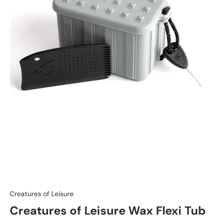
Creatures of Leisure
Creatures of Leisure Wax Flexi Tub