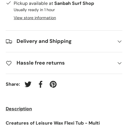
Pickup available at
Sanbah Surf Shop
Usually ready in 1 hour
View store information
Delivery and Shipping
Hassle free returns
Share:
Tweet on Twitter
Share on Facebook
Pin on Pinterest
Description
Creatures of Leisure Wax Flexi Tub - Multi