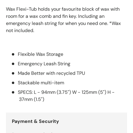
Wax Flexi-Tub holds your favourite block of wax with
room for a wax comb and fin key. Including an
emergency leash string for when you need one. *Wax
not included.
Flexible Wax Storage
Emergency Leash String
Made Better with recycled TPU
Stackable multi-item
SPECS: L - 94mm (3.75") W - 125mm (5") H -
37mm (1.5")
Payment & Security