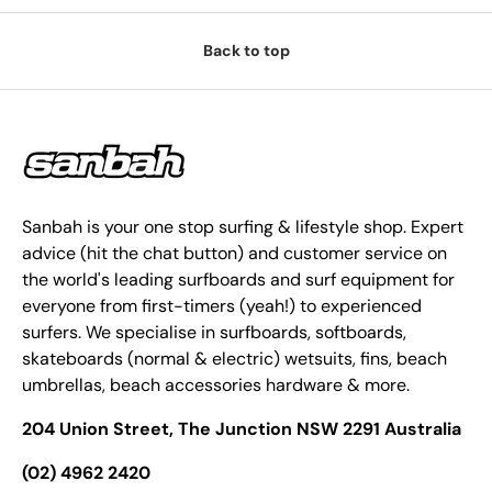
Back to top
Sanbah is your one stop surfing & lifestyle shop. Expert
advice (hit the chat button) and customer service on
the world's leading surfboards and surf equipment for
everyone from first-timers (yeah!) to experienced
surfers. We specialise in surfboards, softboards,
skateboards (normal & electric) wetsuits, fins, beach
umbrellas, beach accessories hardware & more.
204 Union Street, The Junction NSW 2291 Australia
(02) 4962 2420