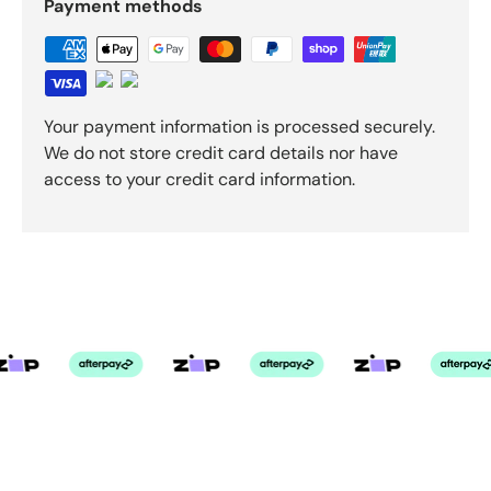
Payment methods
Your payment information is processed securely.
We do not store credit card details nor have
access to your credit card information.