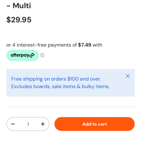
- Multi
$29.95
Close
Free shipping on orders $100 and over.
Excludes boards, sale items & bulky items.
Qty
Add to cart
-
+