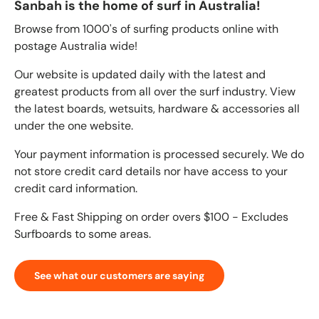
Sanbah is the home of surf in Australia!
Browse from 1000's of surfing products online with
postage Australia wide!
Our website is updated daily with the latest and
greatest products from all over the surf industry. View
the latest boards, wetsuits, hardware & accessories all
under the one website.
Your payment information is processed securely. We do
not store credit card details nor have access to your
credit card information.
Free & Fast Shipping on order overs $100 - Excludes
Surfboards to some areas.
See what our customers are saying