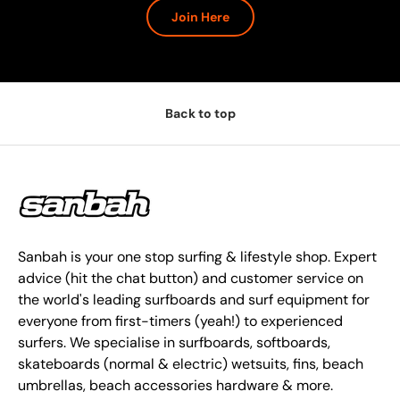
Join Here
Back to top
Sanbah is your one stop surfing & lifestyle shop. Expert
advice (hit the chat button) and customer service on
the world's leading surfboards and surf equipment for
everyone from first-timers (yeah!) to experienced
surfers. We specialise in surfboards, softboards,
skateboards (normal & electric) wetsuits, fins, beach
umbrellas, beach accessories hardware & more.