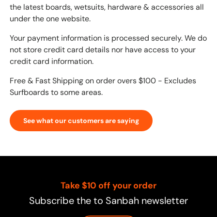
the latest boards, wetsuits, hardware & accessories all
under the one website.
Your payment information is processed securely. We do
not store credit card details nor have access to your
credit card information.
Free & Fast Shipping on order overs $100 - Excludes
Surfboards to some areas.
See what our customers are saying
Take $10 off your order
Subscribe the to Sanbah newsletter