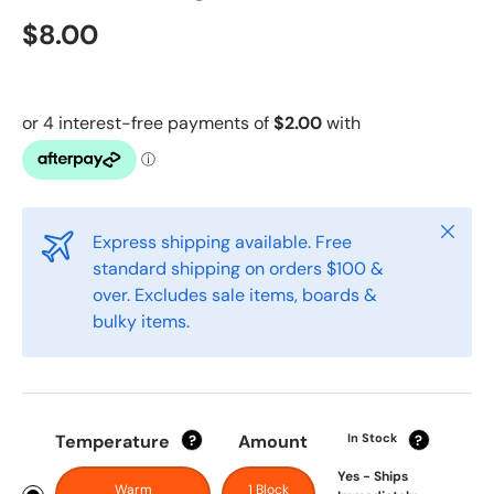
$8.00
Close
Express shipping available. Free
standard shipping on orders $100 &
over. Excludes sale items, boards &
bulky items.
Temperature
Amount
In Stock
?
?
Yes - Ships
Warm
1 Block