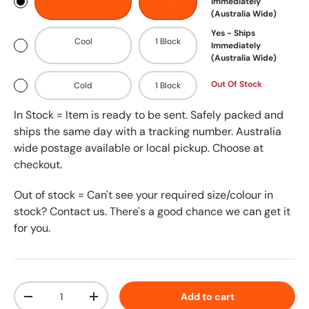
Immediately
(Australia Wide)
Yes - Ships
Cool
1 Block
Immediately
(Australia Wide)
Out Of Stock
Cold
1 Block
In Stock = Item is ready to be sent. Safely packed and
ships the same day with a tracking number. Australia
wide postage available or local pickup. Choose at
checkout.
Out of stock = Can't see your required size/colour in
stock? Contact us. There's a good chance we can get it
for you.
Qty
Add to cart
-
+