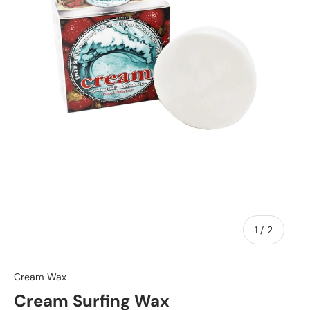
of
1
/
2
Cream Wax
Cream Surfing Wax