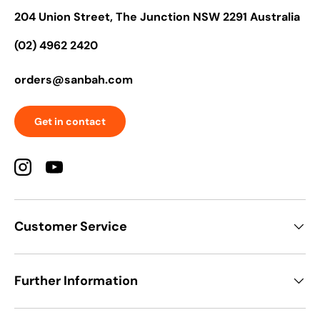
204 Union Street, The Junction NSW 2291 Australia
(02) 4962 2420
orders@sanbah.com
Get in contact
Instagram
YouTube
Customer Service
Further Information