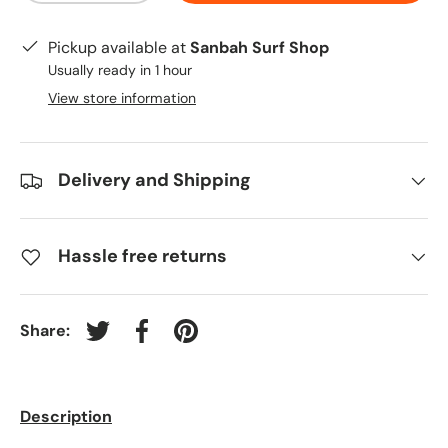
Pickup available at
Sanbah Surf Shop
Usually ready in 1 hour
View store information
Delivery and Shipping
Hassle free returns
Share:
Tweet on Twitter
Share on Facebook
Pin on Pinterest
Description