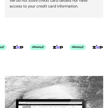
We do not store credit card details nor have
access to your credit card information.