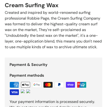
Cream Surfing Wax
Created and inspired by world-renowned surfing
professional Robbie Page, the Cream Surfing Company
was formed to deliver the highest-quality cream surf
wax on the market, They're self-proclaimed as
"Undoubtedly the best wax on the market", it's a one-
layer, one-application blend, this means you don't need
to use multiple kinds of wax to archive ultimate stick.
Payment & Security
Payment methods
Your payment information is processed securely.