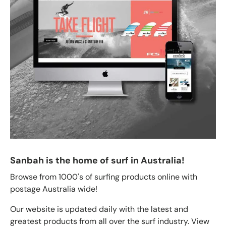
Sanbah is the home of surf in Australia!
Browse from 1000's of surfing products online with
postage Australia wide!
Our website is updated daily with the latest and
greatest products from all over the surf industry. View