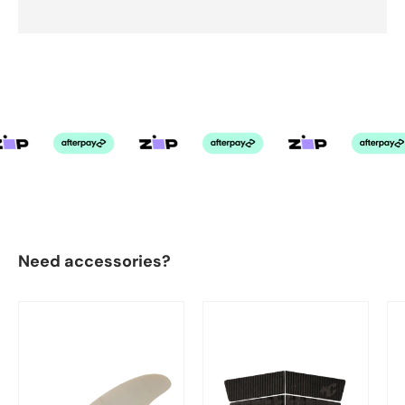
Need accessories?