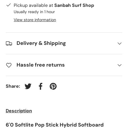
Pickup available at
Sanbah Surf Shop
Usually ready in 1 hour
View store information
Delivery & Shipping
Hassle free returns
Share:
Tweet on Twitter
Share on Facebook
Pin on Pinterest
Description
6'0 Softlite Pop Stick Hybrid Softboard