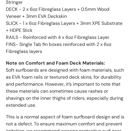
Stringer
DECK - 2 x 6oz Fibreglass Layers + 0.5mm Wood
Veneer + 3mm EVA Deckskin
SLICK - 1 x 6oz Fibreglass Layers + 3mm XPE Substrate
+ HDPE Slick
RAILS - Reinforced with 4 x 6oz Fibreglass Layer
FINS- Single Tab fin boxes reinforced with 2 x 6oz
Fibreglass layers
Note on Comfort and Foam Deck Materials:
Soft surfboards are designed with foam materials, such
as EVA foam rails or textured deck skins, for durability
and performance. However, it’s important to note that
these materials can sometimes cause rashes or
shavings on the inner thighs of riders, especially during
extended use.
This is a normal aspect of foam surfboard design and is
not a defect. To ensure maximum comfort and prevent
irritation, we recommend wearing protective surf gear,