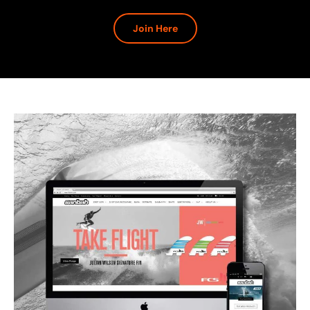
Join Here