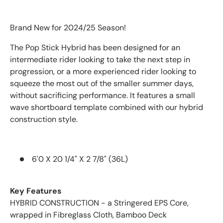
Brand New for 2024/25 Season!
The Pop Stick Hybrid has been designed for an
intermediate rider looking to take the next step in
progression, or a more experienced rider looking to
squeeze the most out of the smaller summer days,
without sacrificing performance. It features a small
wave shortboard template combined with our hybrid
construction style.
6'0 X 20 1/4" X 2 7/8" (36L)
Key Features
HYBRID CONSTRUCTION - a Stringered EPS Core,
wrapped in Fibreglass Cloth, Bamboo Deck