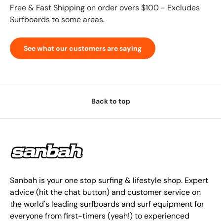
Free & Fast Shipping on order overs $100 - Excludes
Surfboards to some areas.
See what our customers are saying
Back to top
Sanbah is your one stop surfing & lifestyle shop. Expert
advice (hit the chat button) and customer service on
the world's leading surfboards and surf equipment for
everyone from first-timers (yeah!) to experienced