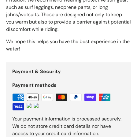
such as surf leggings, neoprene pants, or long
johns/wetsuits. These are designed not only to keep
you warm but also to provide a barrier against potential
discomfort while riding.
We hope this helps you have the best experience in the
water!
Payment & Security
Payment methods
Your payment information is processed securely.
We do not store credit card details nor have
access to your credit card information.