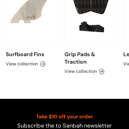
Surfboard Fins
Grip Pads &
Le
Traction
View collection
Vi
View collection
Take $10 off your order
Subscribe the to Sanbah newsletter