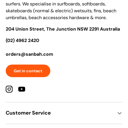
surfers. We specialise in surfboards, softboards,
skateboards (normal & electric) wetsuits, fins, beach
umbrellas, beach accessories hardware & more.
204 Union Street, The Junction NSW 2291 Australia
(02) 4962 2420
orders@sanbah.com
Get in contact
Instagram
YouTube
Customer Service