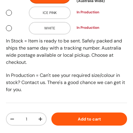
(Australia Wide)
In Production
ICE PINK
In Production
WHITE
In Stock = Item is ready to be sent. Safely packed and
ships the same day with a tracking number. Australia
wide postage available or local pickup. Choose at
checkout.
In Production = Can't see your required size/colour in
stock? Contact us. There's a good chance we can get it
for you.
Qty
Add to cart
-
+