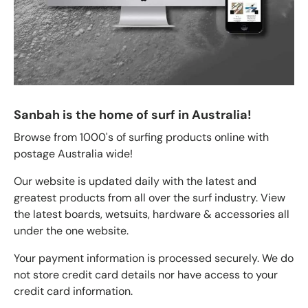
Sanbah is the home of surf in Australia!
Browse from 1000's of surfing products online with
postage Australia wide!
Our website is updated daily with the latest and
greatest products from all over the surf industry. View
the latest boards, wetsuits, hardware & accessories all
under the one website.
Your payment information is processed securely. We do
not store credit card details nor have access to your
credit card information.