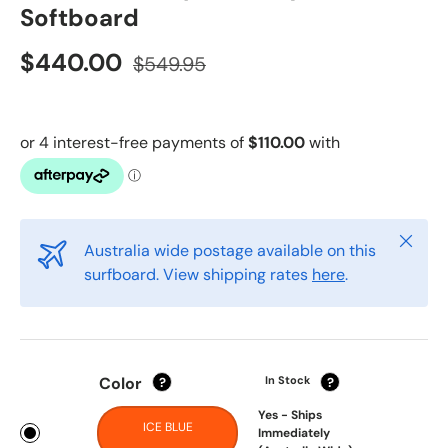
Softboard
$440.00
$549.95
Close
Australia wide postage available on this
surfboard. View shipping rates
here
.
Color
In Stock
?
?
Yes - Ships
ICE BLUE
Immediately