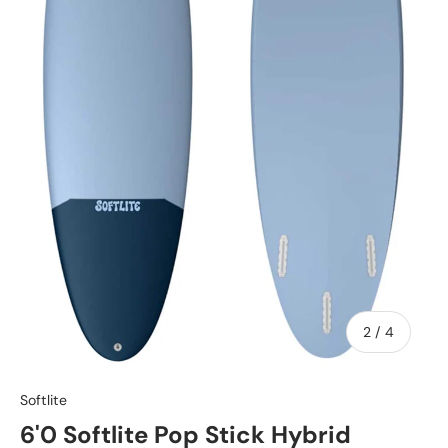
of
2
/
4
Softlite
6'0 Softlite Pop Stick Hybrid