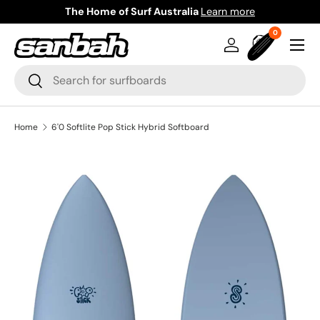
The Home of Surf Australia
Learn more
Skip to content
0 items
0
Menu
Log in
Bag
Search
Search
Home
6'0 Softlite Pop Stick Hybrid Softboard
Image 2 is now available in gallery view