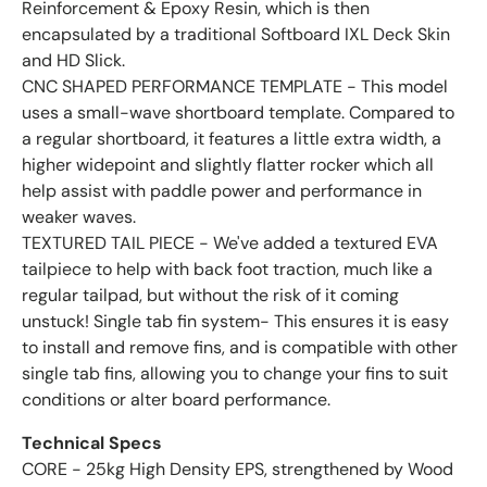
Reinforcement & Epoxy Resin, which is then
encapsulated by a traditional Softboard IXL Deck Skin
and HD Slick.
CNC SHAPED PERFORMANCE TEMPLATE - This model
uses a small-wave shortboard template. Compared to
a regular shortboard, it features a little extra width, a
higher widepoint and slightly flatter rocker which all
help assist with paddle power and performance in
weaker waves.
TEXTURED TAIL PIECE - We've added a textured EVA
tailpiece to help with back foot traction, much like a
regular tailpad, but without the risk of it coming
unstuck! Single tab fin system- This ensures it is easy
to install and remove fins, and is compatible with other
single tab fins, allowing you to change your fins to suit
conditions or alter board performance.
Technical Specs
CORE - 25kg High Density EPS, strengthened by Wood