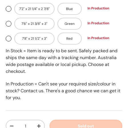
In Production
7'2" x 21 1/4" x 2 7/8"
Blue
In Production
7'6" x 21 3/8" x 3"
Green
In Production
7'8" x 21 1/2" x 3"
Red
In Stock = Item is ready to be sent. Safely packed and
ships the same day with a tracking number. Australia
wide postage available or local pickup. Choose at
checkout.
In Production = Can't see your required size/colour in
stock? Contact us. There's a good chance we can get it
for you.
Qty
Sold out