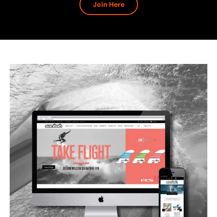
Join Here