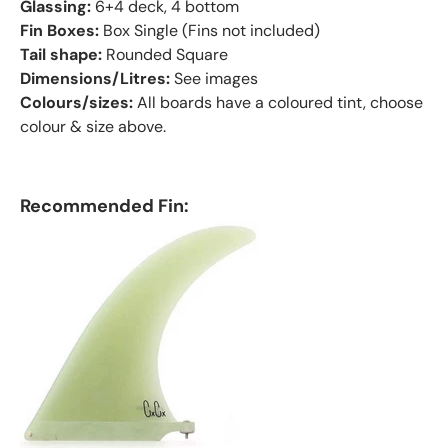
Glassing:
6+4 deck, 4 bottom
Fin Boxes:
Box Single (Fins not included)
Tail shape:
Rounded Square
Dimensions/Litres:
See images
Colours/sizes:
All boards have a coloured tint, choose
colour & size above.
Recommended Fin: