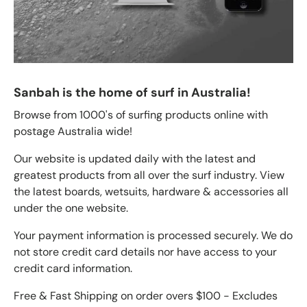
Sanbah is the home of surf in Australia!
Browse from 1000's of surfing products online with
postage Australia wide!
Our website is updated daily with the latest and
greatest products from all over the surf industry. View
the latest boards, wetsuits, hardware & accessories all
under the one website.
Your payment information is processed securely. We do
not store credit card details nor have access to your
credit card information.
Free & Fast Shipping on order overs $100 - Excludes