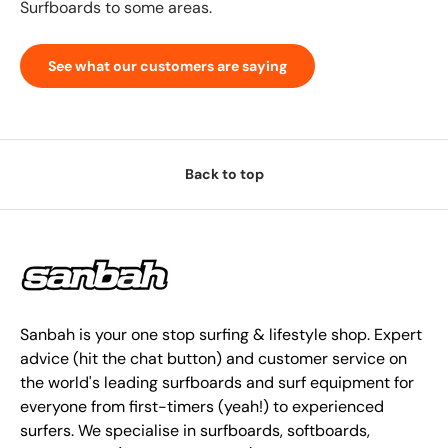
Surfboards to some areas.
See what our customers are saying
Back to top
Sanbah is your one stop surfing & lifestyle shop. Expert
advice (hit the chat button) and customer service on
the world's leading surfboards and surf equipment for
everyone from first-timers (yeah!) to experienced
surfers. We specialise in surfboards, softboards,