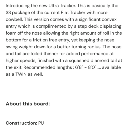
Introducing the new Ultra Tracker. This is basically the
SS package of the current Flat Tracker with more
cowbell. This version comes with a significant convex
entry which is complimented by a step deck displacing
foam off the nose allowing the right amount of roll in the
bottom for a friction free entry, yet keeping the nose
swing weight down for a better turning radius. The nose
and tail are foiled thinner for added performance at
higher speeds, finished with a squashed diamond tail at
the exit. Recommended lengths : 6'8" - 8'0" .... available
as a TWIN as well.
About this board:
Construction:
PU