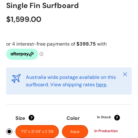
Single Fin Surfboard
$1,599.00
Close
Australia wide postage available on this
surfboard. View shipping rates
here
.
Size
Color
In Stock
?
?
In Production
7’0" x 21 1/4" x 2 7/8
Aqua