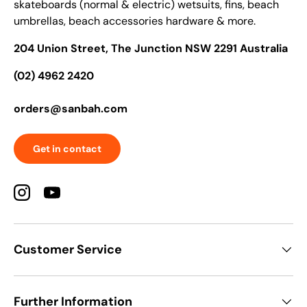
skateboards (normal & electric) wetsuits, fins, beach
umbrellas, beach accessories hardware & more.
204 Union Street, The Junction NSW 2291 Australia
(02) 4962 2420
orders@sanbah.com
Get in contact
Instagram
YouTube
Customer Service
Further Information