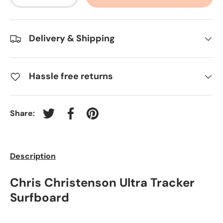
-
+
Delivery & Shipping
Hassle free returns
Share:
Tweet on Twitter
Share on Facebook
Pin on Pinterest
Description
Chris Christenson Ultra Tracker
Surfboard