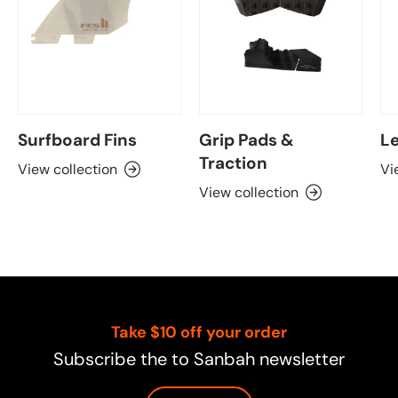
Surfboard Fins
Grip Pads &
Le
Traction
View collection
Vi
View collection
Take $10 off your order
Subscribe the to Sanbah newsletter