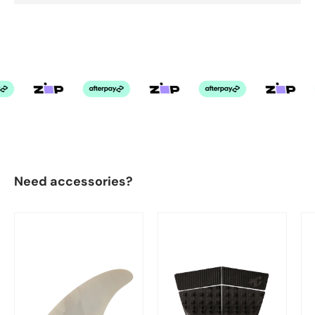
Need accessories?