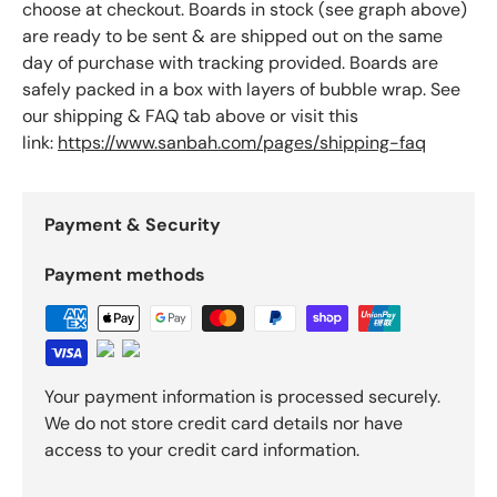
choose at checkout. Boards in stock (see graph above)
are ready to be sent & are shipped out on the same
day of purchase with tracking provided. Boards are
safely packed in a box with layers of bubble wrap. See
our shipping & FAQ tab above or visit this
link:
https://www.sanbah.com/pages/shipping-faq
Payment & Security
Payment methods
Your payment information is processed securely.
We do not store credit card details nor have
access to your credit card information.