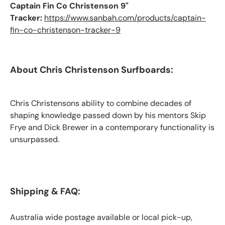
Captain Fin Co Christenson 9"
Tracker:
https://www.sanbah.com/products/captain-
fin-co-christenson-tracker-9
About Chris Christenson Surfboards:
Chris Christensons ability to combine decades of
shaping knowledge passed down by his mentors Skip
Frye and Dick Brewer in a contemporary functionality is
unsurpassed.
Shipping & FAQ:
Australia wide postage available or local pick-up,