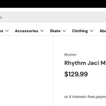
ns
Accessories
Skate
Clothing
Ab
Rhythm
Rhythm Jaci M
$129.99