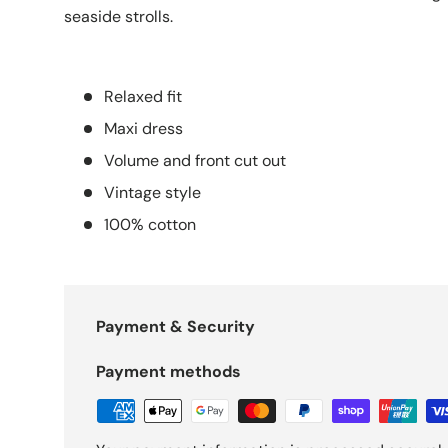
seaside strolls.
Relaxed fit
Maxi dress
Volume and front cut out
Vintage style
100% cotton
Payment & Security
Payment methods