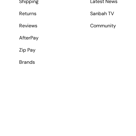
Shipping
Latest News
Returns
Sanbah TV
Reviews
Community
AfterPay
Zip Pay
Brands