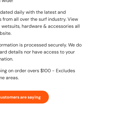
 wide!
dated daily with the latest and
 from all over the surf industry. View
, wetsuits, hardware & accessories all
bsite.
ormation is processed securely. We do
card details nor have access to your
mation.
ping on order overs $100 - Excludes
me areas.
customers are saying