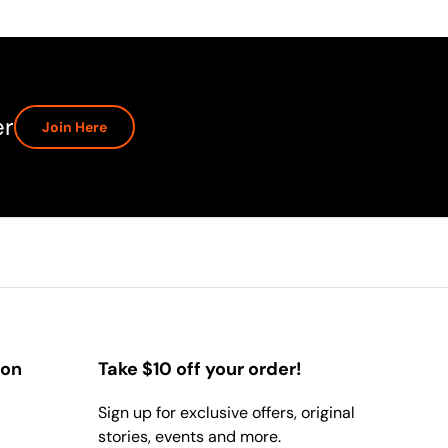
er
Join Here
ion
Take $10 off your order!
Sign up for exclusive offers, original
stories, events and more.