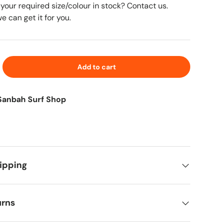
 your required size/colour in stock? Contact us.
 can get it for you.
Add to cart
Sanbah Surf Shop
ipping
urns