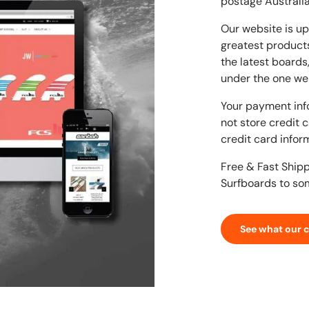
postage Australia
Our website is up
greatest products
the latest boards
under the one we
Your payment inf
not store credit 
credit card infor
Free & Fast Ship
Surfboards to so
See what our 