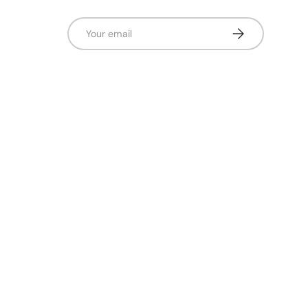
Email
Subscribe