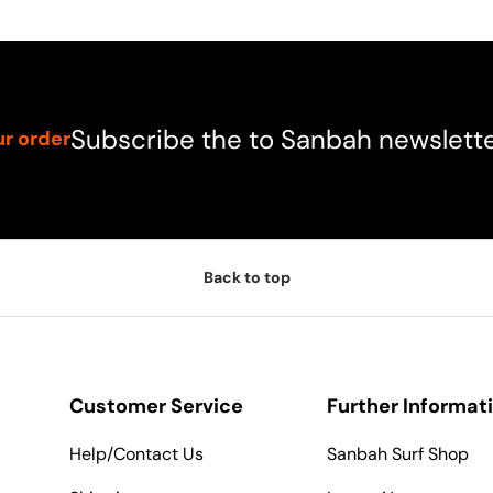
Subscribe the to Sanbah newslett
ur order
Back to top
Customer Service
Further Informat
Help/Contact Us
Sanbah Surf Shop