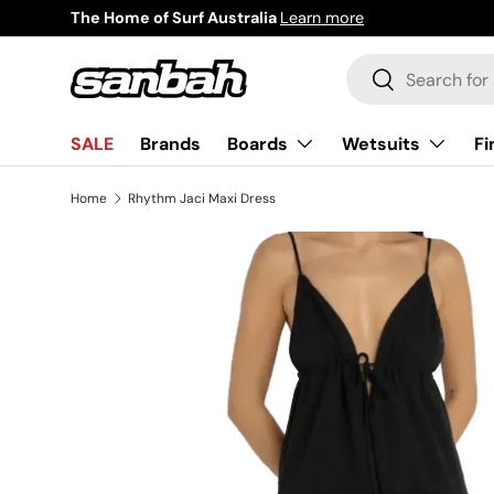
Surf Now Pay Later
Learn more
Skip to content
Search
Search
Boards
Wetsuits
Fi
SALE
Brands
Home
Rhythm Jaci Maxi Dress