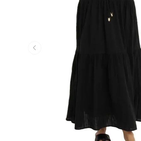
Previous