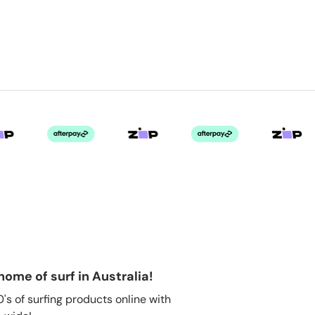
home of surf in Australia!
s of surfing products online with