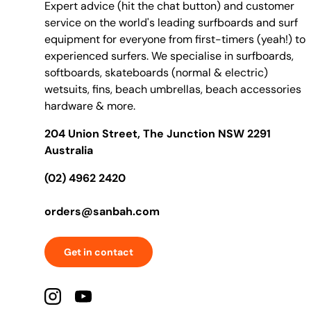
Expert advice (hit the chat button) and customer
service on the world's leading surfboards and surf
equipment for everyone from first-timers (yeah!) to
experienced surfers. We specialise in surfboards,
softboards, skateboards (normal & electric)
wetsuits, fins, beach umbrellas, beach accessories
hardware & more.
204 Union Street, The Junction NSW 2291
Australia
(02) 4962 2420
orders@sanbah.com
Get in contact
Instagram
YouTube