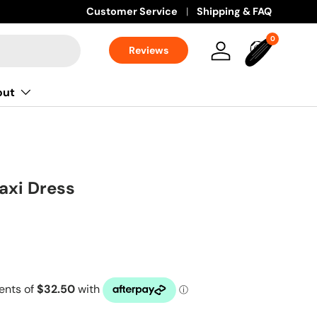
Customer Service
Shipping & FAQ
0 items
0
Reviews
Log in
Bag
out
axi Dress