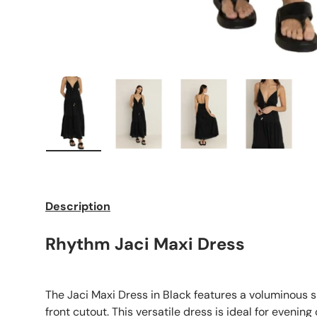
Load image 1 in gallery view
Load image 2 in gallery view
Load image 3 in galle
Load imag
Description
Rhythm Jaci Maxi Dress
The Jaci Maxi Dress in Black features a voluminous s
front cutout. This versatile dress is ideal for evening