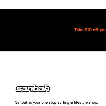
Take $10 off yo
Sanbah is your one stop surfing & lifestyle shop.