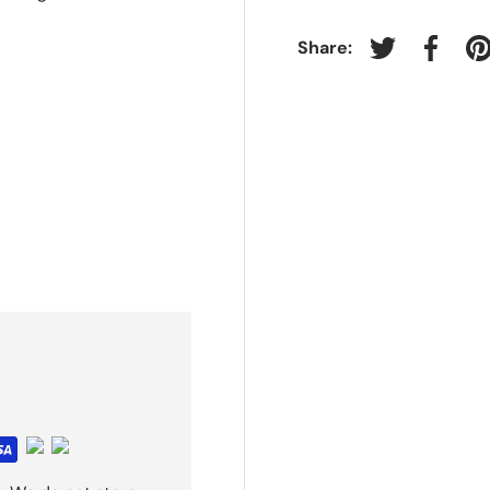
Share:
Tweet on Twit
Share 
P