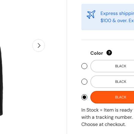
Express shippin
$100 & over. Ex
Next
Color
?
BLACK
BLACK
BLACK
In Stock = Item is read
with a tracking number. 
Choose at checkout.