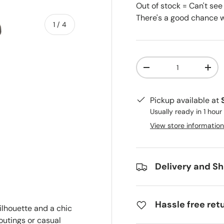
Out of stock = Can't see
There's a good chance we
of
1
/
4
Qty
-
+
Pickup available at
ry view
e 4 in gallery view
Usually ready in 1 hour
View store information
Delivery and Sh
Hassle free ret
ilhouette and a chic
 outings or casual