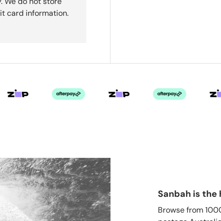
. We do not store
it card information.
Sanbah is the 
Browse from 1000'