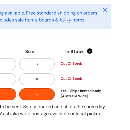
Close
g available. Free standard shipping on orders
cludes sale items, boards & bulky items.
Size
In Stock
?
Out Of Stock
6
Out Of Stock
8
Yes - Ships Immediately
10
(Australia Wide)
y to be sent. Safely packed and ships the same day
Australia wide postage available or local pickup.