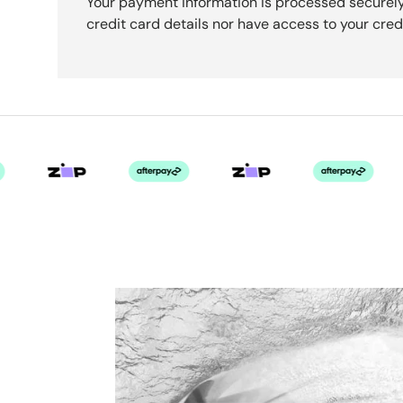
Your payment information is processed securely
credit card details nor have access to your cred