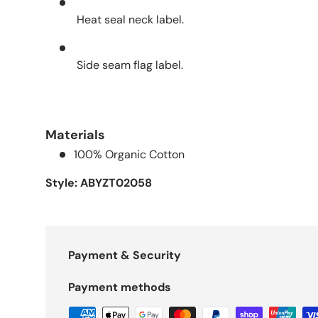
Heat seal neck label.
Side seam flag label.
Materials
100% Organic Cotton
Style: ABYZT02058
Payment & Security
Payment methods