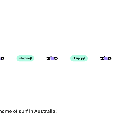
home of surf in Australia!