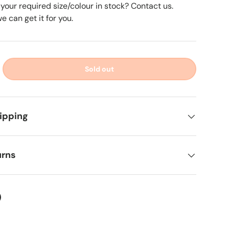
 your required size/colour in stock? Contact us.
 can get it for you.
Sold out
ipping
urns
ter
on Facebook
in on Pinterest