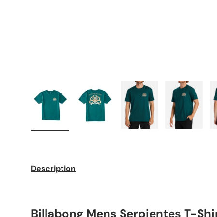
Load image 1 in gallery view
Load image 2 in gallery view
Load image 3 in galle
Load imag
Description
Billabong Mens Serpientes T-Shi