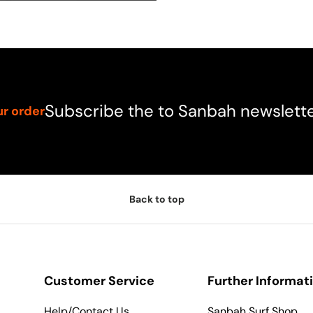
Subscribe the to Sanbah newslett
ur order
Back to top
Customer Service
Further Informat
Help/Contact Us
Sanbah Surf Shop