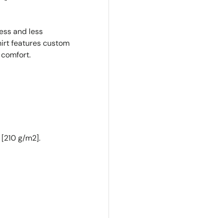
ness and less
irt features custom
 comfort.
 [210 g/m2].