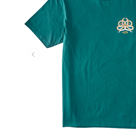
Previous