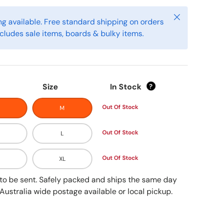
Close
g available. Free standard shipping on orders
cludes sale items, boards & bulky items.
Size
In Stock
?
Out Of Stock
M
Out Of Stock
L
Out Of Stock
XL
y to be sent. Safely packed and ships the same day
Australia wide postage available or local pickup.