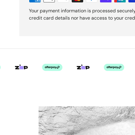
Your payment information is processed securely
credit card details nor have access to your cred