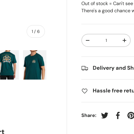
Out of stock = Can't see
There's a good chance we
of
1
/
6
Qty
-
+
Delivery and Sh
ry view
e 4 in gallery view
Load image 5 in gallery view
Load image 6 in gallery view
Hassle free ret
Share:
Tweet on Twit
Share 
P
rt