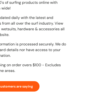
s of surfing products online with
 wide!
dated daily with the latest and
 from all over the surf industry. View
, wetsuits, hardware & accessories all
bsite.
ormation is processed securely. We do
card details nor have access to your
mation.
ping on order overs $100 - Excludes
me areas.
customers are saying