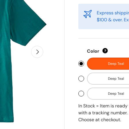
Express shippin
$100 & over. Ex
Next
Color
?
Deep Teal
Deep Teal
Deep Teal
In Stock = Item is read
with a tracking number. 
Choose at checkout.