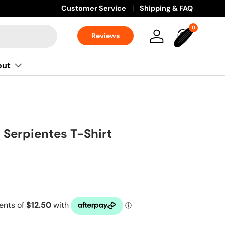
Customer Service
Shipping & FAQ
0 items
0
Reviews
Log in
Bag
out
 Serpientes T-Shirt