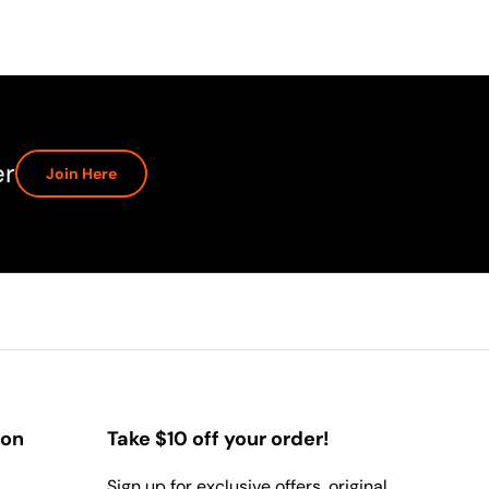
er
Join Here
ion
Take $10 off your order!
Sign up for exclusive offers, original