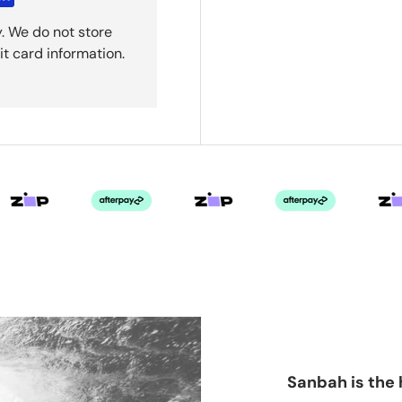
. We do not store
it card information.
Sanbah is the 