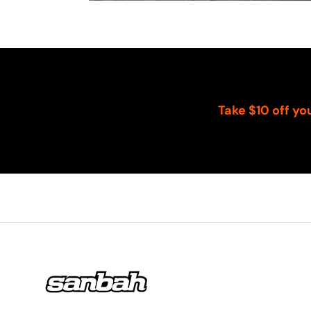
Take $10 off yo