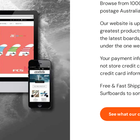
Browse from 1000'
postage Australia
Our website is up
greatest products
the latest boards
under the one we
Your payment inf
not store credit 
credit card infor
Free & Fast Ship
Surfboards to so
See what our 