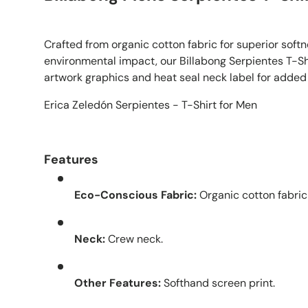
Crafted from organic cotton fabric for superior soft
environmental impact, our Billabong Serpientes T-Sh
artwork graphics and heat seal neck label for added
Erica Zeledón Serpientes - T-Shirt for Men
Features
Eco-Conscious Fabric:
Organic cotton fabric
Neck:
Crew neck.
Other Features:
Softhand screen print.