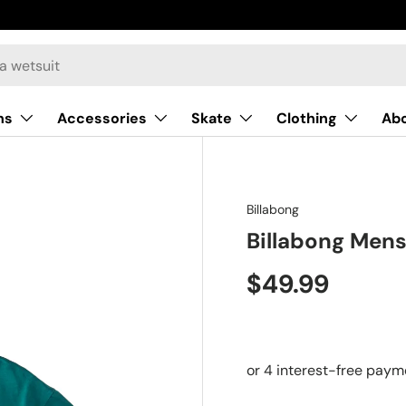
ns
Accessories
Skate
Clothing
Ab
Billabong
Billabong Mens
$49.99