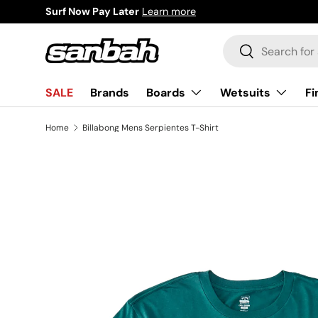
Surf Now Pay Later
Learn more
Skip to content
Search
Search
Boards
Wetsuits
Fi
SALE
Brands
Home
Billabong Mens Serpientes T-Shirt