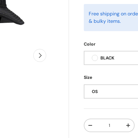
Free shipping on orde
& bulky items.
Color
Next
BLACK
Size
OS
Qty
-
+