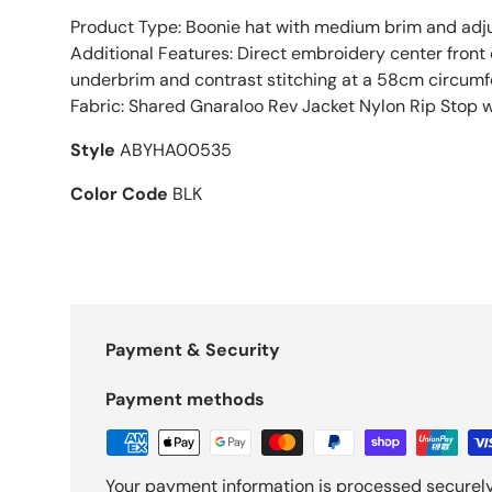
Product Type: Boonie hat with medium brim and adju
Additional Features: Direct embroidery center front
underbrim and contrast stitching at a 58cm circum
Fabric: Shared Gnaraloo Rev Jacket Nylon Rip Stop 
Style
ABYHA00535
Color Code
BLK
Payment & Security
Payment methods
Your payment information is processed securely