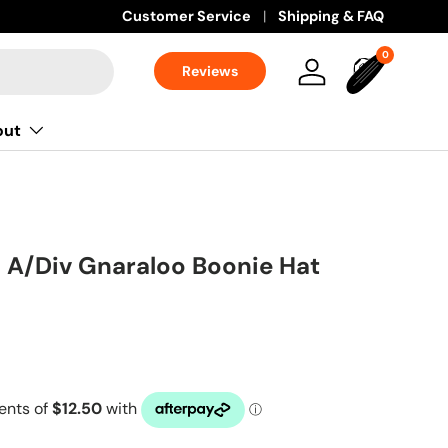
Customer Service
Shipping & FAQ
0 items
0
Reviews
Log in
Bag
out
 A/Div Gnaraloo Boonie Hat