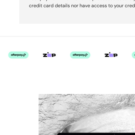
credit card details nor have access to your cred