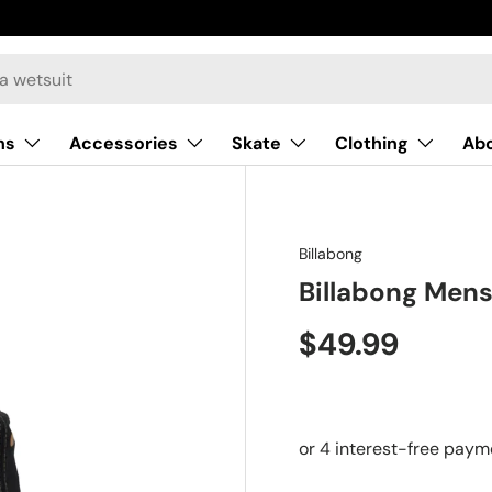
ns
Accessories
Skate
Clothing
Ab
Billabong
Billabong Mens
$49.99