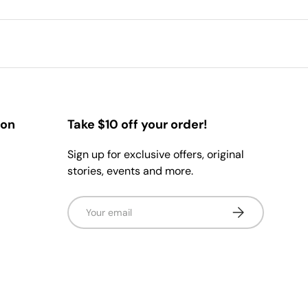
ion
Take $10 off your order!
Sign up for exclusive offers, original
stories, events and more.
Email
Subscribe