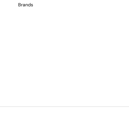
Brands
Payment methods accepted