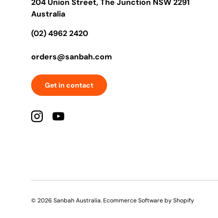
204 Union Street, The Junction NSW 2291
Australia
(02) 4962 2420
orders@sanbah.com
Get in contact
Instagram
YouTube
© 2026
Sanbah Australia
.
Ecommerce Software by Shopify