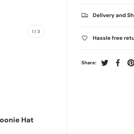
Delivery and Sh
of
1
/
3
Hassle free ret
Share:
Tweet on Twit
Share 
P
ry view
Boonie Hat