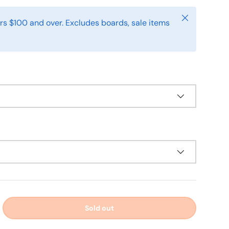
Close
rs $100 and over. Excludes boards, sale items
Sold out