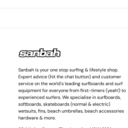
Sanbah is your one stop surfing & lifestyle shop.
Expert advice (hit the chat button) and customer
service on the world's leading surfboards and surf
equipment for everyone from first-timers (yeah!) to
experienced surfers. We specialise in surfboards,
softboards, skateboards (normal & electric)
wetsuits, fins, beach umbrellas, beach accessories
hardware & more.