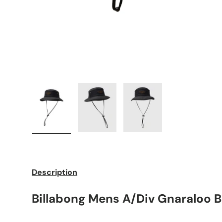
Load image 1 in gallery view
Load image 2 in gallery view
Load image 3 in galle
Description
Billabong Mens A/Div Gnaraloo 