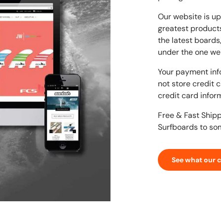
Our website is up
greatest products
the latest boards
under the one we
Your payment inf
not store credit 
credit card infor
Free & Fast Ship
Surfboards to so
See what our 