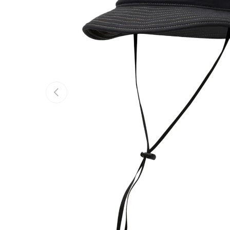
Previous