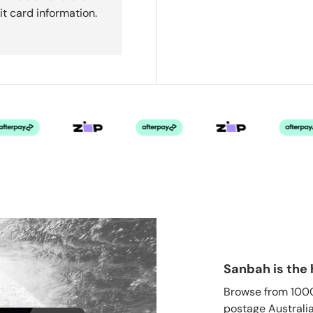
it card information.
Sanbah is the 
Browse from 1000'
postage Australia