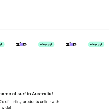
home of surf in Australia!
s of surfing products online with
 wide!