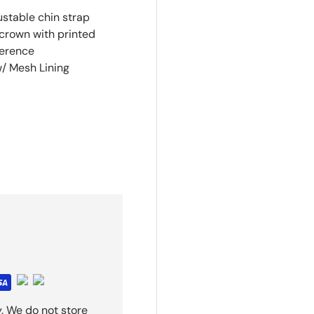
stable chin strap
 crown with printed
ference
w/ Mesh Lining
. We do not store