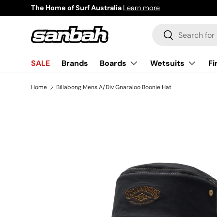
Surf Now Pay Later
Learn more
Skip to content
Search
Search
Boards
Wetsuits
Fi
SALE
Brands
Home
Billabong Mens A/Div Gnaraloo Boonie Hat