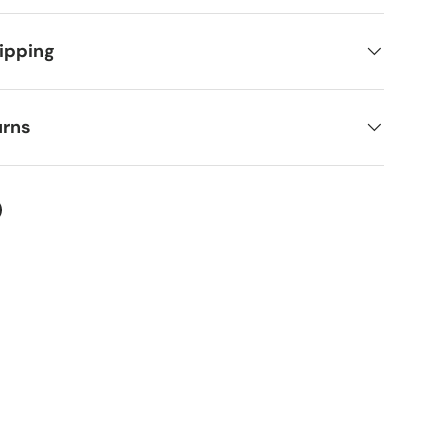
ipping
urns
ter
on Facebook
in on Pinterest