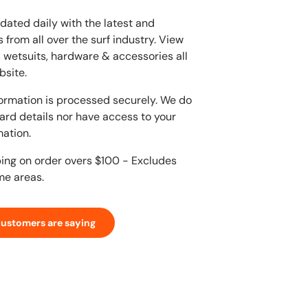
dated daily with the latest and
 from all over the surf industry. View
, wetsuits, hardware & accessories all
bsite.
ormation is processed securely. We do
card details nor have access to your
mation.
ping on order overs $100 - Excludes
me areas.
customers are saying