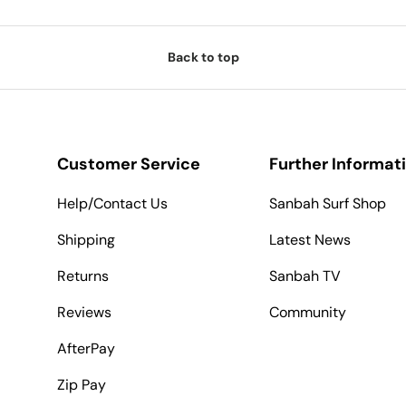
Back to top
Customer Service
Further Informat
Help/Contact Us
Sanbah Surf Shop
Shipping
Latest News
Returns
Sanbah TV
Reviews
Community
AfterPay
Zip Pay