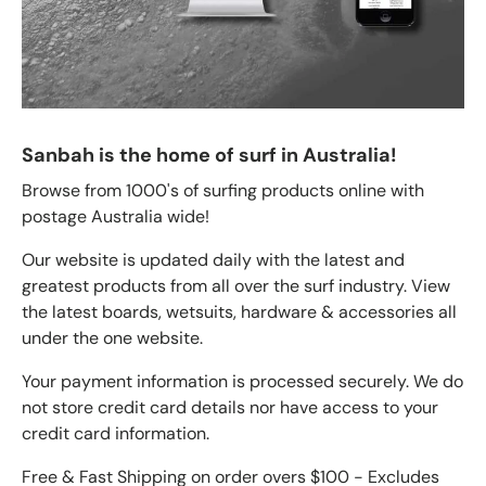
Sanbah is the home of surf in Australia!
Browse from 1000's of surfing products online with
postage Australia wide!
Our website is updated daily with the latest and
greatest products from all over the surf industry. View
the latest boards, wetsuits, hardware & accessories all
under the one website.
Your payment information is processed securely. We do
not store credit card details nor have access to your
credit card information.
Free & Fast Shipping on order overs $100 - Excludes