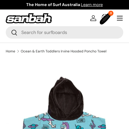
The Home of Surf Australia
Learn more
Skip to content
0 items
0
Menu
Log in
Bag
Search
Search
Home
Ocean & Earth Toddlers Irvine Hooded Poncho Towel