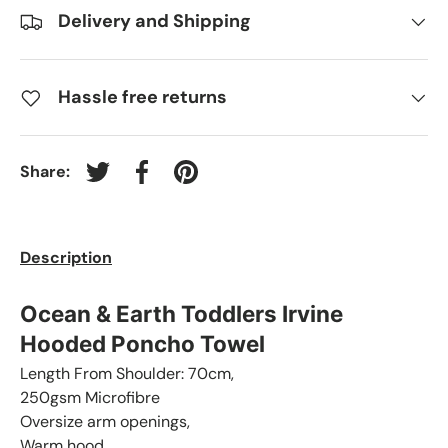
Delivery and Shipping
Hassle free returns
Share:
Tweet on Twitter
Share on Facebook
Pin on Pinterest
Description
Ocean & Earth Toddlers Irvine
Hooded Poncho Towel
Length From Shoulder: 70cm,
250gsm Microfibre
Oversize arm openings,
Warm hood,