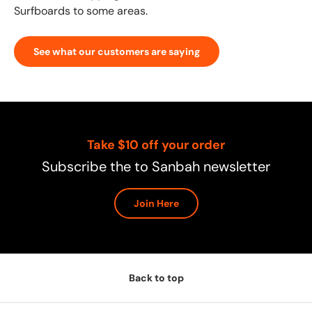
Surfboards to some areas.
See what our customers are saying
Take $10 off your order
Subscribe the to Sanbah newsletter
Join Here
Back to top