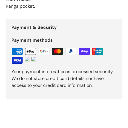
Kanga pocket.
Payment & Security
Payment methods
Your payment information is processed securely.
We do not store credit card details nor have
access to your credit card information.