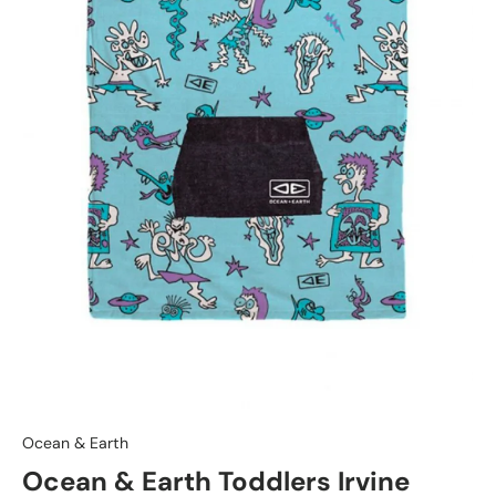
Ocean & Earth
Ocean & Earth Toddlers Irvine