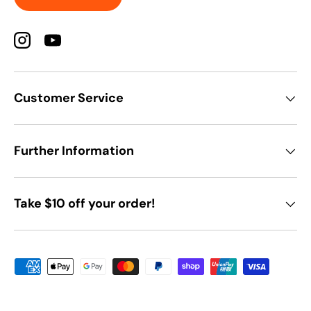
Instagram
YouTube
Customer Service
Further Information
Take $10 off your order!
Payment methods accepted