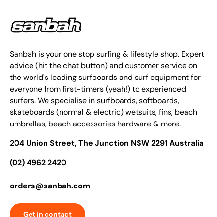
Sanbah is your one stop surfing & lifestyle shop. Expert
advice (hit the chat button) and customer service on
the world's leading surfboards and surf equipment for
everyone from first-timers (yeah!) to experienced
surfers. We specialise in surfboards, softboards,
skateboards (normal & electric) wetsuits, fins, beach
umbrellas, beach accessories hardware & more.
204 Union Street, The Junction NSW 2291 Australia
(02) 4962 2420
orders@sanbah.com
Get in contact