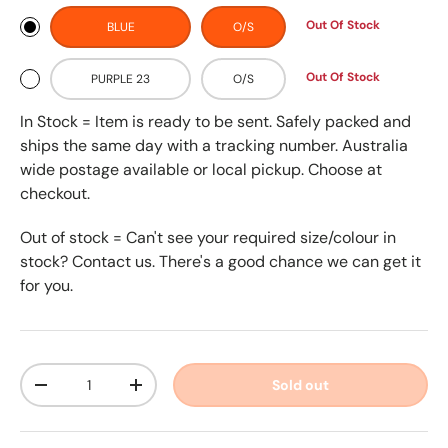
Out Of Stock
BLUE
O/S
Out Of Stock
PURPLE 23
O/S
In Stock = Item is ready to be sent. Safely packed and
ships the same day with a tracking number. Australia
wide postage available or local pickup. Choose at
checkout.
Out of stock = Can't see your required size/colour in
stock? Contact us. There's a good chance we can get it
for you.
Qty
Sold out
-
+