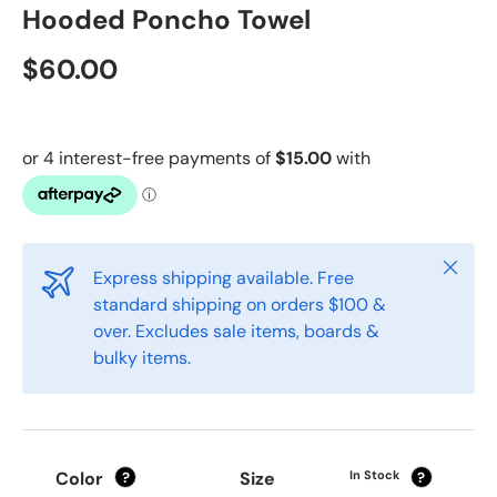
Hooded Poncho Towel
$60.00
Close
Express shipping available. Free
standard shipping on orders $100 &
over. Excludes sale items, boards &
bulky items.
Color
Size
In Stock
?
?