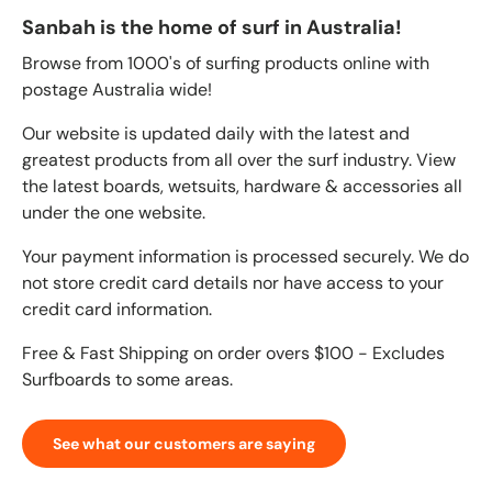
Sanbah is the home of surf in Australia!
Browse from 1000's of surfing products online with
postage Australia wide!
Our website is updated daily with the latest and
greatest products from all over the surf industry. View
the latest boards, wetsuits, hardware & accessories all
under the one website.
Your payment information is processed securely. We do
not store credit card details nor have access to your
credit card information.
Free & Fast Shipping on order overs $100 - Excludes
Surfboards to some areas.
See what our customers are saying