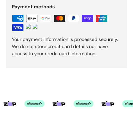
Payment methods
Your payment information is processed securely.
We do not store credit card details nor have
access to your credit card information.