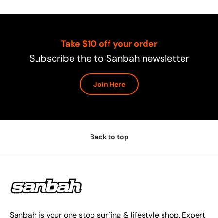
Take $10 off your order
Subscribe the to Sanbah newsletter
Join Here
Back to top
Sanbah is your one stop surfing & lifestyle shop. Expert