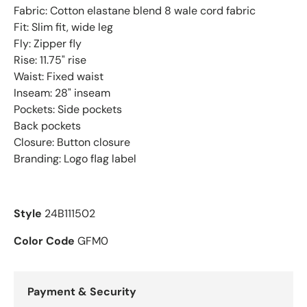
Fabric: Cotton elastane blend 8 wale cord fabric
Fit: Slim fit, wide leg
Fly: Zipper fly
Rise: 11.75" rise
Waist: Fixed waist
Inseam: 28" inseam
Pockets: Side pockets
Back pockets
Closure: Button closure
Branding: Logo flag label
Style
24B111502
Color Code
GFM0
Payment & Security