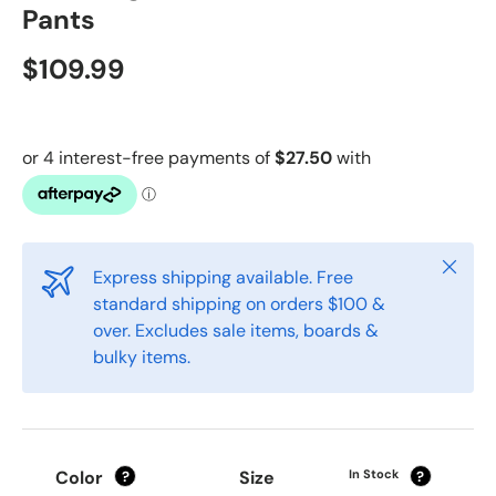
Pants
$109.99
Close
Express shipping available. Free
standard shipping on orders $100 &
over. Excludes sale items, boards &
bulky items.
Color
Size
In Stock
?
?