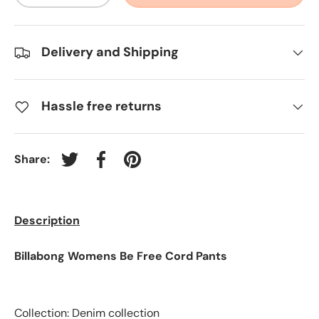
Delivery and Shipping
Hassle free returns
Share:
Tweet on Twitter
Share on Facebook
Pin on Pinterest
Description
Billabong Womens Be Free Cord Pants
Collection: Denim collection