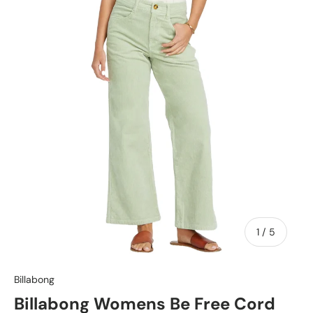
of
1
/
5
Billabong
Billabong Womens Be Free Cord