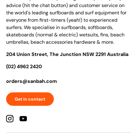
advice (hit the chat button) and customer service on
the world's leading surfboards and surf equipment for
everyone from first-timers (yeah!) to experienced
surfers. We specialise in surfboards, softboards,
skateboards (normal & electric) wetsuits, fins, beach
umbrellas, beach accessories hardware & more.
204 Union Street, The Junction NSW 2291 Australia
(02) 4962 2420
orders@sanbah.com
Get in contact
Instagram
YouTube