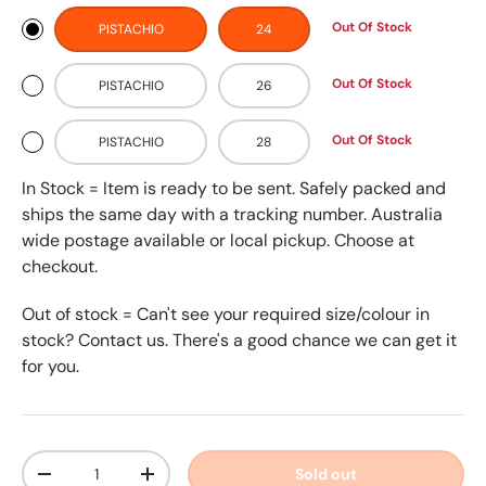
Out Of Stock
PISTACHIO
24
Out Of Stock
PISTACHIO
26
Out Of Stock
PISTACHIO
28
In Stock = Item is ready to be sent. Safely packed and
ships the same day with a tracking number. Australia
wide postage available or local pickup. Choose at
checkout.
Out of stock = Can't see your required size/colour in
stock? Contact us. There's a good chance we can get it
for you.
Qty
Sold out
-
+