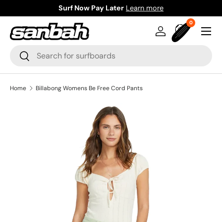
Surf Now Pay Later
Learn more
Skip to content
0 items
0
Menu
Log in
Bag
Search
Search
Home
Billabong Womens Be Free Cord Pants