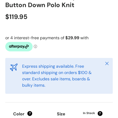
Button Down Polo Knit
$119.95
Close
Express shipping available. Free
standard shipping on orders $100 &
over. Excludes sale items, boards &
bulky items.
Color
Size
In Stock
?
?