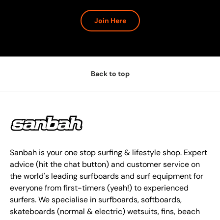
Join Here
Back to top
Sanbah is your one stop surfing & lifestyle shop. Expert
advice (hit the chat button) and customer service on
the world's leading surfboards and surf equipment for
everyone from first-timers (yeah!) to experienced
surfers. We specialise in surfboards, softboards,
skateboards (normal & electric) wetsuits, fins, beach