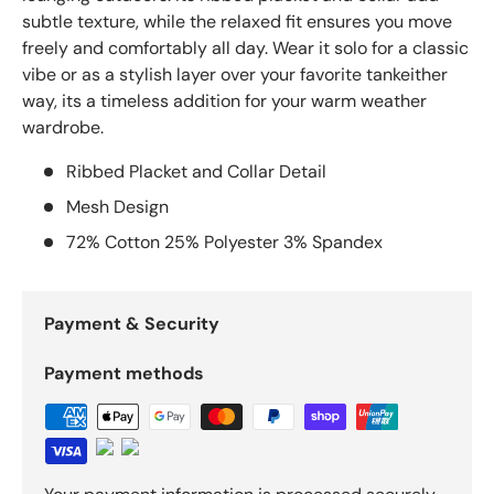
subtle texture, while the relaxed fit ensures you move
freely and comfortably all day. Wear it solo for a classic
vibe or as a stylish layer over your favorite tankeither
way, its a timeless addition for your warm weather
wardrobe.
Ribbed Placket and Collar Detail
Mesh Design
72% Cotton 25% Polyester 3% Spandex
Payment & Security
Payment methods