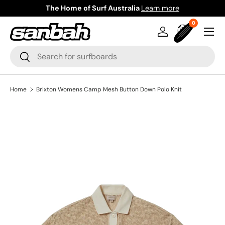
The Home of Surf Australia
Learn more
Skip to content
0 items
0
Menu
Log in
Bag
Search
Search
Home
Brixton Womens Camp Mesh Button Down Polo Knit