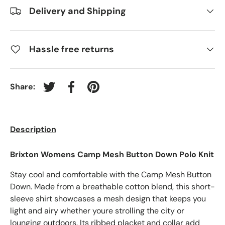
Delivery and Shipping
Hassle free returns
Share:
Tweet on Twitter
Share on Facebook
Pin on Pinterest
Description
Brixton Womens Camp Mesh Button Down Polo Knit
Stay cool and comfortable with the Camp Mesh Button
Down. Made from a breathable cotton blend, this short-
sleeve shirt showcases a mesh design that keeps you
light and airy whether youre strolling the city or
lounging outdoors. Its ribbed placket and collar add