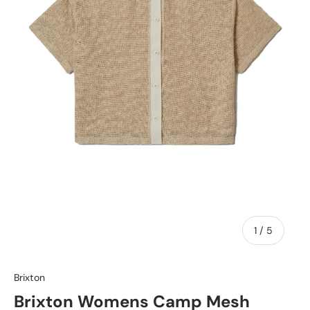
of
1
/
5
Brixton
Brixton Womens Camp Mesh