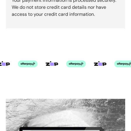
Your payment information is processed securely.
We do not store credit card details nor have
access to your credit card information.