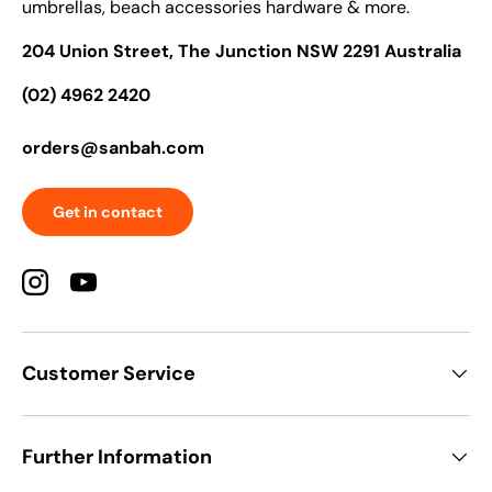
umbrellas, beach accessories hardware & more.
204 Union Street, The Junction NSW 2291 Australia
(02) 4962 2420
orders@sanbah.com
Get in contact
Instagram
YouTube
Customer Service
Further Information