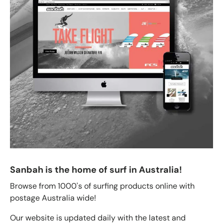
Sanbah is the home of surf in Australia!
Browse from 1000's of surfing products online with
postage Australia wide!
Our website is updated daily with the latest and