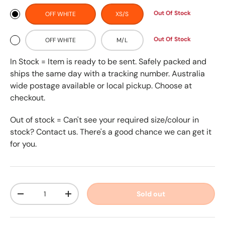
Out Of Stock
OFF WHITE
XS/S
Out Of Stock
OFF WHITE
M/L
In Stock = Item is ready to be sent. Safely packed and
ships the same day with a tracking number. Australia
wide postage available or local pickup. Choose at
checkout.
Out of stock = Can't see your required size/colour in
stock? Contact us. There's a good chance we can get it
for you.
Qty
Sold out
-
+