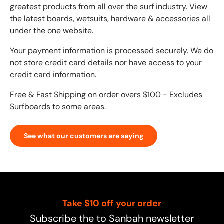
greatest products from all over the surf industry. View
the latest boards, wetsuits, hardware & accessories all
under the one website.
Your payment information is processed securely. We do
not store credit card details nor have access to your
credit card information.
Free & Fast Shipping on order overs $100 - Excludes
Surfboards to some areas.
See what our customers are saying
Take $10 off your order
Subscribe the to Sanbah newsletter