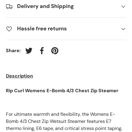
Delivery and Shipping
Hassle free returns
Share:
Tweet on Twitter
Share on Facebook
Pin on Pinterest
Description
Rip Curl Womens E-Bomb 4/3 Chest Zip Steamer
For ultimate warmth and flexibility, the Womens E-
Bomb 4/3 Chest Zip Wetsuit Steamer features E7
thermo lining, E6 tape, and critical stress point taping,