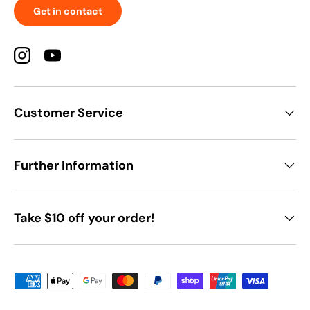
Get in contact
Instagram
YouTube
Customer Service
Further Information
Take $10 off your order!
Payment methods accepted