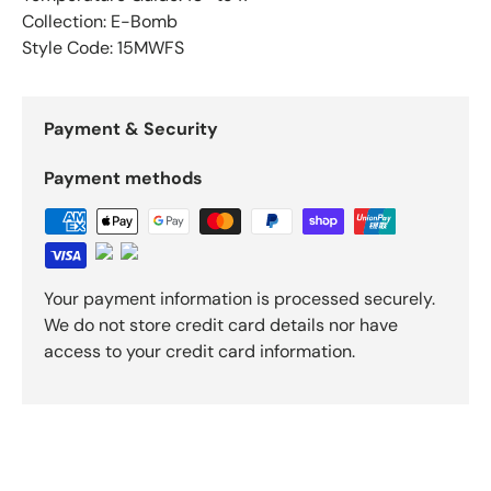
Collection: E-Bomb
Style Code: 15MWFS
Payment & Security
Payment methods
Your payment information is processed securely.
We do not store credit card details nor have
access to your credit card information.