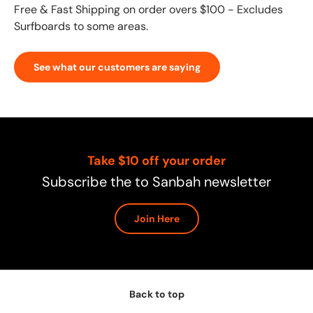
Free & Fast Shipping on order overs $100 - Excludes
Surfboards to some areas.
See what our customers are saying
Take $10 off your order
Subscribe the to Sanbah newsletter
Join Here
Back to top