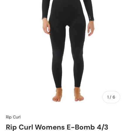
of
1
/
6
Rip Curl
Rip Curl Womens E-Bomb 4/3