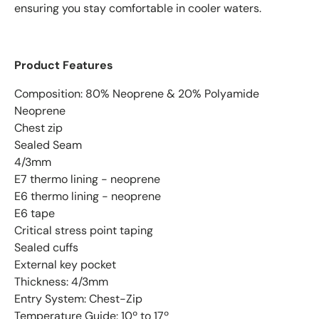
ensuring you stay comfortable in cooler waters.
Product Features
Composition: 80% Neoprene & 20% Polyamide
Neoprene
Chest zip
Sealed Seam
4/3mm
E7 thermo lining - neoprene
E6 thermo lining - neoprene
E6 tape
Critical stress point taping
Sealed cuffs
External key pocket
Thickness: 4/3mm
Entry System: Chest-Zip
Temperature Guide: 10º to 17º