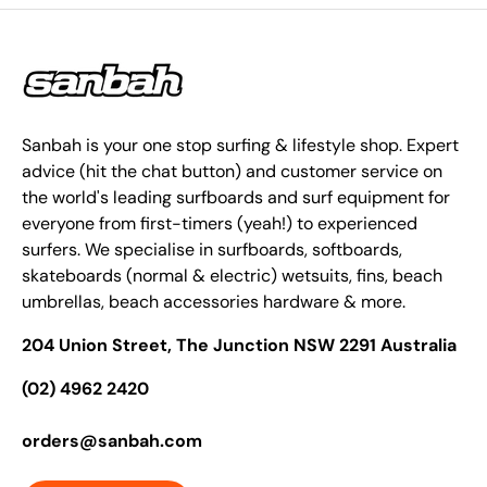
Sanbah is your one stop surfing & lifestyle shop. Expert
advice (hit the chat button) and customer service on
the world's leading surfboards and surf equipment for
everyone from first-timers (yeah!) to experienced
surfers. We specialise in surfboards, softboards,
skateboards (normal & electric) wetsuits, fins, beach
umbrellas, beach accessories hardware & more.
204 Union Street, The Junction NSW 2291 Australia
(02) 4962 2420
orders@sanbah.com