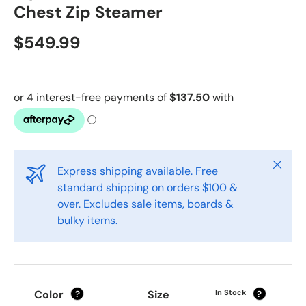
Chest Zip Steamer
$549.99
Close
Express shipping available. Free
standard shipping on orders $100 &
over. Excludes sale items, boards &
bulky items.
Color
Size
In Stock
?
?