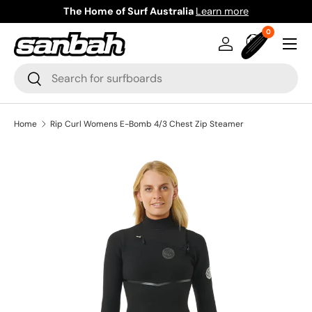
The Home of Surf Australia
Learn more
Skip to content
0 items
0
Menu
Log in
Bag
Search
Search
Home
Rip Curl Womens E-Bomb 4/3 Chest Zip Steamer