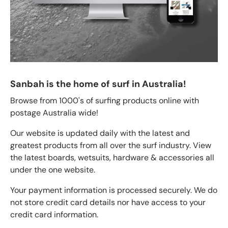
Sanbah is the home of surf in Australia!
Browse from 1000's of surfing products online with
postage Australia wide!
Our website is updated daily with the latest and
greatest products from all over the surf industry. View
the latest boards, wetsuits, hardware & accessories all
under the one website.
Your payment information is processed securely. We do
not store credit card details nor have access to your
credit card information.