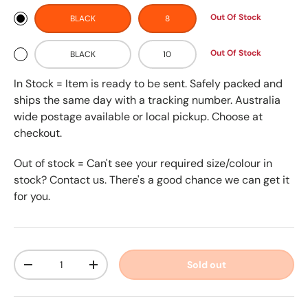
Out Of Stock
BLACK
8
Out Of Stock
BLACK
10
In Stock = Item is ready to be sent. Safely packed and
ships the same day with a tracking number. Australia
wide postage available or local pickup. Choose at
checkout.
Out of stock = Can't see your required size/colour in
stock? Contact us. There's a good chance we can get it
for you.
Qty
Sold out
-
+