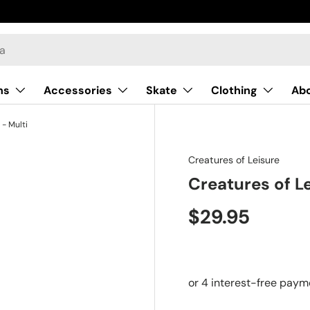
ns
Accessories
Skate
Clothing
Ab
 - Multi
Creatures of Leisure
Creatures of Le
$29.95