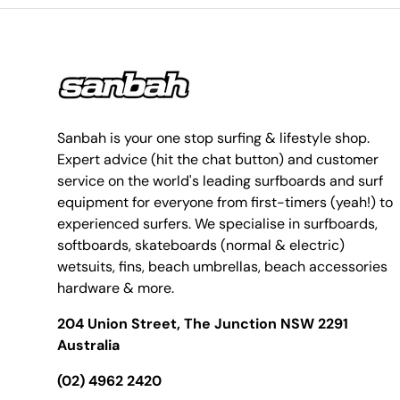
Sanbah is your one stop surfing & lifestyle shop.
Expert advice (hit the chat button) and customer
service on the world's leading surfboards and surf
equipment for everyone from first-timers (yeah!) to
experienced surfers. We specialise in surfboards,
softboards, skateboards (normal & electric)
wetsuits, fins, beach umbrellas, beach accessories
hardware & more.
204 Union Street, The Junction NSW 2291
Australia
(02) 4962 2420