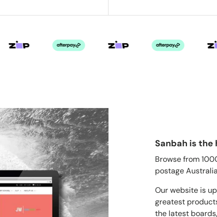
Sanbah is the 
Browse from 1000'
postage Australia
Our website is up
greatest products
the latest boards