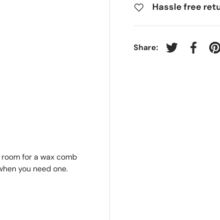
Hassle free ret
Share:
Tweet on Twit
Share 
P
h room for a wax comb
 when you need one.