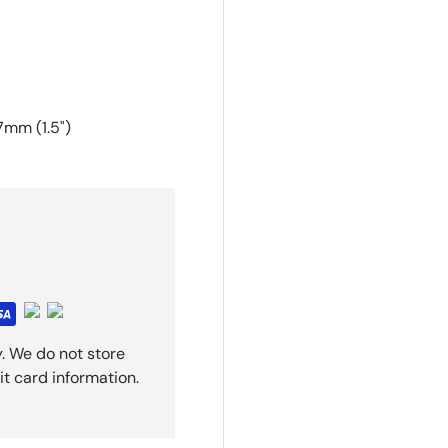
7mm (1.5")
. We do not store
it card information.