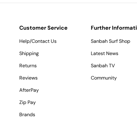
Customer Service
Further Informat
Help/Contact Us
Sanbah Surf Shop
Shipping
Latest News
Returns
Sanbah TV
Reviews
Community
AfterPay
Zip Pay
Brands