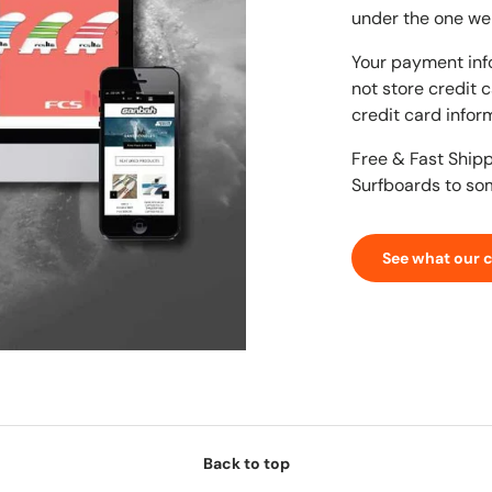
under the one we
Your payment inf
not store credit 
credit card infor
Free & Fast Ship
Surfboards to so
See what our 
Back to top