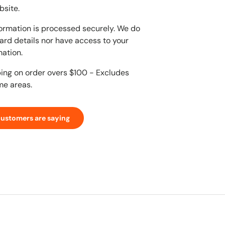
bsite.
ormation is processed securely. We do
card details nor have access to your
mation.
ping on order overs $100 - Excludes
me areas.
customers are saying