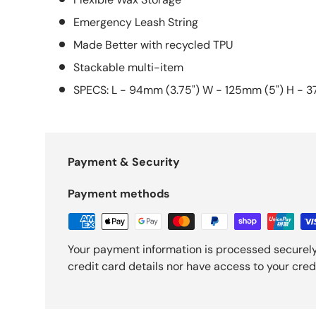
Emergency Leash String
Made Better with recycled TPU
Stackable multi-item
SPECS: L - 94mm (3.75") W - 125mm (5") H - 3
Payment & Security
Payment methods
Your payment information is processed securely
credit card details nor have access to your cred