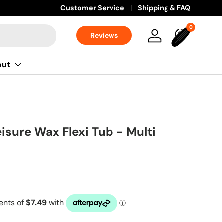
Customer Service
Shipping & FAQ
0 items
0
Reviews
Log in
Bag
out
isure Wax Flexi Tub - Multi