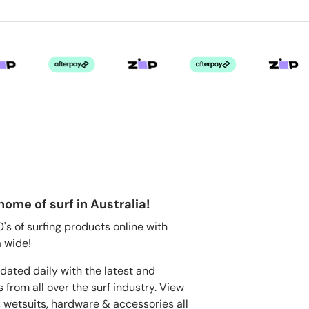
home of surf in Australia!
s of surfing products online with
 wide!
dated daily with the latest and
 from all over the surf industry. View
, wetsuits, hardware & accessories all