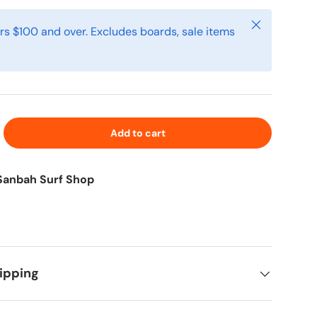
Close
rs $100 and over. Excludes boards, sale items
Add to cart
Sanbah Surf Shop
ipping