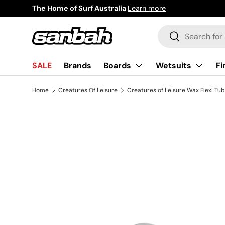
Surf Now Pay Later
Learn more
Skip to content
Search
Search
Boards
Wetsuits
Fi
SALE
Brands
Home
Creatures Of Leisure
Creatures of Leisure Wax Flexi Tub