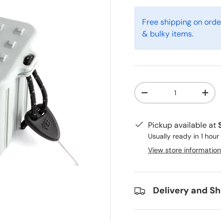
Free shipping on orde
& bulky items.
Qty
-
+
Pickup available at
Usually ready in 1 hour
View store information
Delivery and Sh