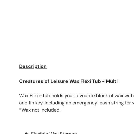
Description
Creatures of Leisure Wax Flexi Tub - Multi
Wax Flexi-Tub holds your favourite block of wax wit
and fin key. Including an emergency leash string for
*Wax not included.
Flexible Wax Storage