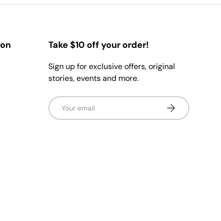
ion
Take $10 off your order!
Sign up for exclusive offers, original
stories, events and more.
Email
Subscribe