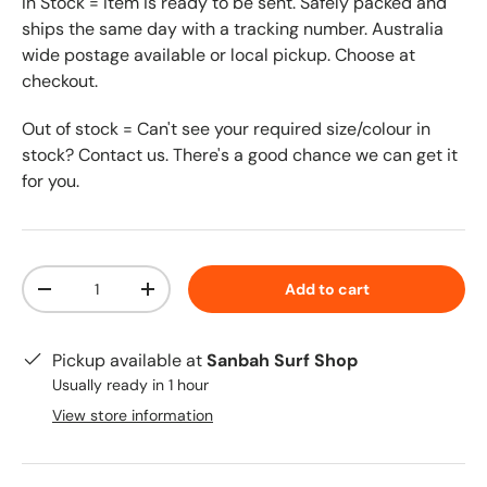
In Stock = Item is ready to be sent. Safely packed and
ships the same day with a tracking number. Australia
wide postage available or local pickup. Choose at
checkout.
Out of stock = Can't see your required size/colour in
stock? Contact us. There's a good chance we can get it
for you.
Qty
Add to cart
-
+
Pickup available at
Sanbah Surf Shop
Usually ready in 1 hour
View store information