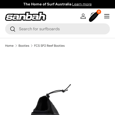
The Home of Surf Australia
Learn more
Skip to content
0 items
0
Menu
Log in
Bag
Search
Search
Home
Booties
FCS SP2 Reef Booties