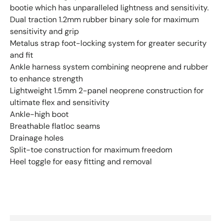
bootie which has unparalleled lightness and sensitivity.
Dual traction 1.2mm rubber binary sole for maximum
sensitivity and grip
Metalus strap foot-locking system for greater security
and fit
Ankle harness system combining neoprene and rubber
to enhance strength
Lightweight 1.5mm 2-panel neoprene construction for
ultimate flex and sensitivity
Ankle-high boot
Breathable flatloc seams
Drainage holes
Split-toe construction for maximum freedom
Heel toggle for easy fitting and removal