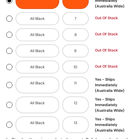
Immediately
(Australia Wide)
Out Of Stock
All Black
7
Out Of Stock
All Black
8
Out Of Stock
All Black
9
Out Of Stock
All Black
10
Yes - Ships
All Black
11
Immediately
(Australia Wide)
Yes - Ships
All Black
12
Immediately
(Australia Wide)
Yes - Ships
All Black
13
Immediately
(Australia Wide)