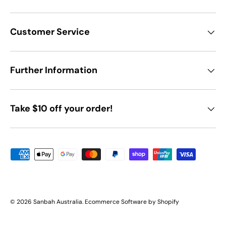
Customer Service
Further Information
Take $10 off your order!
Payment methods accepted
© 2026
Sanbah Australia
.
Ecommerce Software by Shopify