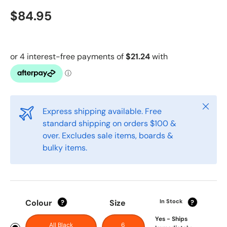
$84.95
Close
Express shipping available. Free
standard shipping on orders $100 &
over. Excludes sale items, boards &
bulky items.
Colour
Size
In Stock
?
?
Yes - Ships
All Black
6