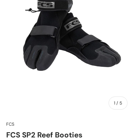
of
1
/
5
FCS
FCS SP2 Reef Booties