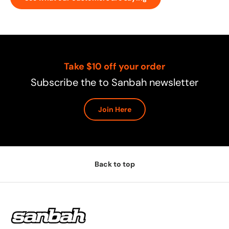
Take $10 off your order
Subscribe the to Sanbah newsletter
Join Here
Back to top