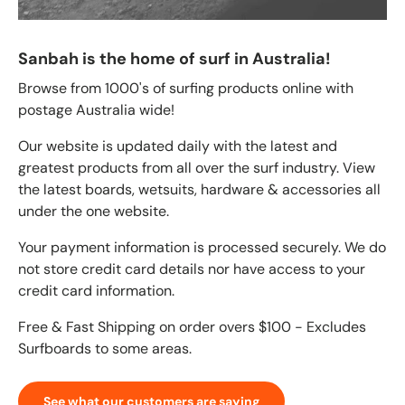
Sanbah is the home of surf in Australia!
Browse from 1000's of surfing products online with
postage Australia wide!
Our website is updated daily with the latest and
greatest products from all over the surf industry. View
the latest boards, wetsuits, hardware & accessories all
under the one website.
Your payment information is processed securely. We do
not store credit card details nor have access to your
credit card information.
Free & Fast Shipping on order overs $100 - Excludes
Surfboards to some areas.
See what our customers are saying