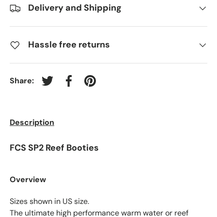
Delivery and Shipping
Hassle free returns
Share:
Tweet on Twitter
Share on Facebook
Pin on Pinterest
Description
FCS SP2 Reef Booties
Overview
Sizes shown in US size.
The ultimate high performance warm water or reef