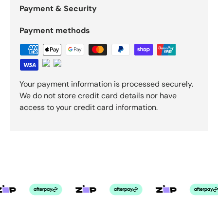
Payment & Security
Payment methods
Your payment information is processed securely.
We do not store credit card details nor have
access to your credit card information.