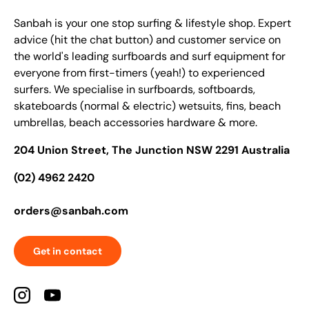
Sanbah is your one stop surfing & lifestyle shop. Expert
advice (hit the chat button) and customer service on
the world's leading surfboards and surf equipment for
everyone from first-timers (yeah!) to experienced
surfers. We specialise in surfboards, softboards,
skateboards (normal & electric) wetsuits, fins, beach
umbrellas, beach accessories hardware & more.
204 Union Street, The Junction NSW 2291 Australia
(02) 4962 2420
orders@sanbah.com
Get in contact
Instagram
YouTube