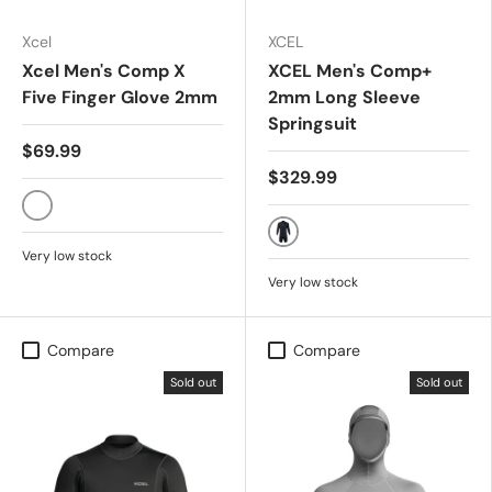
Xcel
XCEL
Xcel Men's Comp X
XCEL Men's Comp+
Five Finger Glove 2mm
2mm Long Sleeve
Springsuit
$69.99
$329.99
BLACK
BLACK
Very low stock
Very low stock
Compare
Compare
Sold out
Sold out