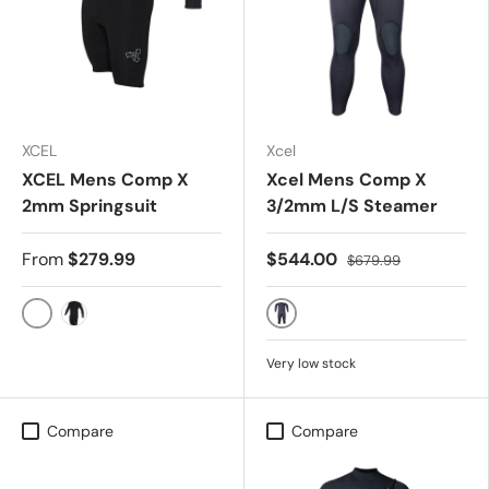
XCEL
Xcel
XCEL Mens Comp X
Xcel Mens Comp X
2mm Springsuit
3/2mm L/S Steamer
From
$279.99
$544.00
$679.99
JET BLACK
BLACK
BLACK
Very low stock
Compare
Compare