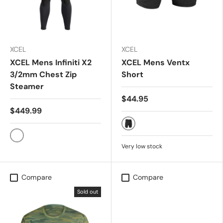
XCEL
XCEL
XCEL Mens Infiniti X2
XCEL Mens Ventx
3/2mm Chest Zip
Short
Steamer
$44.95
$449.99
HEATHER BLACK
BLACK
Very low stock
Compare
Compare
Sold out