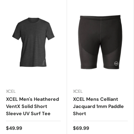
XCEL
XCEL
XCEL Men's Heathered
XCEL Mens Celliant
VentX Solid Short
Jacquard 1mm Paddle
Sleeve UV Surf Tee
Short
$49.99
$69.99