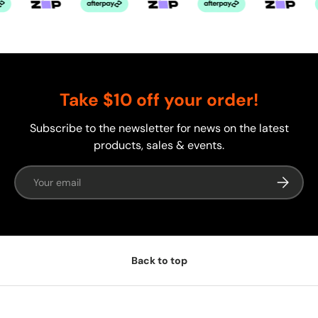
Take $10 off your order!
Subscribe to the newsletter for news on the latest
products, sales & events.
Email
Subscrib
Back to top