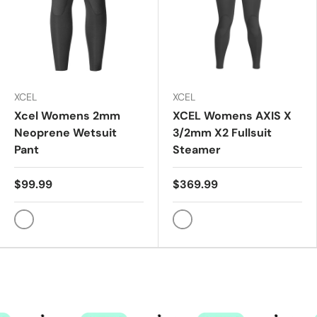
XCEL
XCEL
Xcel Womens 2mm
XCEL Womens AXIS X
Neoprene Wetsuit
3/2mm X2 Fullsuit
Pant
Steamer
$99.99
$369.99
Black
GRA/TIN FLOW