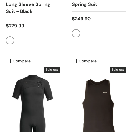
Long Sleeve Spring
Spring Suit
Suit - Black
$249.90
$279.99
Graphite
Black
Compare
Compare
Sold out
Sold out