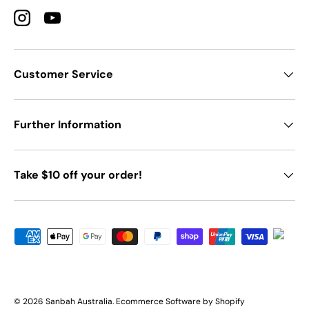
Instagram
YouTube
Customer Service
Further Information
Take $10 off your order!
Payment methods accepted
© 2026
Sanbah Australia
.
Ecommerce Software by Shopify