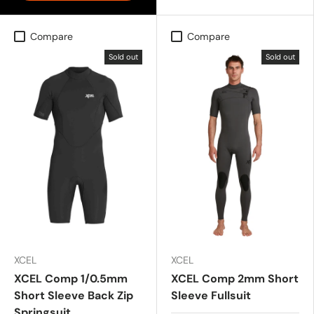
Compare
Compare
Sold out
Sold out
XCEL
XCEL
XCEL Comp 1/0.5mm
XCEL Comp 2mm Short
Short Sleeve Back Zip
Sleeve Fullsuit
Springsuit