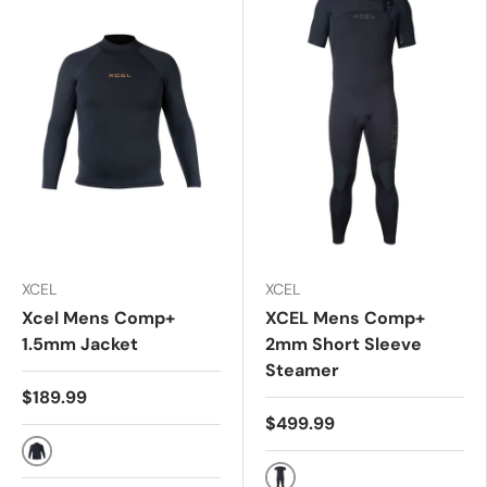
XCEL
XCEL
Xcel Mens Comp+
XCEL Mens Comp+
1.5mm Jacket
2mm Short Sleeve
Steamer
$189.99
$499.99
BLACK