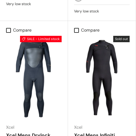
BLACK
Very low stock
Very low stock
Compare
Compare
SALE - Limited stock
Sold out
Xcel
Xcel
Xcel Mens Drylock
Xcel Mens Infiniti