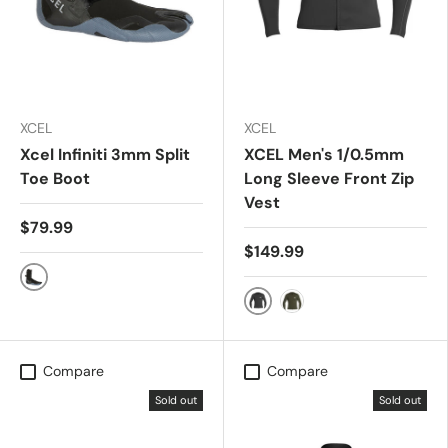
XCEL
XCEL
Xcel Infiniti 3mm Split
XCEL Men's 1/0.5mm
Toe Boot
Long Sleeve Front Zip
Vest
$79.99
$149.99
black/grey
BLACK
DARK FOREST
Compare
Compare
Sold out
Sold out