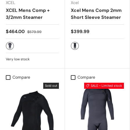
XCEL
Xcel
XCEL Mens Comp +
Xcel Mens Comp 2mm
3/2mm Steamer
Short Sleeve Steamer
$464.00
$399.99
$579.99
BLACK
BLACK
Very low stock
Compare
Compare
Sold out
SALE - Limited stock