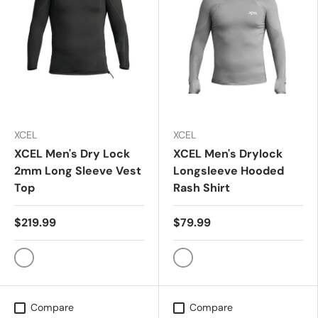
XCEL
XCEL
XCEL Men's Dry Lock
XCEL Men's Drylock
2mm Long Sleeve Vest
Longsleeve Hooded
Top
Rash Shirt
$219.99
$79.99
Black
CHARCOAL GRY
Compare
Compare