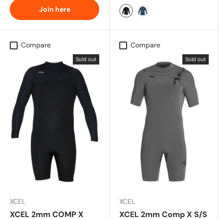
Join here
All Black
Slate Black
Compare
Compare
Sold out
Sold out
XCEL
XCEL
XCEL 2mm COMP X
XCEL 2mm Comp X S/S