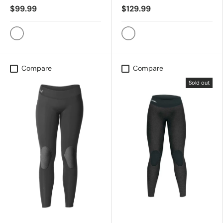
$99.99
$129.99
Heather Black
Whale Shark
Compare
Compare
Sold out