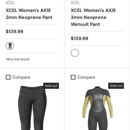
XCEL
XCEL
XCEL Women's AXIS
XCEL Women's AXIS
2mm Neoprene Pant
3mm Neoprene
Wetsuit Pant
$139.99
$139.99
Black
Black
Very low stock
Compare
Compare
Sold out
Sold out