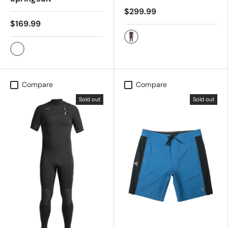
$299.99
$169.99
ALL JET BLK
Black
Compare
Compare
Sold out
Sold out