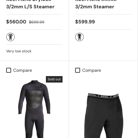
3/2mm L/S Steamer
3/2mm Steamer
$560.00
$599.99
$699.99
BLACK
BLACK
Very low stock
Compare
Compare
Sold out