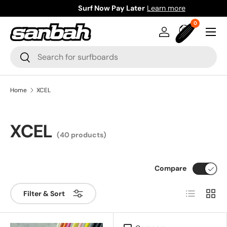
Surf Now Pay Later
Learn more
Skip to content
0 items
0
Menu
Log in
Bag
Search
Search
Home
XCEL
XCEL
(40 products)
Compare
List
Grid
Filter & Sort