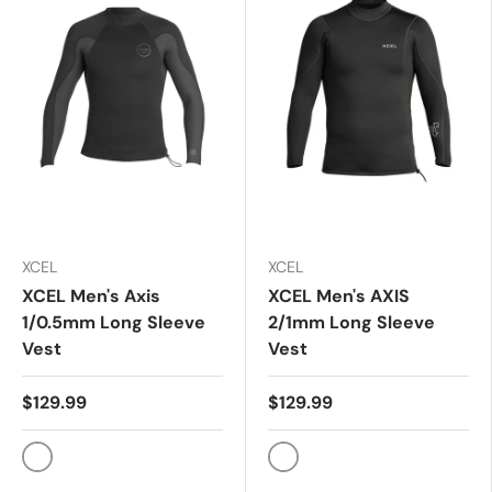
XCEL
XCEL
XCEL Men's Axis
XCEL Men's AXIS
1/0.5mm Long Sleeve
2/1mm Long Sleeve
Vest
Vest
$129.99
$129.99
BLACK
BLACK