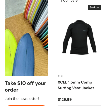
Compare
Sold out
XCEL
XCEL 1.5mm Comp
Take $10 off your
Surfing Vest Jacket
order
Join the newsletter!
$129.99