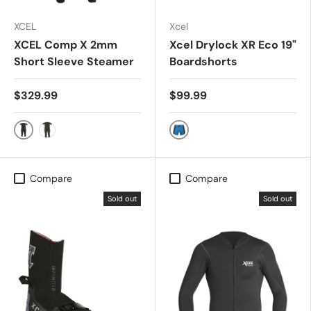
XCEL
Xcel
XCEL Comp X 2mm
Xcel Drylock XR Eco 19"
Short Sleeve Steamer
Boardshorts
$329.99
$99.99
Black
DEEP SEA BLUE
Dark Forest
Compare
Compare
Sold out
Sold out