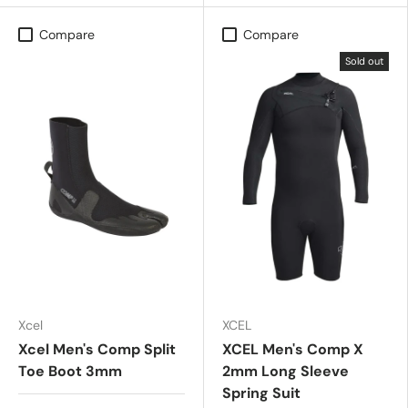
Compare
Compare
Sold out
Xcel
XCEL
Xcel Men's Comp Split
XCEL Men's Comp X
Toe Boot 3mm
2mm Long Sleeve
Spring Suit