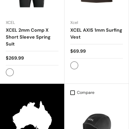
XCEL
Xcel
XCEL 2mm Comp X
XCEL AXIS 1mm Surfing
Short Sleeve Spring
Vest
Suit
$69.99
$269.99
Black
Black
Compare