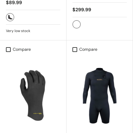
$89.99
$299.99
BLACK
BLACK
Very low stock
Compare
Compare