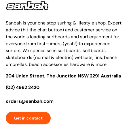
Sanbah is your one stop surfing & lifestyle shop. Expert
advice (hit the chat button) and customer service on
the world's leading surfboards and surf equipment for
everyone from first-timers (yeah!) to experienced
surfers. We specialise in surfboards, softboards,
skateboards (normal & electric) wetsuits, fins, beach
umbrellas, beach accessories hardware & more.
204 Union Street, The Junction NSW 2291 Australia
(02) 4962 2420
orders@sanbah.com
Get in contact