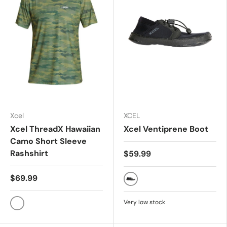
Xcel
XCEL
Xcel ThreadX Hawaiian
Xcel Ventiprene Boot
Camo Short Sleeve
Rashshirt
$59.99
$69.99
Black
Very low stock
CAMO