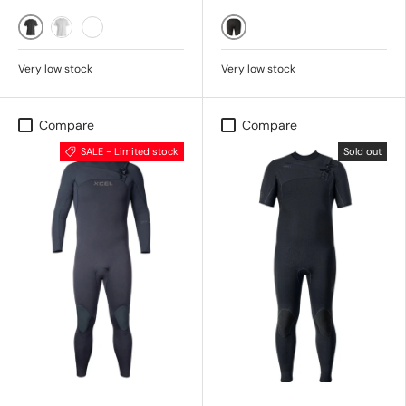
BLACK
BLACK
ICE GREY
DARK FOREST
Very low stock
Very low stock
Compare
Compare
SALE - Limited stock
Sold out