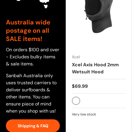
Australia wide
postage on all
SALE items!
On orders $100 and over
- Excludes bulky items
Xcel
& sale items.
Xcel Axis Hood 2mm
Wetsuit Hood
Sanbah Australia only
uses trusted carriers to
$69.99
deliver surfboards &
other items. You can
ensure piece of mind
BLACK
when you shop with us!
Very low stock
Shipping & FAQ