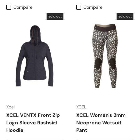
Compare
Compare
Sold out
Sold out
Xcel
XCEL
XCEL VENTX Front Zip
XCEL Women's 2mm
Logn Sleeve Rashsirt
Neoprene Wetsuit
Hoodie
Pant