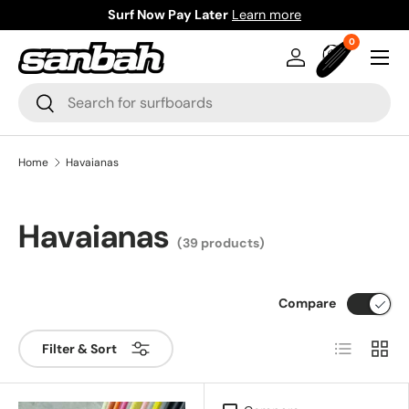
Surf Now Pay Later
Learn more
Skip to content
0 items
0
Menu
Log in
Bag
Search
Search
Home
Havaianas
Havaianas
(39 products)
Compare
List
Grid
Filter & Sort