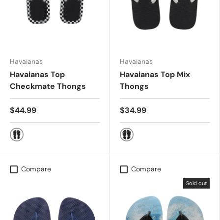
Havaianas
Havaianas
Havaianas Top
Havaianas Top Mix
Checkmate Thongs
Thongs
$44.99
$34.99
Black/White
Black/Black
Compare
Compare
Sold out