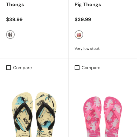
Thongs
Pig Thongs
$39.99
$39.99
Black/Multi
CITRUS YELLOW
Very low stock
Compare
Compare