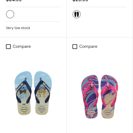
Black/Black/Turquoise
BLACK
Very low stock
Compare
Compare