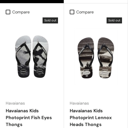
Compare
Compare
Sold out
Sold out
Havaianas
Havaianas
Havaianas Kids
Havaianas Kids
Photoprint Fish Eyes
Photoprint Lennox
Thongs
Heads Thongs