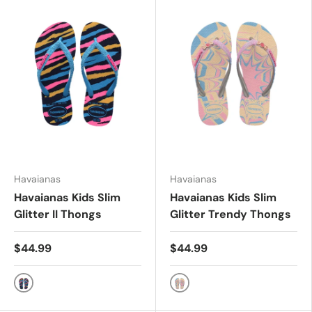
Havaianas
Havaianas
Havaianas Kids Slim
Havaianas Kids Slim
Glitter II Thongs
Glitter Trendy Thongs
$44.99
$44.99
NAVY BLUE/TURQ
PINK GLOW