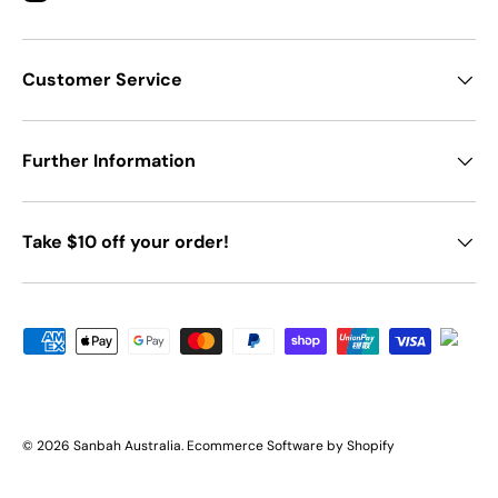
Customer Service
Further Information
Take $10 off your order!
Payment methods accepted
© 2026
Sanbah Australia
.
Ecommerce Software by Shopify