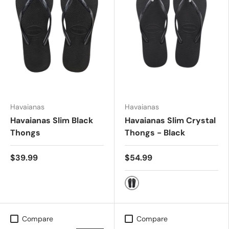
Havaianas
Havaianas
Havaianas Slim Black
Havaianas Slim Crystal
Thongs
Thongs - Black
$39.99
$54.99
Black
Compare
Compare