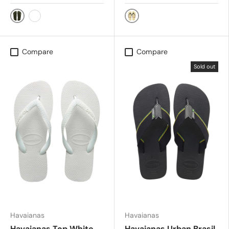
Green
BEIGE/BROWN/BLK
BLK/WHT/SAND
Compare
Compare
Sold out
Havaianas
Havaianas
Havaianas Top White
Havaianas Urban Brasil