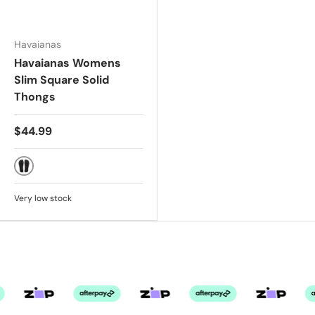
Havaianas
Havaianas Womens
Slim Square Solid
Thongs
$44.99
BLACK
Very low stock