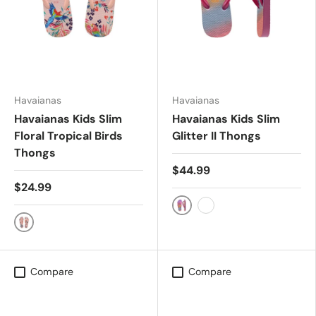
Havaianas
Havaianas
Havaianas Kids Slim
Havaianas Kids Slim
Floral Tropical Birds
Glitter II Thongs
Thongs
$44.99
$24.99
Lemonade/Pink Flux
LEMONADE/PINK FLUX
Ballet Rose
Compare
Compare