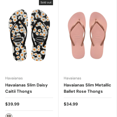
Sold out
Havaianas
Havaianas
Havaianas Slim Daisy
Havaianas Slim Metallic
Caitii Thongs
Ballet Rose Thongs
$39.99
$34.99