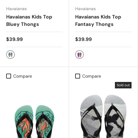
Havaianas
Havaianas
Havaianas Kids Top
Havaianas Kids Top
Bluey Thongs
Fantasy Thongs
$39.99
$39.99
WHITE
BEIGE/MAGENTA NEON
Compare
Compare
Sold out