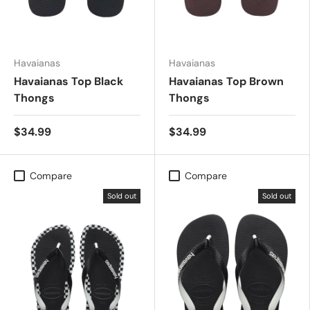
Havaianas
Havaianas
Havaianas Top Black
Havaianas Top Brown
Thongs
Thongs
$34.99
$34.99
Compare
Compare
Sold out
Sold out