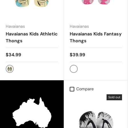
Havaianas
Havaianas
Havaianas Kids Athletic
Havaianas Kids Fantasy
Thongs
Thongs
$34.99
$39.99
BUTTERCREAM
PINK FLUX
Compare
Sold out