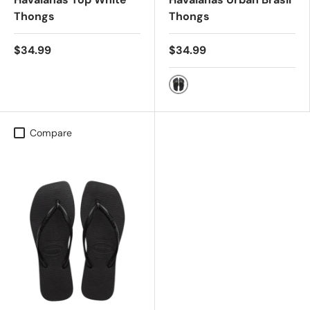
Thongs
Thongs
$34.99
$34.99
BLACK
Compare