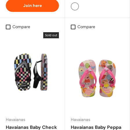
Join here
BLUE
Compare
Compare
Sold out
Havaianas
Havaianas
Havaianas Baby Check
Havaianas Baby Peppa