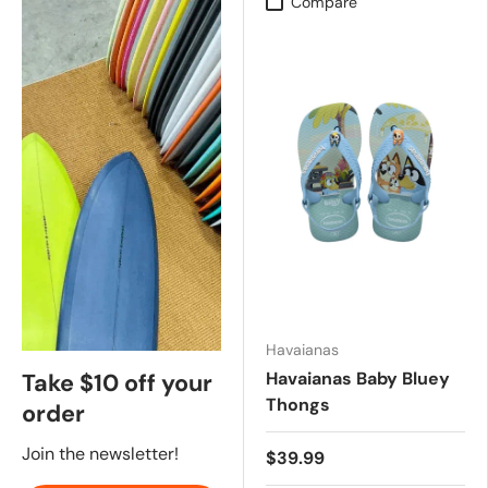
Compare
Havaianas
Havaianas Baby Bluey
Take $10 off your
Thongs
order
Join the newsletter!
$39.99