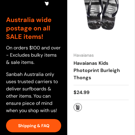
Australia wide
postage on all
SALE items!
On orders $100 and over
- Excludes bulky items
Havaianas
& sale items.
Havaianas Kids
Photoprint Burleigh
Sanbah Australia only
Thongs
uses trusted carriers to
deliver surfboards &
$24.99
other items. You can
ensure piece of mind
when you shop with us!
Black
Shipping & FAQ