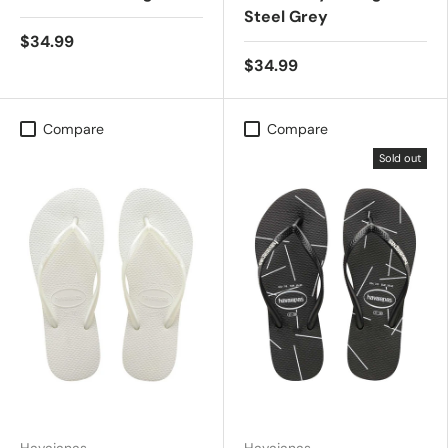
Steel Grey
$34.99
$34.99
Compare
Compare
Sold out