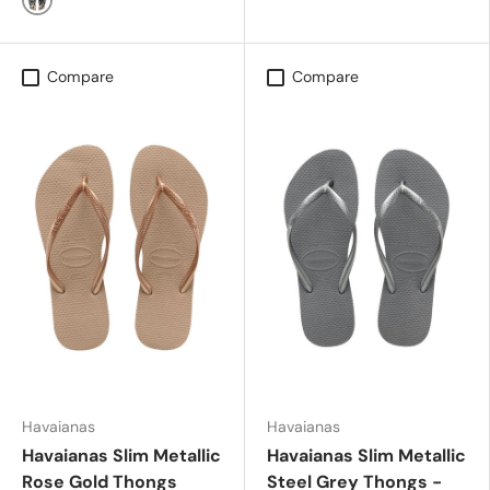
White/Black
Compare
Compare
Havaianas
Havaianas
Havaianas Slim Metallic
Havaianas Slim Metallic
Rose Gold Thongs
Steel Grey Thongs -