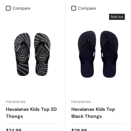
Compare
Compare
Sold out
Havaianas
Havaianas
Havaianas Kids Top 3D
Havaianas Kids Top
Thongs
Black Thongs
$24.99
$29.99