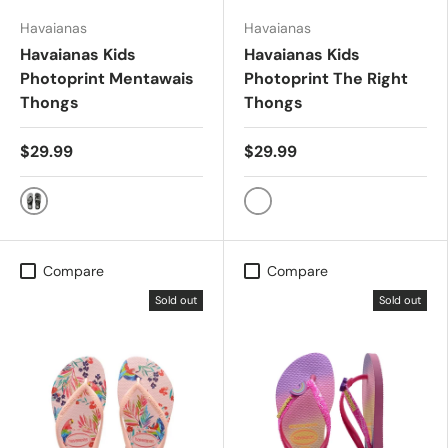
Havaianas
Havaianas
Havaianas Kids
Havaianas Kids
Photoprint Mentawais
Photoprint The Right
Thongs
Thongs
$29.99
$29.99
Black/White
Black/Black/Blue
Compare
Compare
Sold out
Sold out