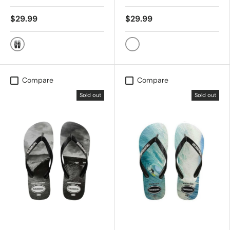
$29.99
$29.99
BLK/BLK/WHT
BLACK/BLACK
Compare
Compare
Sold out
Sold out