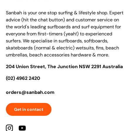
Sanbah is your one stop surfing & lifestyle shop. Expert
advice (hit the chat button) and customer service on
the world's leading surfboards and surf equipment for
everyone from first-timers (yeah!) to experienced
surfers. We specialise in surfboards, softboards,
skateboards (normal & electric) wetsuits, fins, beach
umbrellas, beach accessories hardware & more.
204 Union Street, The Junction NSW 2291 Australia
(02) 4962 2420
orders@sanbah.com
Get in contact
Instagram
YouTube