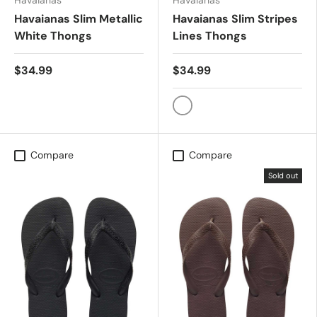
Havaianas
Havaianas
Havaianas Slim Metallic
Havaianas Slim Stripes
White Thongs
Lines Thongs
$34.99
$34.99
Slim Stripes (Lines)
Compare
Compare
Sold out