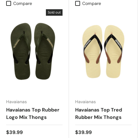
Compare
Compare
Sold out
Havaianas
Havaianas
Havaianas Top Rubber
Havaianas Top Tred
Logo Mix Thongs
Rubber Mix Thongs
$39.99
$39.99