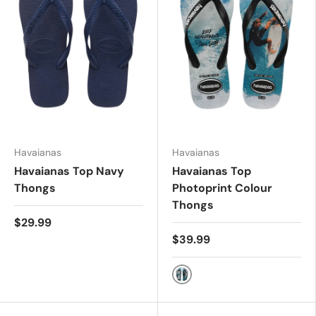
Havaianas
Havaianas
Havaianas Top Navy
Havaianas Top
Thongs
Photoprint Colour
Thongs
$29.99
$39.99
Mix