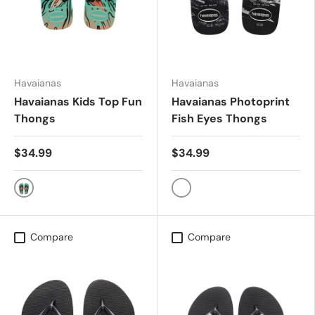
Havaianas
Havaianas
Havaianas Kids Top Fun
Havaianas Photoprint
Thongs
Fish Eyes Thongs
$34.99
$34.99
VIRTUAL GREEN/BLACK
Blk/Blk/Wht
Compare
Compare