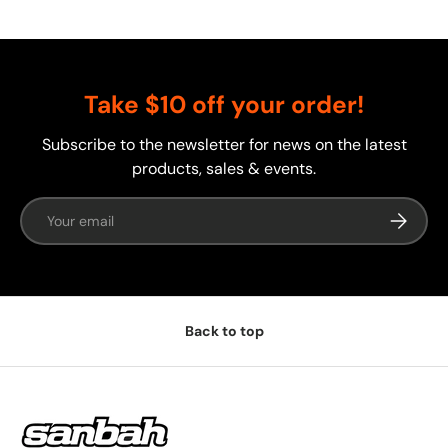
Take $10 off your order!
Subscribe to the newsletter for news on the latest
products, sales & events.
Email
Subscrib
Back to top