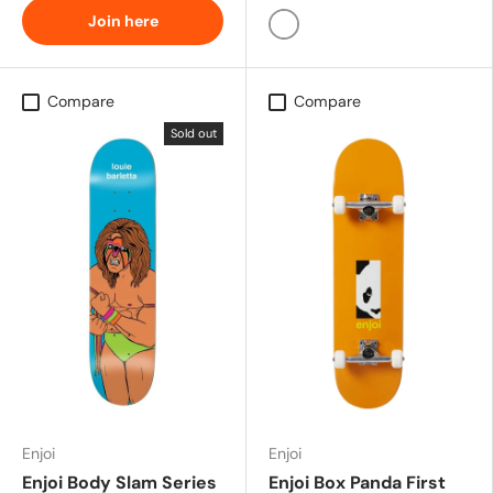
Join here
Glow In The Dark
Compare
Compare
Sold out
Enjoi
Enjoi
Enjoi Body Slam Series
Enjoi Box Panda First