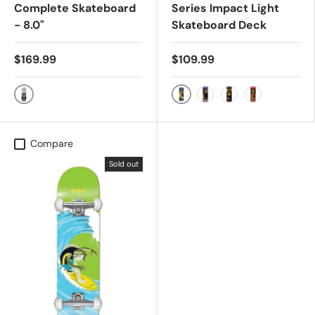
Complete Skateboard
Series Impact Light
- 8.0"
Skateboard Deck
$169.99
$109.99
BLACK
Samarria Brevard
Nestor Judkins
Louie Barletta
Jackson Pilz
Compare
Sold out