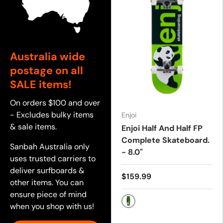
Australia wide
postage on all
SALE items!
On orders $100 and over
- Excludes bulky items
Enjoi
& sale items.
Enjoi Half And Half FP
Complete Skateboard.
Sanbah Australia only
- 8.0"
uses trusted carriers to
deliver surfboards &
$159.99
other items. You can
ensure piece of mind
when you shop with us!
GREEN