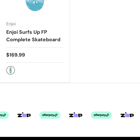
Enjoi
Enjoi Surfs Up FP
Complete Skateboard
$169.99
GREEN