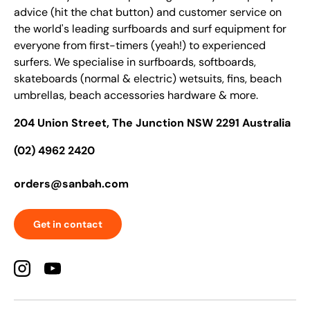
advice (hit the chat button) and customer service on
the world's leading surfboards and surf equipment for
everyone from first-timers (yeah!) to experienced
surfers. We specialise in surfboards, softboards,
skateboards (normal & electric) wetsuits, fins, beach
umbrellas, beach accessories hardware & more.
204 Union Street, The Junction NSW 2291 Australia
(02) 4962 2420
orders@sanbah.com
Get in contact
Instagram
YouTube