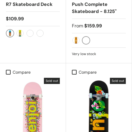
R7 Skateboard Deck
Push Complete
Skateboard - 8.125"
$109.99
From
$159.99
Louie Barletta
Caswell Berry
Jacksom Pilz
Didrik "Deedz" Galasso
YELLOW
Orange
Very low stock
Compare
Compare
Sold out
Sold out