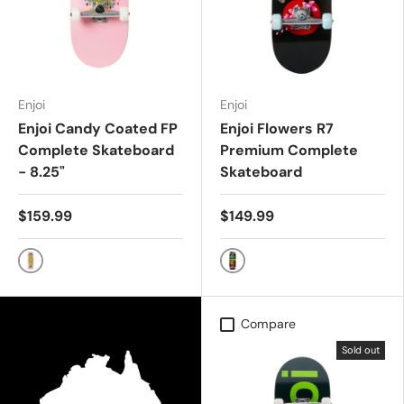
Enjoi
Enjoi
Enjoi Candy Coated FP
Enjoi Flowers R7
Complete Skateboard
Premium Complete
- 8.25"
Skateboard
$159.99
$149.99
PINK
BLACK
Compare
Sold out