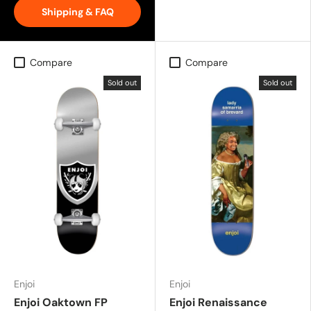
Shipping & FAQ
Compare
Compare
Sold out
Sold out
Enjoi
Enjoi
Enjoi Oaktown FP
Enjoi Renaissance