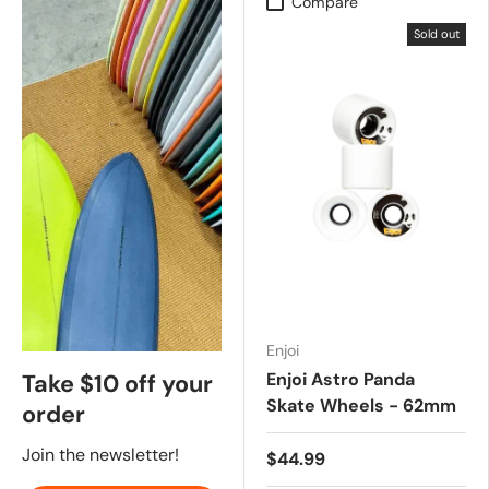
Compare
Sold out
Enjoi
Enjoi Astro Panda
Take $10 off your
Skate Wheels - 62mm
order
Join the newsletter!
$44.99