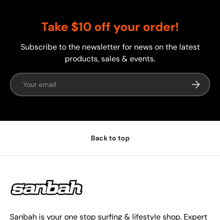
Take $10 off your order!
Subscribe to the newsletter for news on the latest
products, sales & events.
Email
Subscrib
Back to top
Sanbah is your one stop surfing & lifestyle shop. Expert