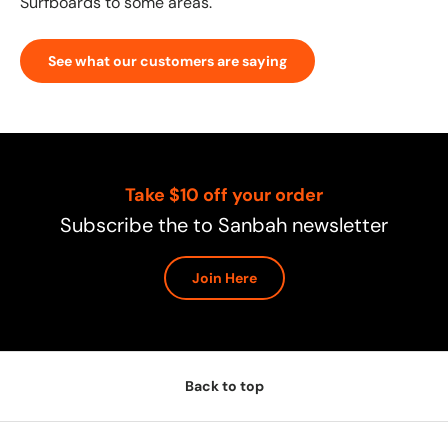
Surfboards to some areas.
See what our customers are saying
Take $10 off your order
Subscribe the to Sanbah newsletter
Join Here
Back to top