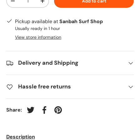
Add to cart
-
+
Pickup available at
Sanbah Surf Shop
Usually ready in 1 hour
View store information
Delivery and Shipping
Hassle free returns
Share:
Tweet on Twitter
Share on Facebook
Pin on Pinterest
Description