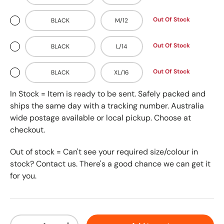
Out Of Stock
BLACK
M/12
Out Of Stock
BLACK
L/14
Out Of Stock
BLACK
XL/16
In Stock = Item is ready to be sent. Safely packed and
ships the same day with a tracking number. Australia
wide postage available or local pickup. Choose at
checkout.
Out of stock = Can't see your required size/colour in
stock? Contact us. There's a good chance we can get it
for you.
Qty