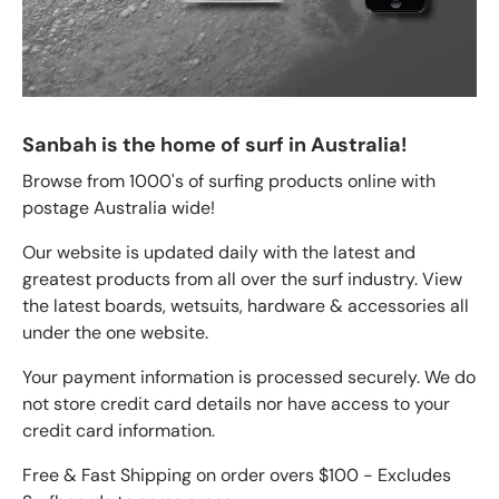
Sanbah is the home of surf in Australia!
Browse from 1000's of surfing products online with
postage Australia wide!
Our website is updated daily with the latest and
greatest products from all over the surf industry. View
the latest boards, wetsuits, hardware & accessories all
under the one website.
Your payment information is processed securely. We do
not store credit card details nor have access to your
credit card information.
Free & Fast Shipping on order overs $100 - Excludes