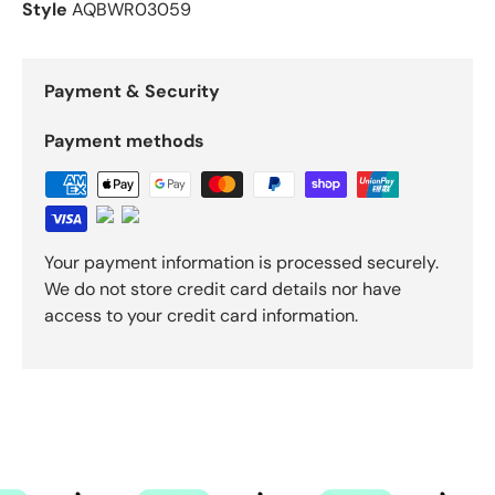
Style
AQBWR03059
Payment & Security
Payment methods
Your payment information is processed securely.
We do not store credit card details nor have
access to your credit card information.