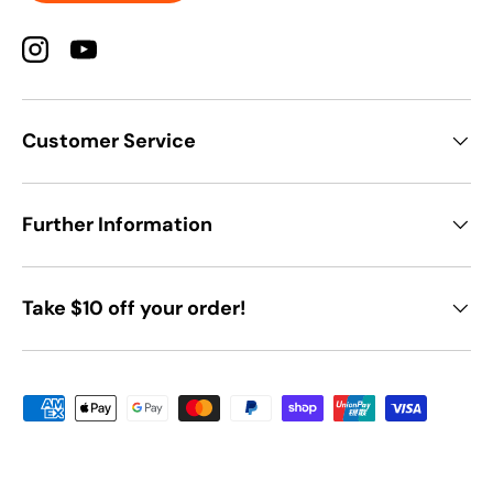
Instagram
YouTube
Customer Service
Further Information
Take $10 off your order!
Payment methods accepted