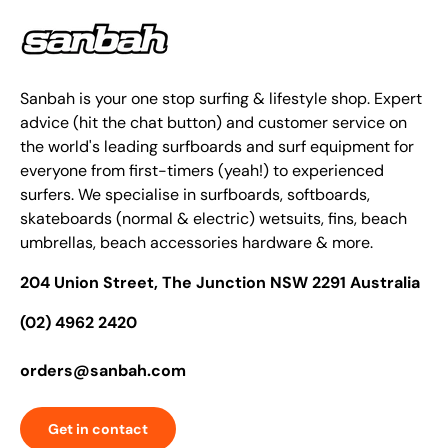
Sanbah is your one stop surfing & lifestyle shop. Expert
advice (hit the chat button) and customer service on
the world's leading surfboards and surf equipment for
everyone from first-timers (yeah!) to experienced
surfers. We specialise in surfboards, softboards,
skateboards (normal & electric) wetsuits, fins, beach
umbrellas, beach accessories hardware & more.
204 Union Street, The Junction NSW 2291 Australia
(02) 4962 2420
orders@sanbah.com
Get in contact