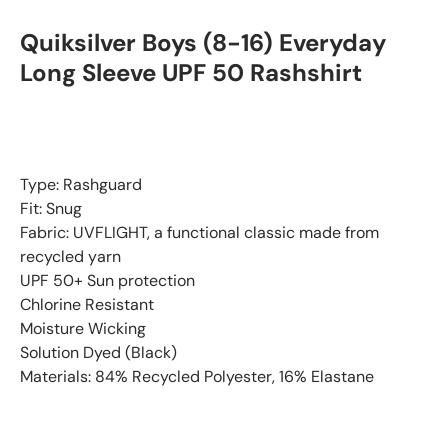
Quiksilver Boys (8-16) Everyday
Long Sleeve UPF 50 Rashshirt
Type: Rashguard
Fit: Snug
Fabric: UVFLIGHT, a functional classic made from
recycled yarn
UPF 50+ Sun protection
Chlorine Resistant
Moisture Wicking
Solution Dyed (Black)
Materials: 84% Recycled Polyester, 16% Elastane