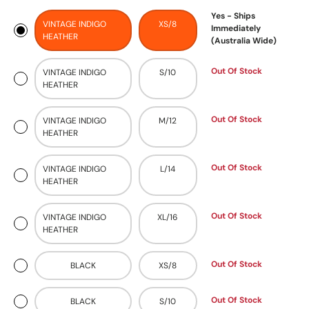
Yes - Ships
VINTAGE INDIGO
XS/8
Immediately
HEATHER
(Australia Wide)
Out Of Stock
VINTAGE INDIGO
S/10
HEATHER
Out Of Stock
VINTAGE INDIGO
M/12
HEATHER
Out Of Stock
VINTAGE INDIGO
L/14
HEATHER
Out Of Stock
VINTAGE INDIGO
XL/16
HEATHER
Out Of Stock
BLACK
XS/8
Out Of Stock
BLACK
S/10