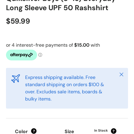
Long Sleeve UPF 50 Rashshirt
$59.99
Close
Express shipping available. Free
standard shipping on orders $100 &
over. Excludes sale items, boards &
bulky items.
Color
Size
In Stock
?
?