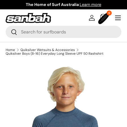
The Home of Surf Australia
Learn more
Skip to content
0 items
0
Menu
Log in
Bag
Search
Search
Home
Quiksilver Wetsuits & Accessories
Quiksilver Boys (8-16) Everyday Long Sleeve UPF 50 Rashshirt