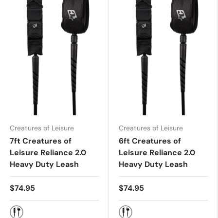
Creatures of Leisure
Creatures of Leisure
7ft Creatures of
6ft Creatures of
Leisure Reliance 2.0
Leisure Reliance 2.0
Heavy Duty Leash
Heavy Duty Leash
$74.95
$74.95