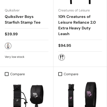
Quiksilver
Creatures of Leisure
Quiksilver Boys
10ft Creatures of
Starfish Stamp Tee
Leisure Reliance 2.0
Extra Heavy Duty
Leash
$39.99
$94.95
QUARRY
Very low stock
BLACK SILVER
Compare
Compare