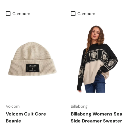
Compare
Compare
Volcom
Billabong
Volcom Cult Core
Billabong Womens Sea
Beanie
Side Dreamer Sweater