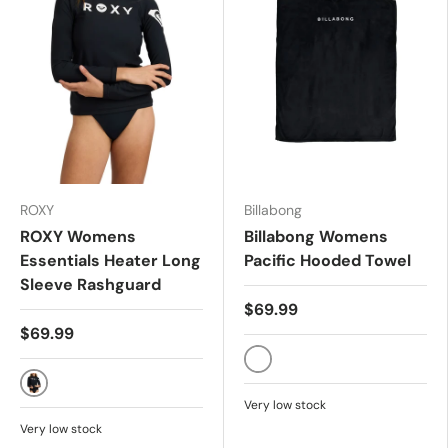
ROXY
Billabong
ROXY Womens
Billabong Womens
Essentials Heater Long
Pacific Hooded Towel
Sleeve Rashguard
$69.99
$69.99
BLACK
ANTHRACITE
Very low stock
Very low stock