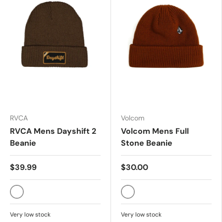
RVCA
Volcom
RVCA Mens Dayshift 2
Volcom Mens Full
Beanie
Stone Beanie
$39.99
$30.00
MOCHA
MAJOR BROWN
Very low stock
Very low stock