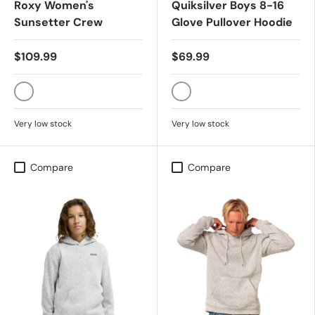
Roxy Women's
Quiksilver Boys 8-16
Sunsetter Crew
Glove Pullover Hoodie
$109.99
$69.99
PARCHMENT
TOBACCO BROWN
Very low stock
Very low stock
Compare
Compare