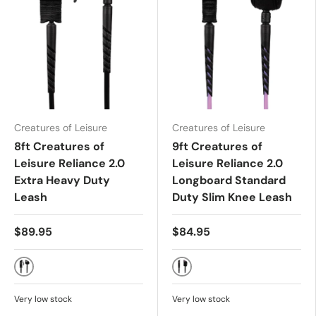
Creatures of Leisure
Creatures of Leisure
8ft Creatures of
9ft Creatures of
Leisure Reliance 2.0
Leisure Reliance 2.0
Extra Heavy Duty
Longboard Standard
Leash
Duty Slim Knee Leash
$89.95
$84.95
BLACK SILVER
GUAVA TWIST BLACK
Very low stock
Very low stock