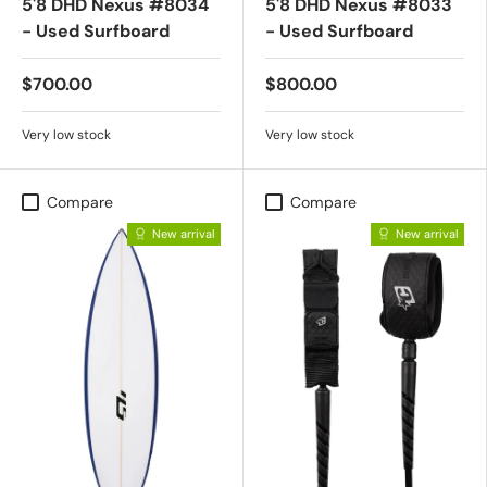
5'8 DHD Nexus #8034
5'8 DHD Nexus #8033
- Used Surfboard
- Used Surfboard
$700.00
$800.00
Very low stock
Very low stock
Compare
Compare
New arrival
New arrival