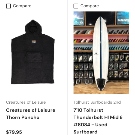
Compare
Compare
Creatures of Leisure
Tolhurst Surfboards 2nd
Creatures of Leisure
7'10 Tolhurst
Thorn Poncho
Thunderbolt HI Mid 6
#8084 - Used
Surfboard
$79.95