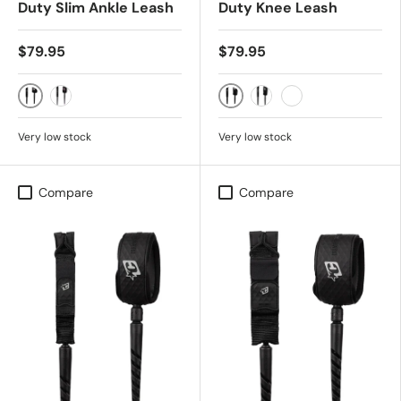
Duty Slim Ankle Leash
Duty Knee Leash
$79.95
$79.95
BLACK WHITE
BONE BLACK
GUAVA TWIST BLACK
BLACK SILVER
BLACK WHITE
Very low stock
Very low stock
Compare
Compare