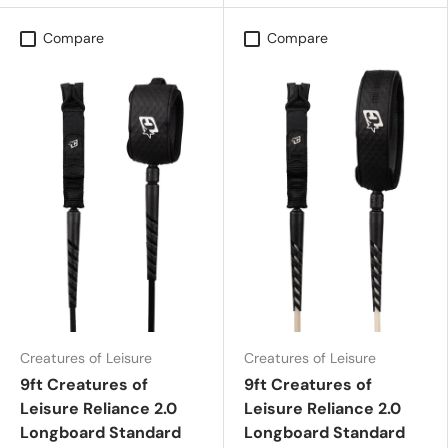
Compare
Compare
Creatures of Leisure
Creatures of Leisure
9ft Creatures of
9ft Creatures of
Leisure Reliance 2.0
Leisure Reliance 2.0
Longboard Standard
Longboard Standard