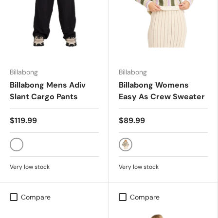
Billabong
Billabong
Billabong Mens Adiv
Billabong Womens
Slant Cargo Pants
Easy As Crew Sweater
$119.99
$89.99
BLACK
MULTI
Very low stock
Very low stock
Compare
Compare