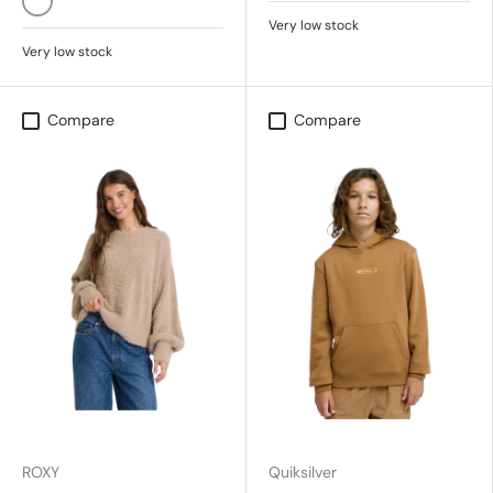
SALT CRYSTAL
Very low stock
Very low stock
Compare
Compare
ROXY
Quiksilver