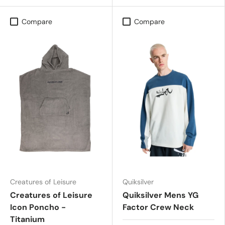
Compare
Compare
Creatures of Leisure
Quiksilver
Creatures of Leisure
Quiksilver Mens YG
Icon Poncho -
Factor Crew Neck
Titanium