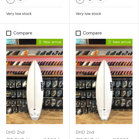
MATTE STONE/NEUTRAL GREY
MATTE BLACK/GREY
BLACK/GREY POLAR
MATTE BLACK/LIT POL
MATTE DUSTY TO
Very low stock
Very low stock
Compare
Compare
New arrival
New arrival
DHD 2nd
DHD 2nd