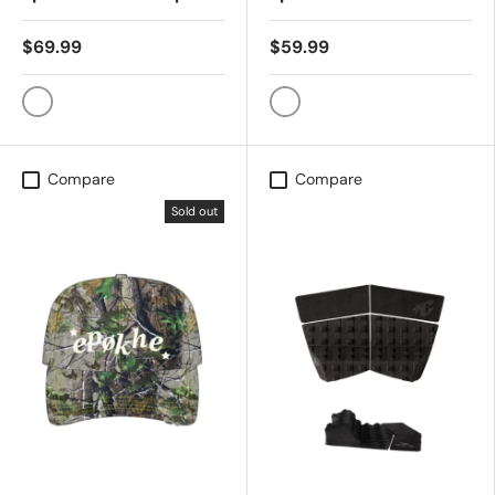
$69.99
$59.99
BLACK/CONTRAST STITCH
WASHED BLACK CAMO
Compare
Compare
Sold out