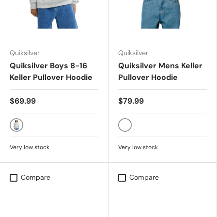
Quiksilver
Quiksilver
Quiksilver Boys 8-16
Quiksilver Mens Keller
Keller Pullover Hoodie
Pullover Hoodie
$69.99
$79.99
LIGHT GREY HEATHER
LIGHT GREY HEATHER
Very low stock
Very low stock
Compare
Compare