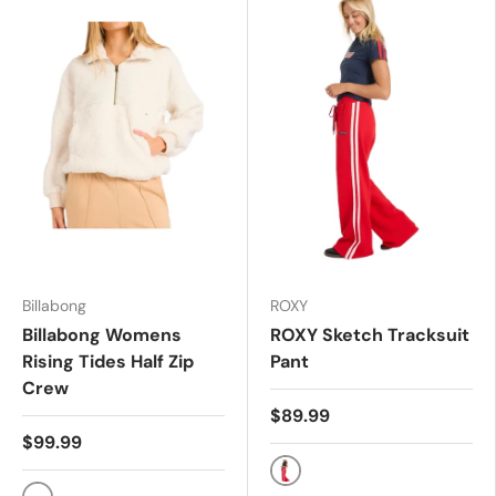
Billabong
ROXY
Billabong Womens
ROXY Sketch Tracksuit
Rising Tides Half Zip
Pant
Crew
$89.99
$99.99
RIO RED