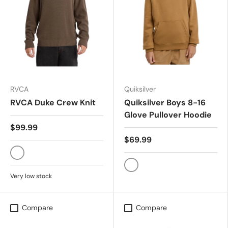
RVCA
Quiksilver
RVCA Duke Crew Knit
Quiksilver Boys 8-16
Glove Pullover Hoodie
$99.99
$69.99
MOCHA
TOBACCO BROWN
Very low stock
Compare
Compare