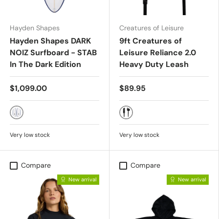
Hayden Shapes
Creatures of Leisure
Hayden Shapes DARK
9ft Creatures of
NOIZ Surfboard - STAB
Leisure Reliance 2.0
In The Dark Edition
Heavy Duty Leash
$1,099.00
$89.95
FUTURES
BLACK
Very low stock
Very low stock
Compare
Compare
New arrival
New arrival