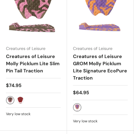
Creatures of Leisure
Creatures of Leisure
Creatures of Leisure
Creatures of Leisure
Molly Picklum Lite Slim
GROM Molly Picklum
Pin Tail Traction
Lite Signature EcoPure
Traction
$74.95
$64.95
DARK ARMY GUAVA
RED RUST
LAVENDER PAPAYA
Very low stock
Very low stock