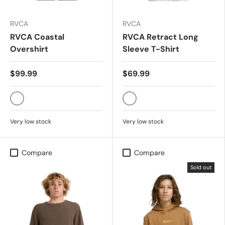
RVCA
RVCA
RVCA Coastal
RVCA Retract Long
Overshirt
Sleeve T-Shirt
$99.99
$69.99
MUSHROOM
BLACK
Very low stock
Very low stock
Compare
Compare
Sold out