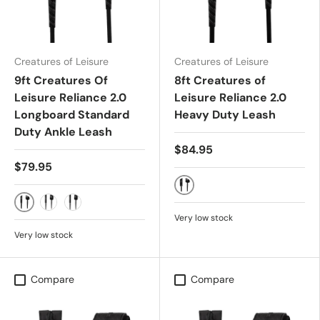
Creatures of Leisure
Creatures of Leisure
9ft Creatures Of
8ft Creatures of
Leisure Reliance 2.0
Leisure Reliance 2.0
Longboard Standard
Heavy Duty Leash
Duty Ankle Leash
$84.95
$79.95
BLACK
BLACK SILVER
BONE BLACK
MILITARY BLACK
Very low stock
Very low stock
Compare
Compare