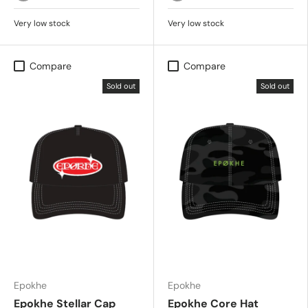
BLACK
BLACK
Very low stock
Very low stock
Compare
Compare
Sold out
Sold out
Epokhe
Epokhe
Epokhe Stellar Cap
Epokhe Core Hat