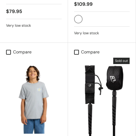
$109.99
$79.95
SNOW WHITE
Very low stock
Very low stock
Compare
Compare
Sold out