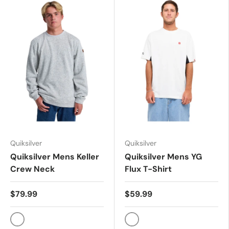
Quiksilver
Quiksilver
Quiksilver Mens Keller
Quiksilver Mens YG
Crew Neck
Flux T-Shirt
$79.99
$59.99