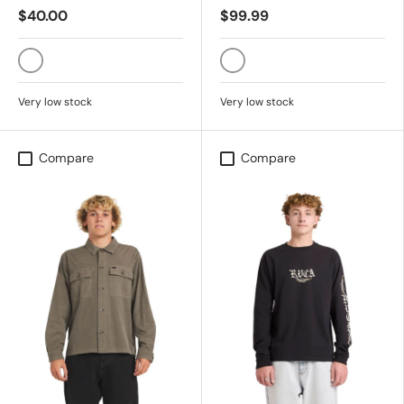
$40.00
$99.99
VINTAGE WHITE
BLACK SANDS
Very low stock
Very low stock
Compare
Compare