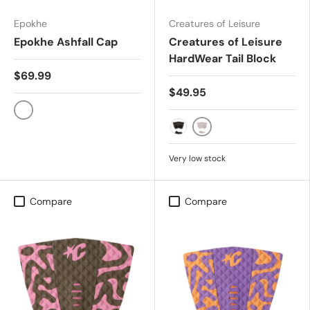
Epokhe
Creatures of Leisure
Epokhe Ashfall Cap
Creatures of Leisure
HardWear Tail Block
$69.99
$49.95
WASHED/REAL TREE CAMO
BONE
BLACK
Very low stock
Compare
Compare