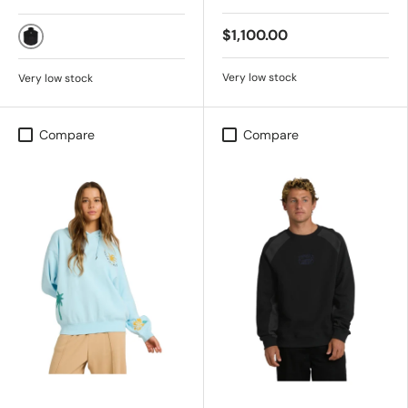
$1,100.00
BLACK
Very low stock
Very low stock
Compare
Compare