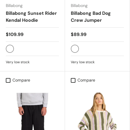
Billabong
Billabong
Billabong Sunset Rider
Billabong Bad Dog
Kendal Hoodie
Crew Jumper
$109.99
$89.99
CLEARWATER
BLACK
Very low stock
Very low stock
Compare
Compare