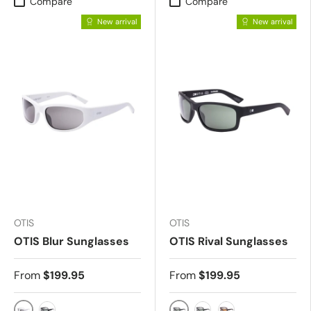
Compare
Compare
New arrival
New arrival
OTIS
OTIS
OTIS Blur Sunglasses
OTIS Rival Sunglasses
From
$199.95
From
$199.95