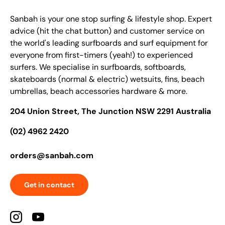
Sanbah is your one stop surfing & lifestyle shop. Expert
advice (hit the chat button) and customer service on
the world's leading surfboards and surf equipment for
everyone from first-timers (yeah!) to experienced
surfers. We specialise in surfboards, softboards,
skateboards (normal & electric) wetsuits, fins, beach
umbrellas, beach accessories hardware & more.
204 Union Street, The Junction NSW 2291 Australia
(02) 4962 2420
orders@sanbah.com
Get in contact
Instagram
YouTube