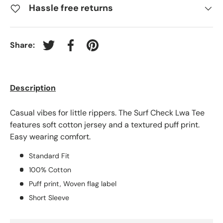
Hassle free returns
Share:
Tweet on Twitter
Share on Facebook
Pin on Pinterest
Description
Casual vibes for little rippers. The Surf Check Lwa Tee
features soft cotton jersey and a textured puff print.
Easy wearing comfort.
Standard Fit
100% Cotton
Puff print, Woven flag label
Short Sleeve