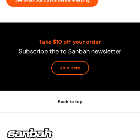
Take $10 off your order
Subscribe the to Sanbah newsletter
Join Here
Back to top