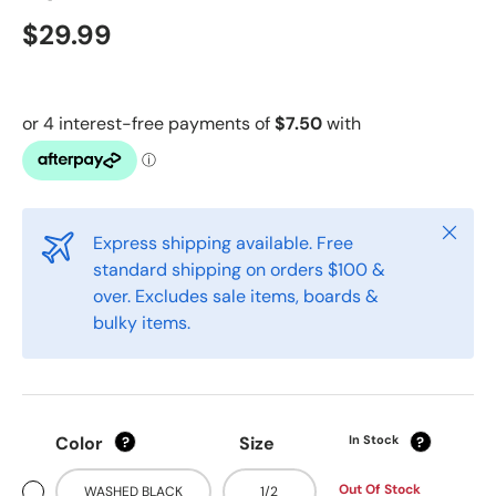
$29.99
Close
Express shipping available. Free
standard shipping on orders $100 &
over. Excludes sale items, boards &
bulky items.
Color
Size
In Stock
?
?
Out Of Stock
WASHED BLACK
1/2