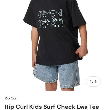
of
1
/
6
Rip Curl
Rip Curl Kids Surf Check Lwa Tee