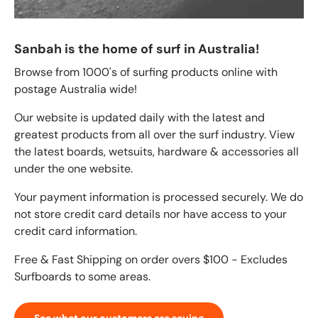
Sanbah is the home of surf in Australia!
Browse from 1000's of surfing products online with
postage Australia wide!
Our website is updated daily with the latest and
greatest products from all over the surf industry. View
the latest boards, wetsuits, hardware & accessories all
under the one website.
Your payment information is processed securely. We do
not store credit card details nor have access to your
credit card information.
Free & Fast Shipping on order overs $100 - Excludes
Surfboards to some areas.
See what our customers are saying