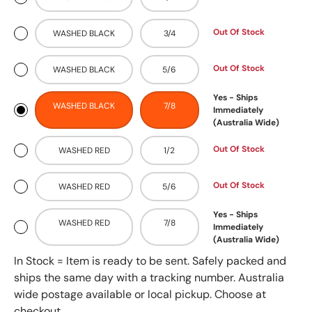
Out Of Stock
WASHED BLACK
3/4
Out Of Stock
WASHED BLACK
5/6
Yes - Ships
WASHED BLACK
7/8
Immediately
(Australia Wide)
Out Of Stock
WASHED RED
1/2
Out Of Stock
WASHED RED
5/6
Yes - Ships
WASHED RED
7/8
Immediately
(Australia Wide)
In Stock = Item is ready to be sent. Safely packed and
ships the same day with a tracking number. Australia
wide postage available or local pickup. Choose at
checkout.