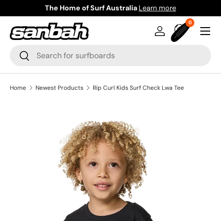
The Home of Surf Australia
Learn more
Skip to content
0 items
0
Menu
Log in
Bag
Search
Search
Home
Newest Products
Rip Curl Kids Surf Check Lwa Tee