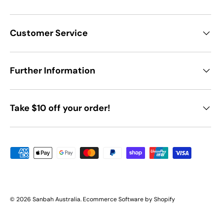
Customer Service
Further Information
Take $10 off your order!
Payment methods accepted
© 2026
Sanbah Australia
.
Ecommerce Software by Shopify