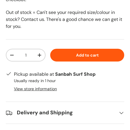
Out of stock = Can't see your required size/colour in
stock? Contact us. There's a good chance we can get it
for you.
Qty
Add to cart
-
+
Pickup available at
Sanbah Surf Shop
Usually ready in 1 hour
View store information
Delivery and Shipping