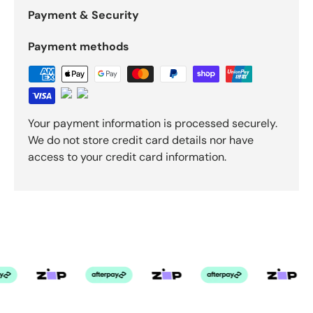
Payment & Security
Payment methods
Your payment information is processed securely.
We do not store credit card details nor have
access to your credit card information.