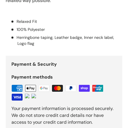
relaxed way possible.
Relaxed Fit
100% Polyester
Herringbone taping, Leather badge, Inner neck label,
Logo flag
Payment & Security
Payment methods
Your payment information is processed securely.
We do not store credit card details nor have
access to your credit card information.