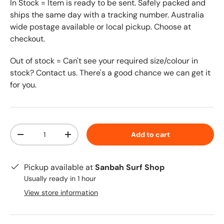
In Stock = Item is ready to be sent. Safely packed and
ships the same day with a tracking number. Australia
wide postage available or local pickup. Choose at
checkout.
Out of stock = Can't see your required size/colour in
stock? Contact us. There's a good chance we can get it
for you.
Qty
Add to cart
-
+
Pickup available at
Sanbah Surf Shop
Usually ready in 1 hour
View store information