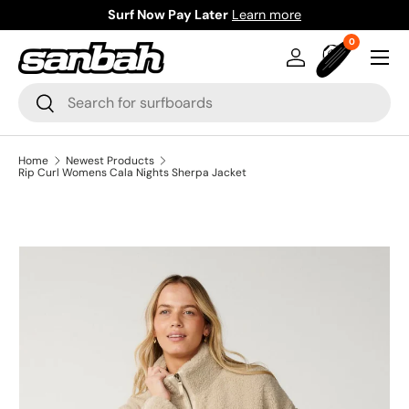
Surf Now Pay Later
Learn more
Skip to content
0 items
0
Menu
Log in
Bag
Search
Search
Home
Newest Products
Rip Curl Womens Cala Nights Sherpa Jacket
Image 7 is now available in gallery view