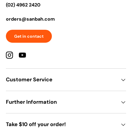
(02) 4962 2420
orders@sanbah.com
Get in contact
Instagram
YouTube
Customer Service
Further Information
Take $10 off your order!