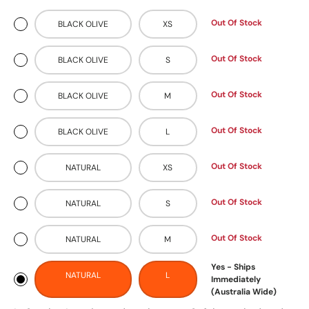
Out Of Stock
BLACK OLIVE
XS
Out Of Stock
BLACK OLIVE
S
Out Of Stock
BLACK OLIVE
M
Out Of Stock
BLACK OLIVE
L
Out Of Stock
NATURAL
XS
Out Of Stock
NATURAL
S
Out Of Stock
NATURAL
M
Yes - Ships
NATURAL
L
Immediately
(Australia Wide)