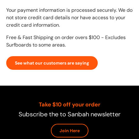
Your payment information is processed securely. We do
not store credit card details nor have access to your
credit card information.
Free & Fast Shipping on order overs $100 - Excludes
Surfboards to some areas.
See what our customers are saying
Take $10 off your order
Subscribe the to Sanbah newsletter
Join Here