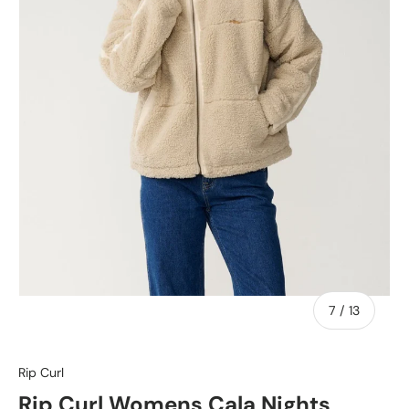
of
7
/
13
Rip Curl
Rip Curl Womens Cala Nights