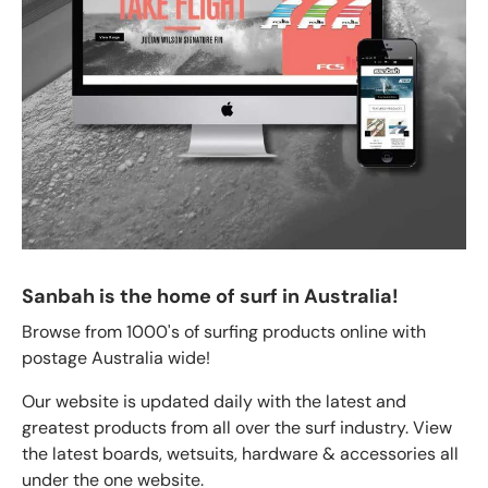
Sanbah is the home of surf in Australia!
Browse from 1000's of surfing products online with
postage Australia wide!
Our website is updated daily with the latest and
greatest products from all over the surf industry. View
the latest boards, wetsuits, hardware & accessories all
under the one website.