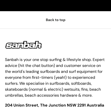
Back to top
Sanbah is your one stop surfing & lifestyle shop. Expert
advice (hit the chat button) and customer service on
the world's leading surfboards and surf equipment for
everyone from first-timers (yeah!) to experienced
surfers. We specialise in surfboards, softboards,
skateboards (normal & electric) wetsuits, fins, beach
umbrellas, beach accessories hardware & more.
204 Union Street, The Junction NSW 2291 Australia