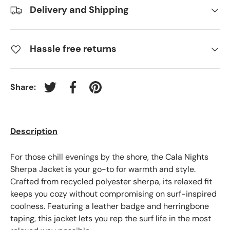
Delivery and Shipping
Hassle free returns
Share:
Tweet on Twitter
Share on Facebook
Pin on Pinterest
Description
For those chill evenings by the shore, the Cala Nights
Sherpa Jacket is your go-to for warmth and style.
Crafted from recycled polyester sherpa, its relaxed fit
keeps you cozy without compromising on surf-inspired
coolness. Featuring a leather badge and herringbone
taping, this jacket lets you rep the surf life in the most