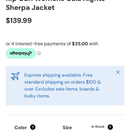
Sherpa Jacket
$139.99
Close
Express shipping available. Free
standard shipping on orders $100 &
over. Excludes sale items, boards &
bulky items.
Color
Size
In Stock
?
?