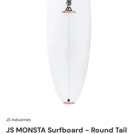
JS Industries
JS MONSTA Surfboard - Round Tail