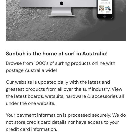
Sanbah is the home of surf in Australia!
Browse from 1000's of surfing products online with
postage Australia wide!
Our website is updated daily with the latest and
greatest products from all over the surf industry. View
the latest boards, wetsuits, hardware & accessories all
under the one website.
Your payment information is processed securely. We do
not store credit card details nor have access to your
credit card information.