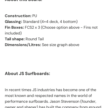
Construction:
PU
Glassing:
Standard (4+4 deck, 4 bottom)
Fin Boxes:
FCS2 x 3 (Choose option above - Fins not
included)
Tail shape:
Round Tail
Dimensions/Litres:
See size graph above
About JS Surfboards:
In recent times JS industries has become one of the
most known and respected names in the world of
performance surfboards. Jason Stevenson (founder,
owner and shaper) has built the company from ground