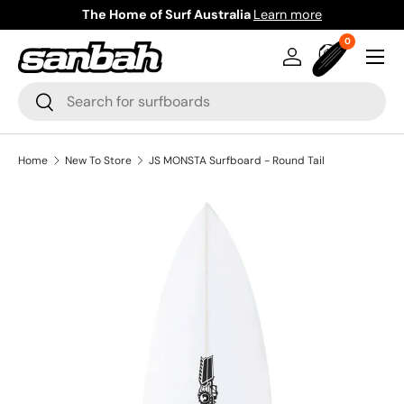
The Home of Surf Australia
Learn more
Skip to content
0 items
0
Menu
Log in
Bag
Search
Search
Home
New To Store
JS MONSTA Surfboard - Round Tail