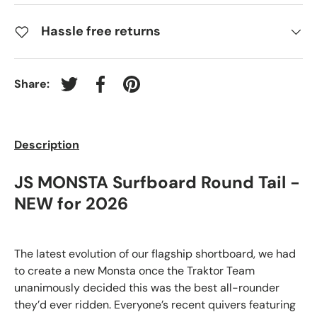
Hassle free returns
Share:
Tweet on Twitter
Share on Facebook
Pin on Pinterest
Description
JS MONSTA Surfboard Round Tail -
NEW for 2026
The latest evolution of our flagship shortboard, we had
to create a new Monsta once the Traktor Team
unanimously decided this was the best all-rounder
they’d ever ridden. Everyone’s recent quivers featuring