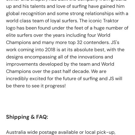
up and his talents and love of surfing have gained him
global recognition and some strong relationships with a
world class team of loyal surfers. The iconic Traktor
logo has been found under the feet of a huge number of
elite surfers over the years including four World
Champions and many more top 32 contenders. JS's
work coming into 2018 is at its absolute best, with the
designs encompassing all of the innovations and
improvements developed by the team and World
Champions over the past half decade. We are
incredibly excited for the future of surfing and JS will
be there to see it progress!
Shipping & FAQ:
Australia wide postage available or local pick-up,