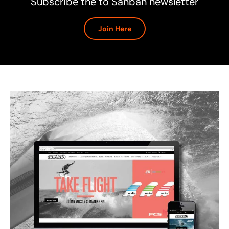
Subscribe the to Sanbah newsletter
Join Here