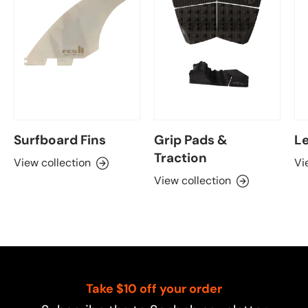
Surfboard Fins
Grip Pads &
Le
Traction
View collection
Vi
View collection
Take $10 off your order