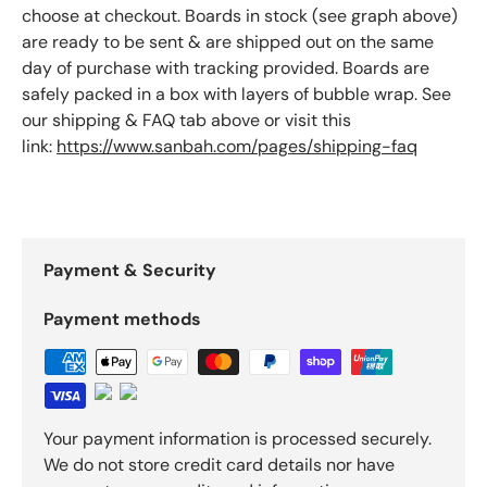
choose at checkout. Boards in stock (see graph above)
are ready to be sent & are shipped out on the same
day of purchase with tracking provided. Boards are
safely packed in a box with layers of bubble wrap. See
our shipping & FAQ tab above or visit this
link:
https://www.sanbah.com/pages/shipping-faq
Payment & Security
Payment methods
Your payment information is processed securely.
We do not store credit card details nor have