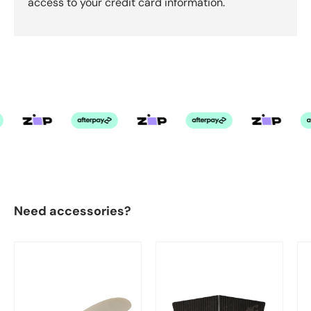
access to your credit card information.
Need accessories?