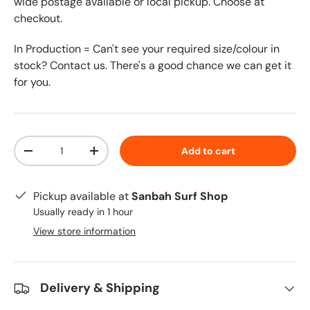
wide postage available or local pickup. Choose at
checkout.
In Production = Can't see your required size/colour in
stock? Contact us. There's a good chance we can get it
for you.
Qty
Add to cart
-
+
Pickup available at
Sanbah Surf Shop
Usually ready in 1 hour
View store information
Delivery & Shipping