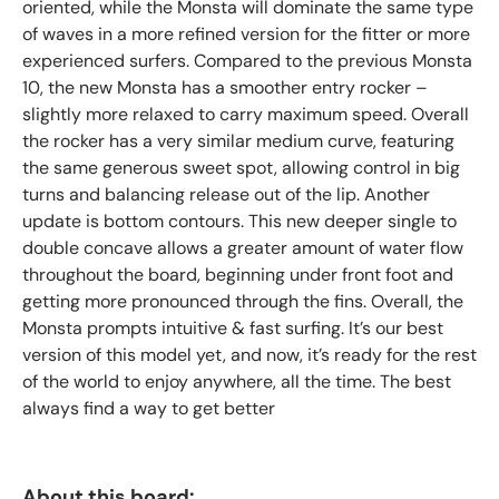
oriented, while the Monsta will dominate the same type
of waves in a more refined version for the fitter or more
experienced surfers. Compared to the previous Monsta
10, the new Monsta has a smoother entry rocker –
slightly more relaxed to carry maximum speed. Overall
the rocker has a very similar medium curve, featuring
the same generous sweet spot, allowing control in big
turns and balancing release out of the lip. Another
update is bottom contours. This new deeper single to
double concave allows a greater amount of water flow
throughout the board, beginning under front foot and
getting more pronounced through the fins. Overall, the
Monsta prompts intuitive & fast surfing. It’s our best
version of this model yet, and now, it’s ready for the rest
of the world to enjoy anywhere, all the time. The best
always find a way to get better
About this board: