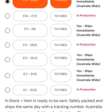
5'10 - 26.8L
FUTURES
Immediately
(Australia Wide)
In Production
5'10 - 27.7L
FUTURES
Yes - Ships
5'11 - 28L
FUTURES
Immediately
(Australia Wide)
In Production
5'11 - 28.9L
FUTURES
Yes - Ships
6'0 - 29.2L
FUTURES
Immediately
(Australia Wide)
Yes - Ships
6'2 - 31.9L
FUTURES
Immediately
(Australia Wide)
In Production
6'1 - 30.5L
FUTURES
In Stock = Item is ready to be sent. Safely packed and
ships the same day with a tracking number. Australia