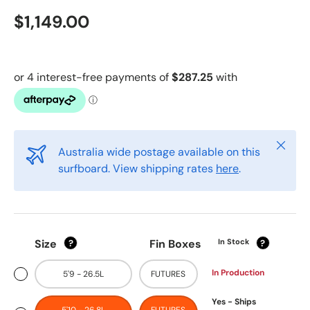
$1,149.00
Close
Australia wide postage available on this
surfboard. View shipping rates
here
.
Size
Fin Boxes
In Stock
?
?
In Production
5'9 - 26.5L
FUTURES
Yes - Ships