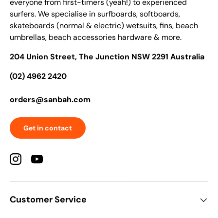
everyone from first-timers (yeah!) to experienced
surfers. We specialise in surfboards, softboards,
skateboards (normal & electric) wetsuits, fins, beach
umbrellas, beach accessories hardware & more.
204 Union Street, The Junction NSW 2291 Australia
(02) 4962 2420
orders@sanbah.com
Get in contact
Instagram
YouTube
Customer Service