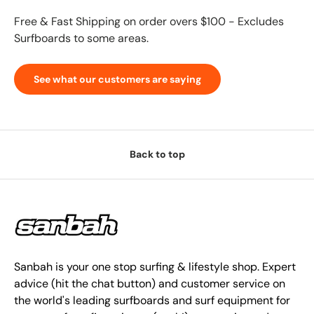
Free & Fast Shipping on order overs $100 - Excludes
Surfboards to some areas.
See what our customers are saying
Back to top
Sanbah is your one stop surfing & lifestyle shop. Expert
advice (hit the chat button) and customer service on
the world's leading surfboards and surf equipment for