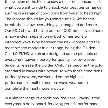
this version of the Monsta saw a clear consensus – it ’s
what you want to ride to unlock your best performance
surfing in a range of conditions from waist to head high.
The Monsta should let you mind surf a 2-4ft beach
break, then allow everything you imagined and more.
Our R&D showed that to be true 1000 times over. There
is now a clear separation in both dimensions &
intended wave type between the new Monsta and the
most refined models in our range, being the Golden
Child & FMN3, which are designed as the pinnacle of
everyone’s quiver - purely for quality, hollow waves.
Since its release the Golden Child has become the gold
standard in waves with power, so with those conditions
perfectly covered, we worked on the highest
performance small to medium wave weapon to
complete the most modern quiver.
In a similar range of conditions, the Xero Gravity is the
everyman’s daily board, forgiving yet still performance