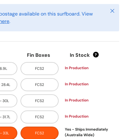
Close
postage available on this surfboard. View
here
.
Fin Boxes
In Stock
?
In Production
26.9L
FCS2
In Production
x 28.4L
FCS2
In Production
 - 30L
FCS2
In Production
- 31.7L
FCS2
Yes - Ships Immediately
 - 33L
FCS2
(Australia Wide)