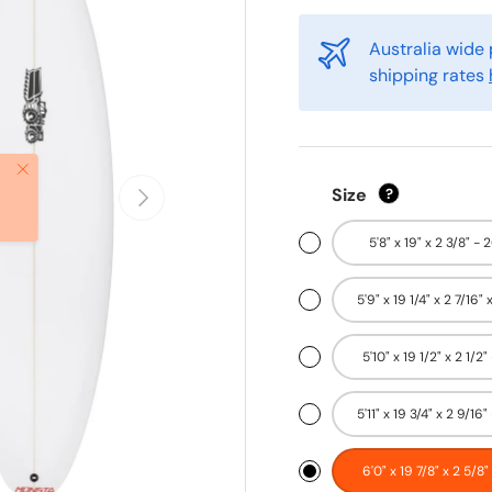
Australia wide 
shipping rates
Close
Next
Size
?
5'8" x 19" x 2 3/8" - 
5'9" x 19 1/4" x 2 7/16" 
5'10" x 19 1/2" x 2 1/2"
5'11" x 19 3/4" x 2 9/16" 
6'0" x 19 7/8" x 2 5/8"