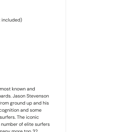
 included)
e most known and
oards. Jason Stevenson
from ground up and his
recognition and some
surfers. The iconic
 number of elite surfers
 many more top 32