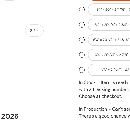
6'1" x 20" x 2 11/16" -
6'2" x 20 1/4" x 2 3/4" 
of
2
/
2
6'3" x 20 1/2" x 2 13/16"
6'4" x 20 3/4" x 2 7/8" 
6'6" x 21" x 3" - 43
In Stock = Item is read
with a tracking number. 
Choose at checkout.
In Production = Can't se
 2026
There's a good chance we