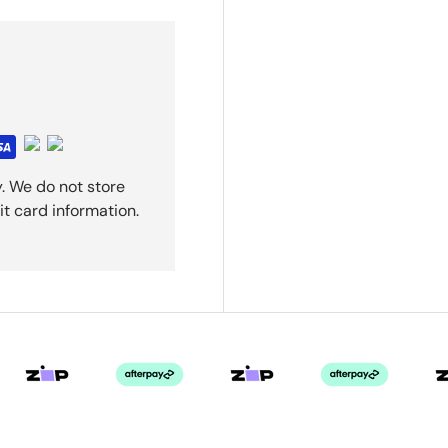
. We do not store
it card information.