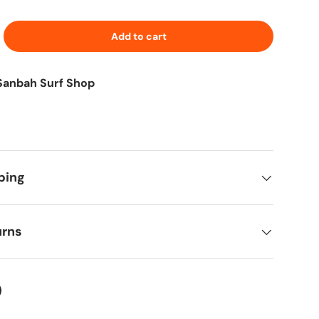
Add to cart
Sanbah Surf Shop
ping
urns
ter
on Facebook
in on Pinterest