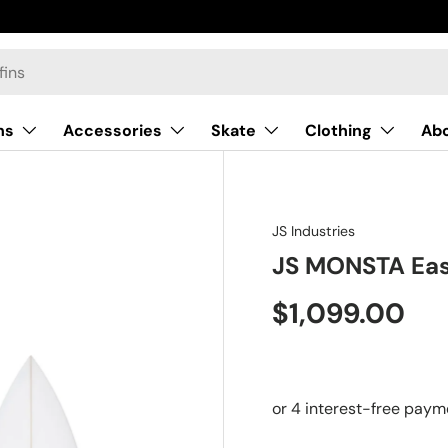
ns
Accessories
Skate
Clothing
Ab
JS Industries
JS MONSTA Eas
$1,099.00