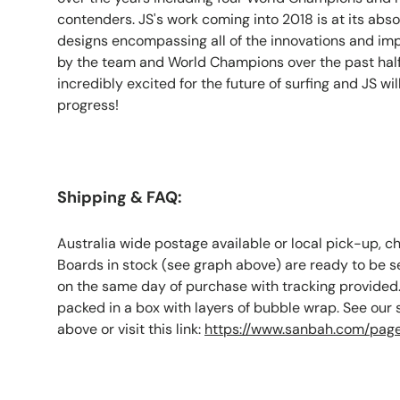
contenders. JS's work coming into 2018 is at its abso
designs encompassing all of the innovations and i
by the team and World Champions over the past hal
incredibly excited for the future of surfing and JS wil
progress!
Shipping & FAQ:
Australia wide postage available or local pick-up, c
Boards in stock (see graph above) are ready to be s
on the same day of purchase with tracking provided.
packed in a box with layers of bubble wrap. See our
above or visit this link:
https://www.sanbah.com/page