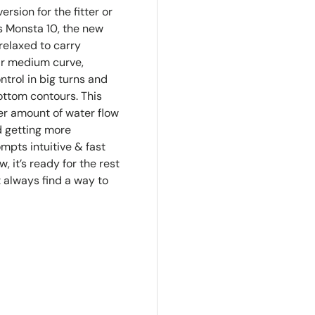
rsion for the fitter or
s Monsta 10, the new
relaxed to carry
ar medium curve,
trol in big turns and
bottom contours. This
er amount of water flow
d getting more
mpts intuitive & fast
w, it’s ready for the rest
t always find a way to