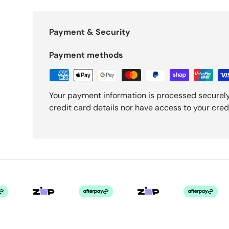
Payment & Security
Payment methods
Your payment information is processed securely
credit card details nor have access to your cred