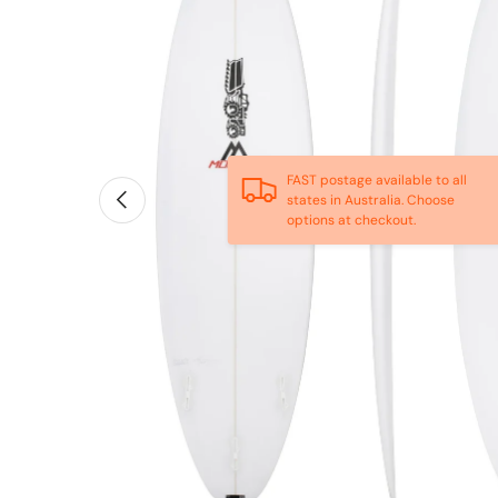
FAST postage available to all
Previous
states in Australia. Choose
options at checkout.