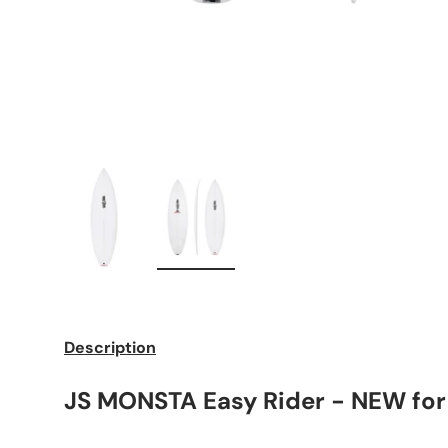
Load image 1 in gallery view
Load image 2 in gallery view
Description
JS MONSTA Easy Rider - NEW for