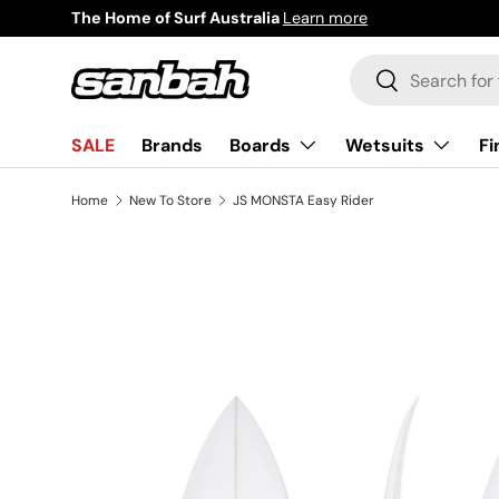
The Home of Surf Australia
Learn more
Skip to content
Search
Search
Boards
Wetsuits
Fi
SALE
Brands
Home
New To Store
JS MONSTA Easy Rider
Image 2 is now available in gallery view