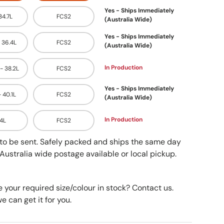
Yes - Ships Immediately
 34.7L
FCS2
(Australia Wide)
Yes - Ships Immediately
- 36.4L
FCS2
(Australia Wide)
In Production
 - 38.2L
FCS2
Yes - Ships Immediately
- 40.1L
FCS2
(Australia Wide)
In Production
.4L
FCS2
y to be sent. Safely packed and ships the same day
Australia wide postage available or local pickup.
e your required size/colour in stock? Contact us.
 can get it for you.