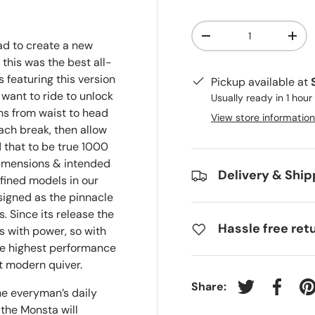
Qty
-
+
had to create a new
his was the best all-
 featuring this version
Pickup available at
 want to ride to unlock
Usually ready in 1 hour
ns from waist to head
View store information
ach break, then allow
that to be true 1000
 dimensions & intended
Delivery & Ship
ined models in our
signed as the pinnacle
s. Since its release the
Hassle free ret
 with power, so with
he highest performance
 modern quiver.
Share:
the everyman’s daily
Tweet on Twit
Share 
P
 the Monsta will