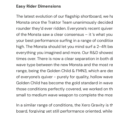
Easy Rider Dimensions
The latest evolution of our flagship shortboard, we 
Monsta once the Traktor Team unanimously decided t
rounder they’d ever ridden. Everyone’s recent quivers
of the Monsta saw a clear consensus – it ’s what you
your best performance surfing in a range of conditio
high. The Monsta should let you mind surf a 2-4ft be
everything you imagined and more. Our R&D showed 
times over. There is now a clear separation in both
wave type between the new Monsta and the most ref
range, being the Golden Child & FMN3, which are de
of everyone’s quiver - purely for quality, hollow wave
Golden Child has become the gold standard in waves
those conditions perfectly covered, we worked on t
small to medium wave weapon to complete the most
In a similar range of conditions, the Xero Gravity is 
board, forgiving yet still performance oriented, while