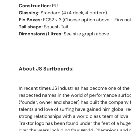
Construction:
PU
Glassing:
Standard (4+4 deck, 4 bottom)
Fin Boxes:
FCS2 x 3 (Choose option above - Fins not
Tail shape:
Squash Tail
Dimensions/Litres:
See size graph above
About JS Surfboards:
In recent times JS industries has become one of th
respected names in the world of performance surfb
(founder, owner and shaper) has built the company 
talents and love of surfing have gained him global 
strong relationships with a world class team of loyal 
Traktor logo has been found under the feet of a huge
over the years including four World Champions and