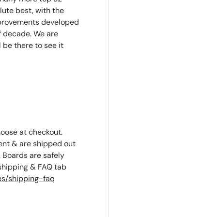
lute best, with the
mprovements developed
f decade. We are
l be there to see it
hoose at checkout.
ent & are shipped out
 Boards are safely
 shipping & FAQ tab
s/shipping-faq