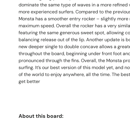
dominate the same type of waves in a more refined ve
more experienced surfers. Compared to the previou
Monsta has a smoother entry rocker – slightly more 
maximum speed. Overall the rocker has a very simil
featuring the same generous sweet spot, allowing con
balancing release out of the lip. Another update is 
new deeper single to double concave allows a great
throughout the board, beginning under front foot an
pronounced through the fins. Overall, the Monsta pro
surfing. It’s our best version of this model yet, and no
of the world to enjoy anywhere, all the time. The bes
get better
About this board: